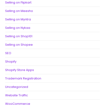
Selling on Flipkart
Selling on Meesho
Selling on Myntra
Selling on Nykaa
Selling on Shop101
Selling on Shopee
SEO
Shopify
Shopify Store Apps
Trademark Registration
Uncategorized
Website Traffic
WooCommerce