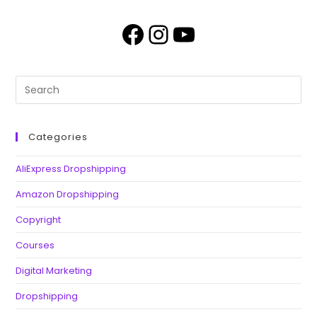
Categories
AliExpress Dropshipping
Amazon Dropshipping
Copyright
Courses
Digital Marketing
Dropshipping