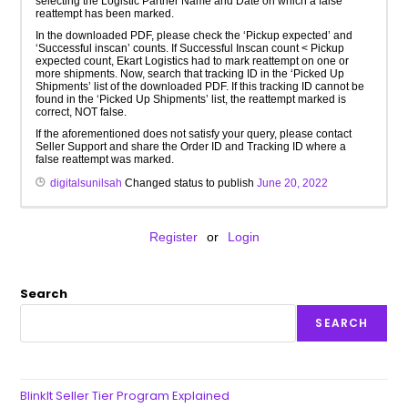
selecting the Logistic Partner Name and Date on which a false
reattempt has been marked.
In the downloaded PDF, please check the ‘Pickup expected’ and
‘Successful inscan’ counts. If Successful Inscan count < Pickup
expected count, Ekart Logistics had to mark reattempt on one or
more shipments. Now, search that tracking ID in the ‘Picked Up
Shipments’ list of the downloaded PDF. If this tracking ID cannot be
found in the ‘Picked Up Shipments’ list, the reattempt marked is
correct, NOT false.
If the aforementioned does not satisfy your query, please contact
Seller Support and share the Order ID and Tracking ID where a
false reattempt was marked.
digitalsunilsah
Changed status to publish
June 20, 2022
Register
or
Login
Search
SEARCH
BlinkIt Seller Tier Program Explained