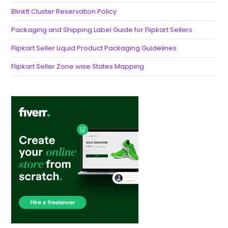
BlinkIt Cluster Reservation Policy
Packaging and Shipping Label Guide for Flipkart Sellers
Flipkart Seller Liquid Product Packaging Guidelines
Flipkart Seller Zone wise States Mapping