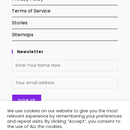
Terms of Service
Stories
Sitemaps
Newsletter
We use cookies on our website to give you the most
relevant experience by remembering your preferences
and repeat visits. By clicking “Accept”, you consent to
the use of ALL the cookies.