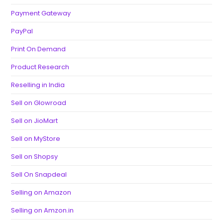
Payment Gateway
PayPal
Print On Demand
Product Research
Reselling in India
Sell on Glowroad
Sell on JioMart
Sell on MyStore
Sell on Shopsy
Sell On Snapdeal
Selling on Amazon
Selling on Amzon.in