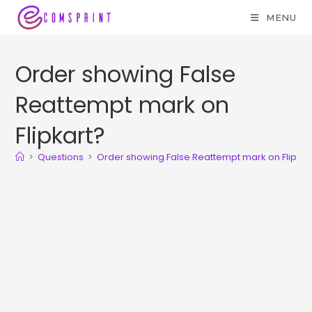
MENU
Order showing False
Reattempt mark on
Flipkart?
>
Questions
>
Order showing False Reattempt mark on Flipkar