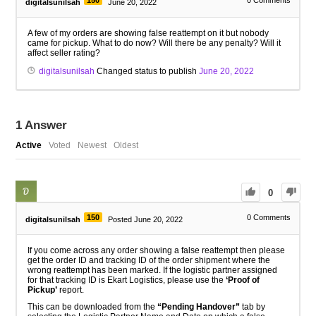
150
0
Comments
digitalsunilsah
June 20, 2022
A few of my orders are showing false reattempt on it but nobody
came for pickup. What to do now? Will there be any penalty? Will it
affect seller rating?
digitalsunilsah
Changed status to publish
June 20, 2022
1
Answer
Active
Voted
Newest
Oldest
0
150
0
Comments
digitalsunilsah
Posted June 20, 2022
If you come across any order showing a false reattempt then please
get the order ID and tracking ID of the order shipment where the
wrong reattempt has been marked. If the logistic partner assigned
for that tracking ID is Ekart Logistics, please use the
‘Proof of
Pickup’
report.
This can be downloaded from the
“Pending Handover”
tab by