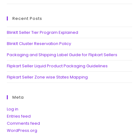
Recent Posts
BlinkIt Seller Tier Program Explained
BlinkIt Cluster Reservation Policy
Packaging and Shipping Label Guide for Flipkart Sellers
Flipkart Seller Liquid Product Packaging Guidelines
Flipkart Seller Zone wise States Mapping
Meta
Log in
Entries feed
Comments feed
WordPress.org