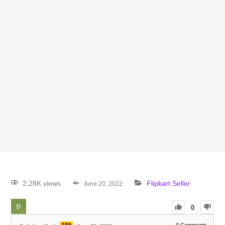
2.28K views
Flipkart Seller
June 20, 2022
0