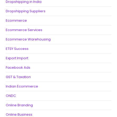
Dropshipping in India
Dropshipping Suppliers
Ecommerce
Ecommerce Services
Ecommerce Warehousing
ETSY Success
Export Import
Facebook Ads
GST & Taxation
Indian Ecommerce
ONDC
Online Branding
Online Business