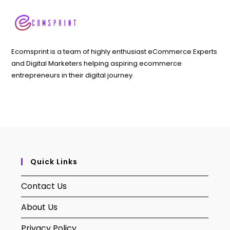
Ecomsprint is a team of highly enthusiast eCommerce Experts
and Digital Marketers helping aspiring ecommerce
entrepreneurs in their digital journey.
Quick Links
Contact Us
About Us
Privacy Policy