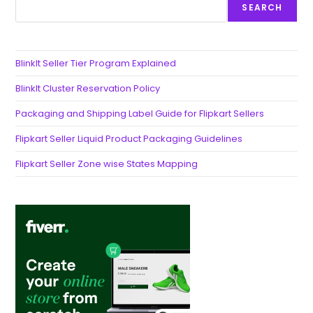
SEARCH
BlinkIt Seller Tier Program Explained
BlinkIt Cluster Reservation Policy
Packaging and Shipping Label Guide for Flipkart Sellers
Flipkart Seller Liquid Product Packaging Guidelines
Flipkart Seller Zone wise States Mapping