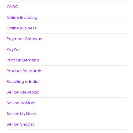
ONDC
Online Branding
Online Business
Payment Gateway
PayPal
Print On Demand
Product Research
Reselling in India
Sell on Glowroad
Sell on JioMart
Sell on MyStore
Sell on Shopsy