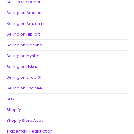
Sell On Snapdeal
Selling on Amazon
Selling on Amzon.in
Selling on Flipkart
Selling on Meesho
Selling on Myntra
Selling on Nykaa
Selling on Shop101
Selling on Shopee
SEO
Shopify
Shopify Store Apps
Trademark Registration