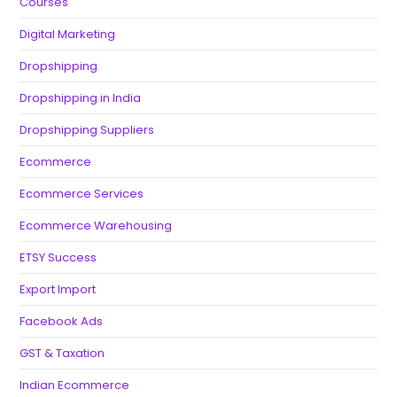
Courses
Digital Marketing
Dropshipping
Dropshipping in India
Dropshipping Suppliers
Ecommerce
Ecommerce Services
Ecommerce Warehousing
ETSY Success
Export Import
Facebook Ads
GST & Taxation
Indian Ecommerce