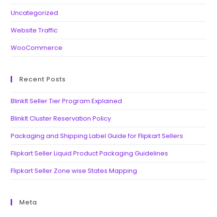
Uncategorized
Website Traffic
WooCommerce
Recent Posts
BlinkIt Seller Tier Program Explained
BlinkIt Cluster Reservation Policy
Packaging and Shipping Label Guide for Flipkart Sellers
Flipkart Seller Liquid Product Packaging Guidelines
Flipkart Seller Zone wise States Mapping
Meta