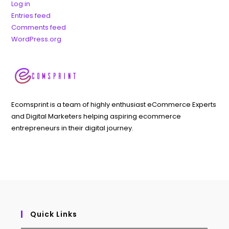
Log in
Entries feed
Comments feed
WordPress.org
Ecomsprint is a team of highly enthusiast eCommerce Experts
and Digital Marketers helping aspiring ecommerce
entrepreneurs in their digital journey.
Quick Links