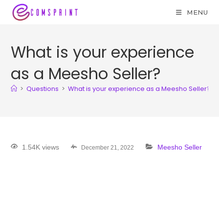
MENU
What is your experience
as a Meesho Seller?
>
Questions
>
What is your experience as a Meesho Seller?
1.54K views
Meesho Seller
December 21, 2022