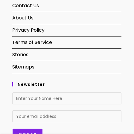
Contact Us
About Us
Privacy Policy
Terms of Service
Stories
Sitemaps
Newsletter