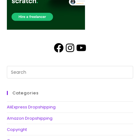
Categories
AliExpress Dropshipping
Amazon Dropshipping
Copyright