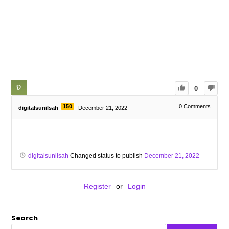
0
150
0
Comments
digitalsunilsah
December 21, 2022
digitalsunilsah
Changed status to publish
December 21, 2022
Register
or
Login
Search