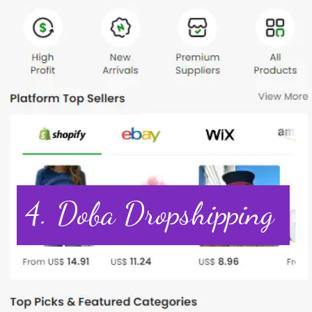
4. Doba Dropshipping