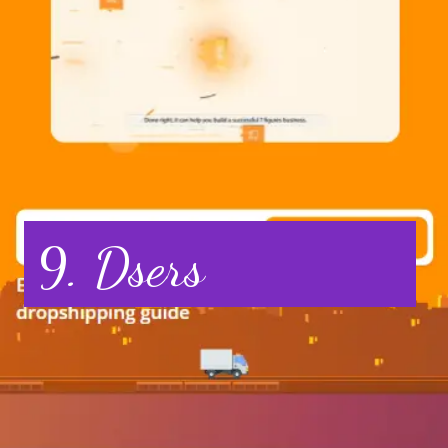
9. Dsers