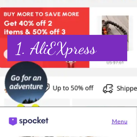
1. AliEXpress