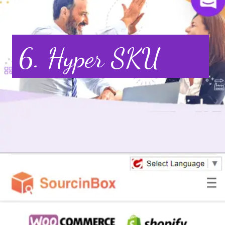
6. Hyper SKU