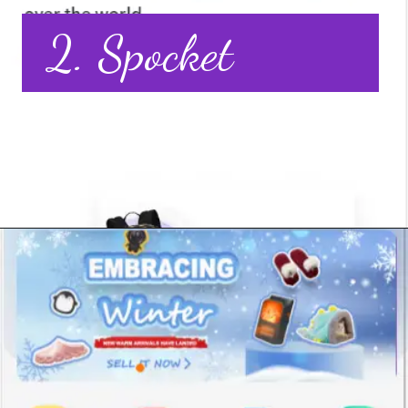
2. Spocket