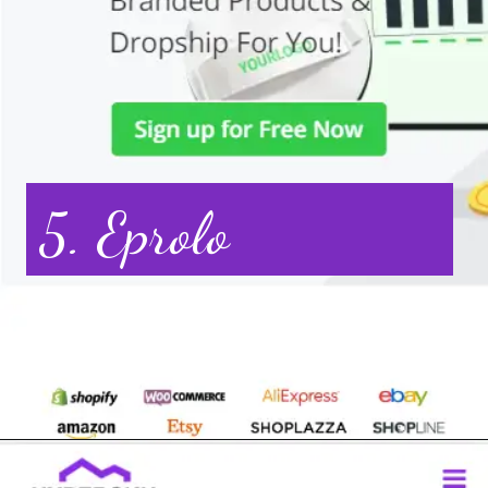
5. Eprolo