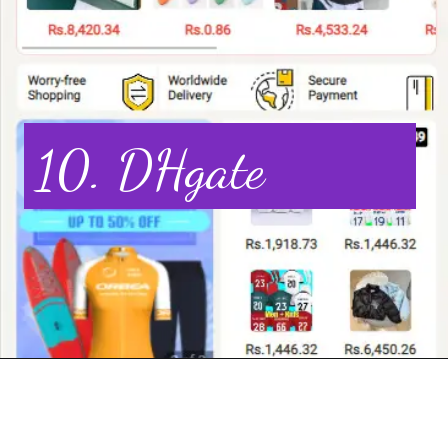
10. DHgate