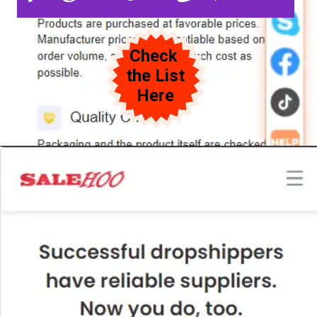
Check
the List
Here