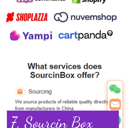
7. Sourcin Box