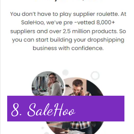
8. SaleHoo