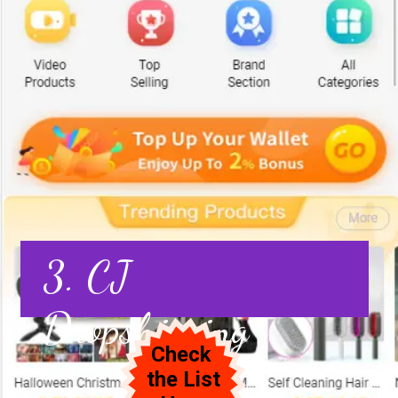
3. CJ
Dropshipping
Check
the List