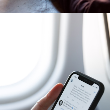
Opening
https://amzn.to/3VAKT0M