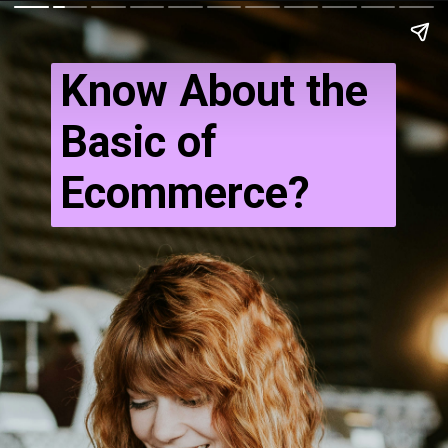
Know About the
Basic of
Ecommerce?