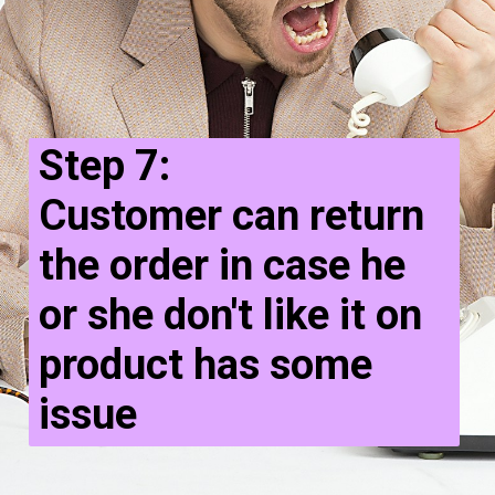
Step 7:
Customer can return
the order in case he
or she don't like it on
product has some
issue