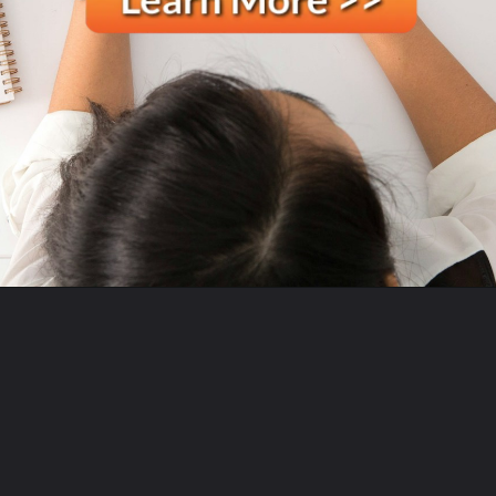
Opening
https://ecomsprint.com/