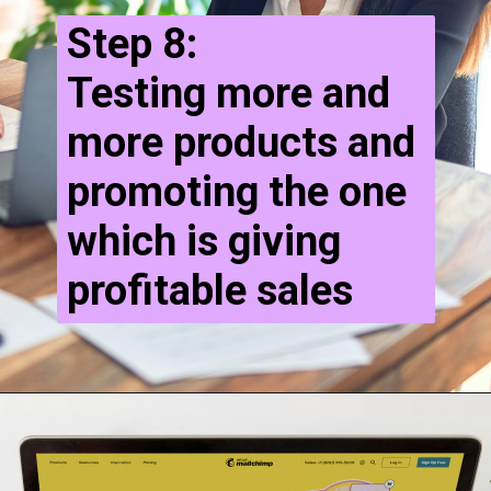
Step 8:
Testing more and
more products and
promoting the one
which is giving
profitable sales