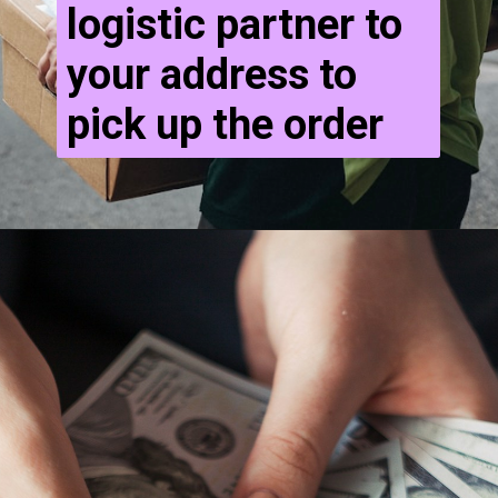
logistic partner to
your address to
pick up the order