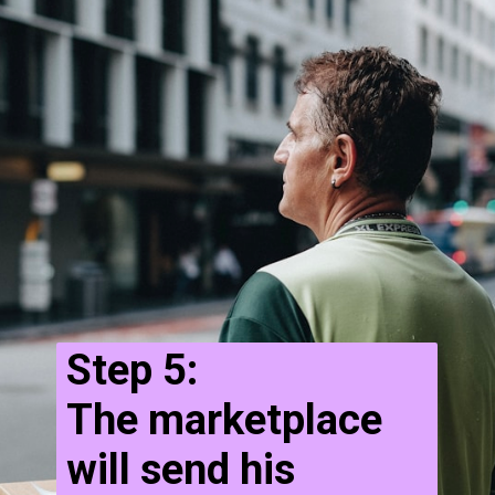
Step 5:
The marketplace
will send his