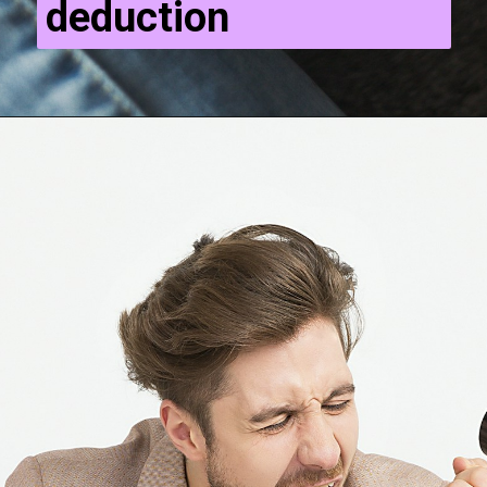
deduction