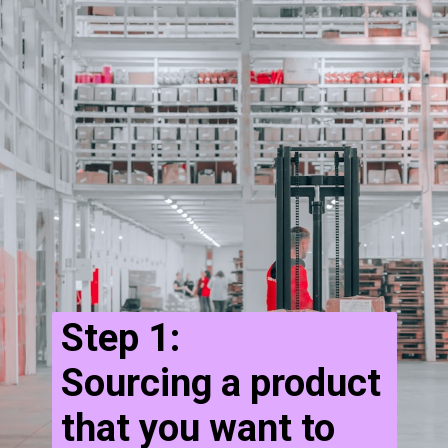
Step 1:
Sourcing a product
that you want to