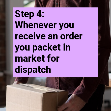
Step 4:
Whenever you
receive an order
you packet in
market for
dispatch