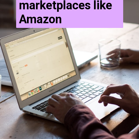
marketplaces like
Amazon