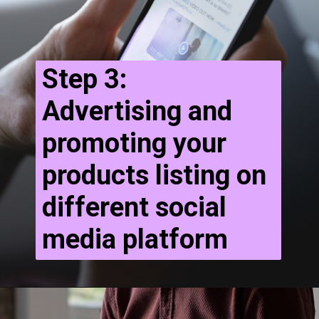
Step 3:
Advertising and
promoting your
products listing on
different social
media platform