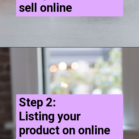
sell online
Step 2:
Listing your
product on online