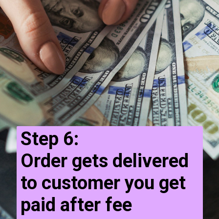
Step 6:
Order gets delivered
to customer you get
paid after fee