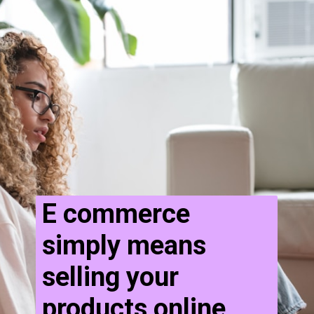
E commerce
simply means
selling your
products online