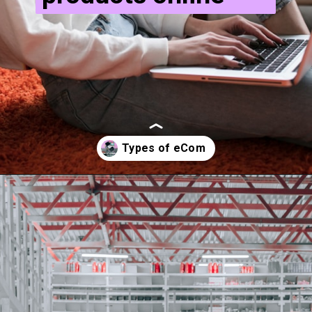
Opening
https://ecomsprint.com/types-of-e-commerce-services-in-2022/