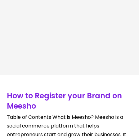
How to Register your Brand on
Meesho
Table of Contents What is Meesho? Meesho is a
social commerce platform that helps
entrepreneurs start and grow their businesses. It