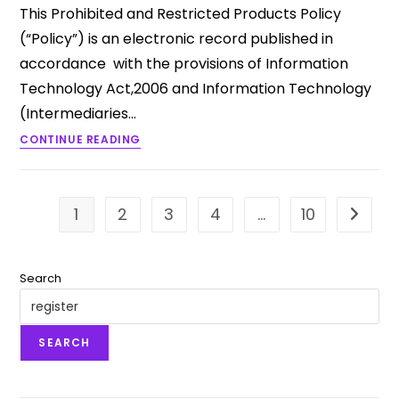
This Prohibited and Restricted Products Policy
(“Policy”) is an electronic record published in
accordance with the provisions of Information
Technology Act,2006 and Information Technology
(Intermediaries…
CONTINUE READING
1
2
3
4
…
10
Go to t
Search
SEARCH