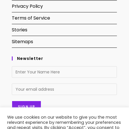
Privacy Policy
Terms of Service
Stories
Sitemaps
Newsletter
We use cookies on our website to give you the most
relevant experience by remembering your preferences
and repeat visits. By clicking “Accept”, you consent to