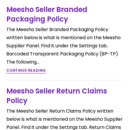
Meesho Seller Branded
Packaging Policy
The Meesho Seller Branded Packaging Policy
written below is what is mentioned on the Meesho
Supplier Panel. Find it under the Settings tab.
Barcoded Transparent Packaging Policy (BP-TP)
The following…
CONTINUE READING
Meesho Seller Return Claims
Policy
The Meesho Seller Return Claims Policy written
below is what is mentioned on the Meesho Supplier
Panel. Find it under the Settings tab. Return Claims