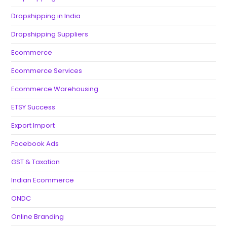
Dropshipping in India
Dropshipping Suppliers
Ecommerce
Ecommerce Services
Ecommerce Warehousing
ETSY Success
Export Import
Facebook Ads
GST & Taxation
Indian Ecommerce
ONDC
Online Branding