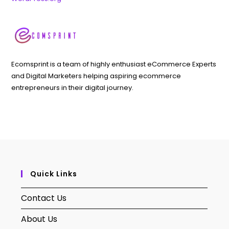
Ecomsprint is a team of highly enthusiast eCommerce Experts
and Digital Marketers helping aspiring ecommerce
entrepreneurs in their digital journey.
Quick Links
Contact Us
About Us