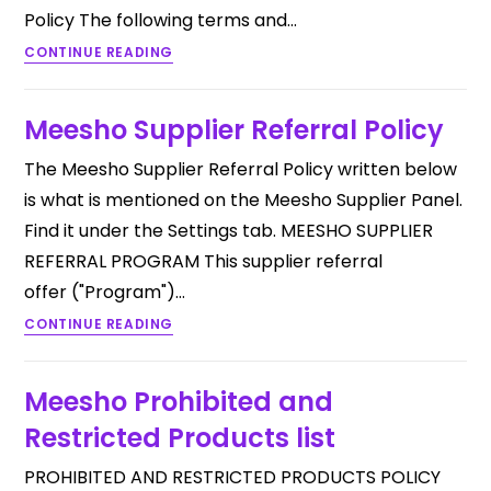
Policy The following terms and…
CONTINUE READING
Meesho Supplier Referral Policy
The Meesho Supplier Referral Policy written below
is what is mentioned on the Meesho Supplier Panel.
Find it under the Settings tab. MEESHO SUPPLIER
REFERRAL PROGRAM This supplier referral
offer ("Program")…
CONTINUE READING
Meesho Prohibited and
Restricted Products list
PROHIBITED AND RESTRICTED PRODUCTS POLICY