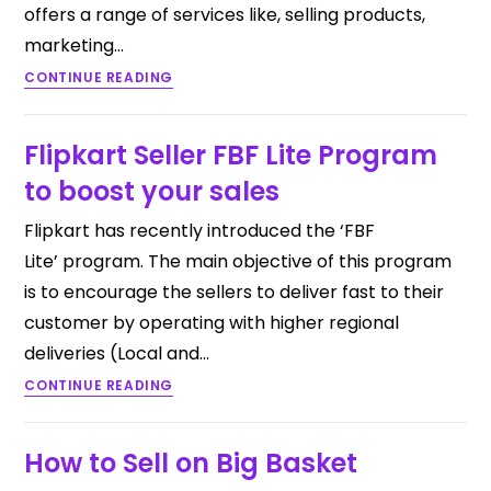
offers a range of services like, selling products,
marketing…
CONTINUE READING
Flipkart Seller FBF Lite Program
to boost your sales
Flipkart has recently introduced the ‘FBF
Lite’ program. The main objective of this program
is to encourage the sellers to deliver fast to their
customer by operating with higher regional
deliveries (Local and…
CONTINUE READING
How to Sell on Big Basket