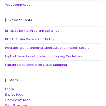
WooCommerce
Recent Posts
BlinkIt Seller Tier Program Explained
BlinkIt Cluster Reservation Policy
Packaging and Shipping Label Guide for Flipkart Sellers
Flipkart Seller Liquid Product Packaging Guidelines
Flipkart Seller Zone wise States Mapping
Meta
Log in
Entries feed
Comments feed
WordPress.org