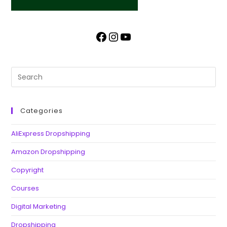
Categories
AliExpress Dropshipping
Amazon Dropshipping
Copyright
Courses
Digital Marketing
Dropshipping