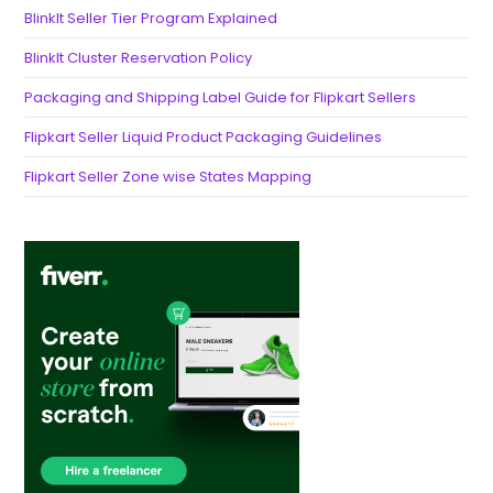
BlinkIt Seller Tier Program Explained
BlinkIt Cluster Reservation Policy
Packaging and Shipping Label Guide for Flipkart Sellers
Flipkart Seller Liquid Product Packaging Guidelines
Flipkart Seller Zone wise States Mapping