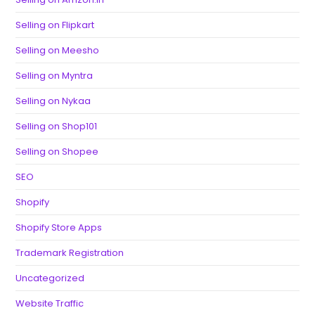
Selling on Flipkart
Selling on Meesho
Selling on Myntra
Selling on Nykaa
Selling on Shop101
Selling on Shopee
SEO
Shopify
Shopify Store Apps
Trademark Registration
Uncategorized
Website Traffic