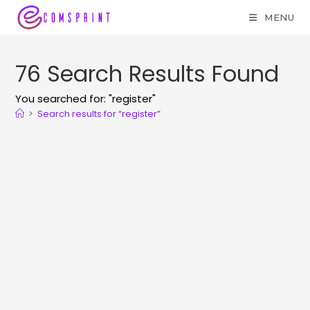
MENU
76
Search Results Found
You searched for: "register"
>
Search results for
“register”