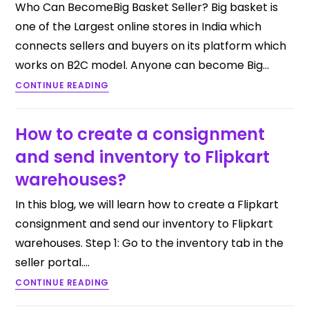
Who Can BecomeBig Basket Seller? Big basket is
one of the Largest online stores in India which
connects sellers and buyers on its platform which
works on B2C model. Anyone can become Big…
CONTINUE READING
How to create a consignment
and send inventory to Flipkart
warehouses?
In this blog, we will learn how to create a Flipkart
consignment and send our inventory to Flipkart
warehouses. Step 1: Go to the inventory tab in the
seller portal.…
CONTINUE READING