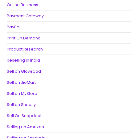
Online Business
Payment Gateway
PayPal
Print On Demand
Product Research
Reselling in India
Sell on Glowroad
Sell on JioMart
Sell on MyStore
Sell on Shopsy
Sell On Snapdeal
Selling on Amazon
Selling on Amzon.in