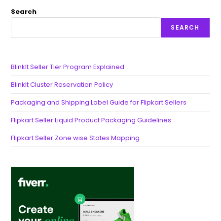
Search
SEARCH
BlinkIt Seller Tier Program Explained
BlinkIt Cluster Reservation Policy
Packaging and Shipping Label Guide for Flipkart Sellers
Flipkart Seller Liquid Product Packaging Guidelines
Flipkart Seller Zone wise States Mapping