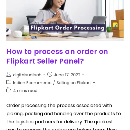
How to process an order on
Flipkart Seller Panel?
digitalsunilsah
June 17, 2022
Indian Ecommerce
/
Selling on Flipkart
4 mins read
Order processing the process associated with
picking, packing and handing over the products to
the logistics partners for delivery. The quickest
way to process the orders are below: Learn How…