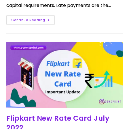
capital requirements. Late payments are the…
Continue Reading
Flipkart New Rate Card July
2022