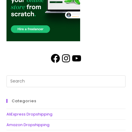
Categories
AliExpress Dropshipping
Amazon Dropshipping