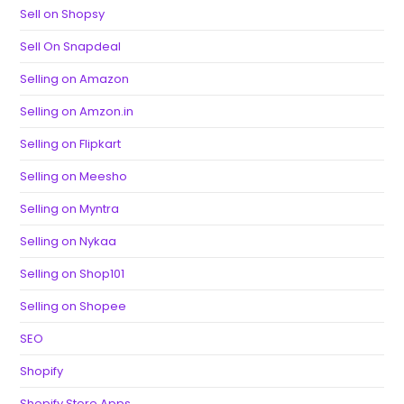
Sell on Shopsy
Sell On Snapdeal
Selling on Amazon
Selling on Amzon.in
Selling on Flipkart
Selling on Meesho
Selling on Myntra
Selling on Nykaa
Selling on Shop101
Selling on Shopee
SEO
Shopify
Shopify Store Apps