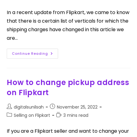
In a recent update from Flipkart, we came to know
that there is a certain list of verticals for which the
shipping charges have changed in this article we
are…
Continue Reading
How to change pickup address
on Flipkart
digitalsunilsah
November 25, 2022
Selling on Flipkart
3 mins read
If you are a Flipkart seller and want to change your