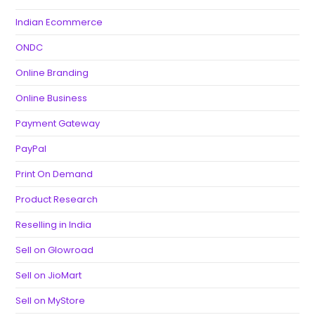
Indian Ecommerce
ONDC
Online Branding
Online Business
Payment Gateway
PayPal
Print On Demand
Product Research
Reselling in India
Sell on Glowroad
Sell on JioMart
Sell on MyStore