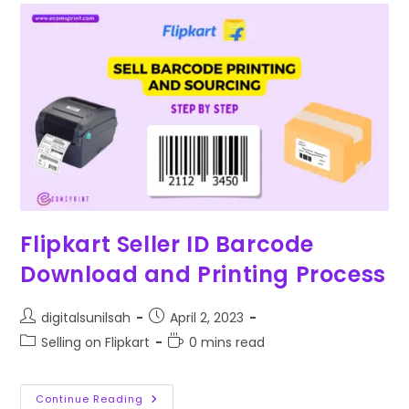
Flipkart Seller ID Barcode
Download and Printing Process
digitalsunilsah
April 2, 2023
Selling on Flipkart
0 mins read
Continue Reading