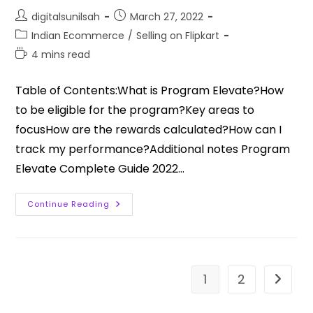
digitalsunilsah
March 27, 2022
Indian Ecommerce
/
Selling on Flipkart
4 mins read
Table of Contents:What is Program Elevate?How
to be eligible for the program?Key areas to
focusHow are the rewards calculated?How can I
track my performance?Additional notes Program
Elevate Complete Guide 2022…
Continue Reading
1
2
Go to t