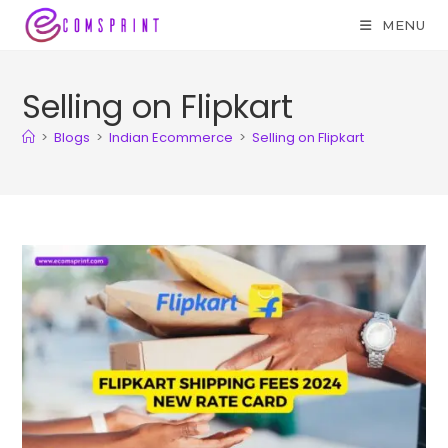
MENU
Selling on Flipkart
>
Blogs
>
Indian Ecommerce
>
Selling on Flipkart