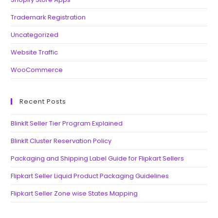
Trademark Registration
Uncategorized
Website Traffic
WooCommerce
Recent Posts
BlinkIt Seller Tier Program Explained
BlinkIt Cluster Reservation Policy
Packaging and Shipping Label Guide for Flipkart Sellers
Flipkart Seller Liquid Product Packaging Guidelines
Flipkart Seller Zone wise States Mapping