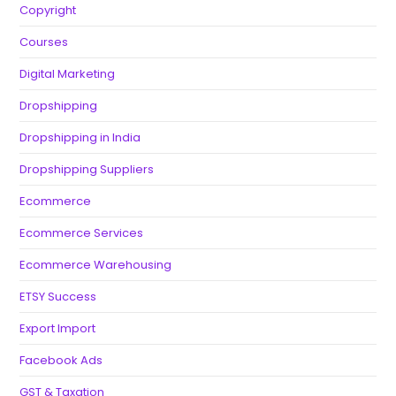
Copyright
Courses
Digital Marketing
Dropshipping
Dropshipping in India
Dropshipping Suppliers
Ecommerce
Ecommerce Services
Ecommerce Warehousing
ETSY Success
Export Import
Facebook Ads
GST & Taxation