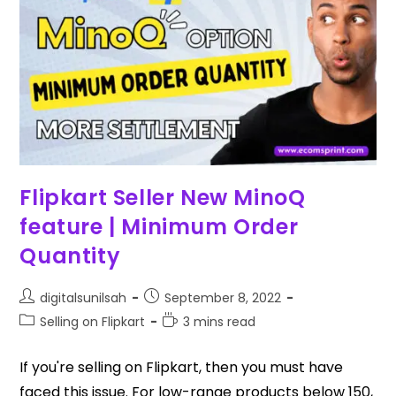
Flipkart Seller New MinoQ
feature | Minimum Order
Quantity
digitalsunilsah
September 8, 2022
Selling on Flipkart
3 mins read
If you're selling on Flipkart, then you must have
faced this issue. For low-range products below ₹150,