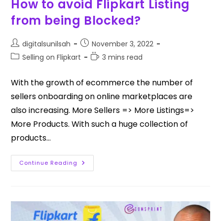
How to avoid Flipkart Listing
from being Blocked?
digitalsunilsah
November 3, 2022
Selling on Flipkart
3 mins read
With the growth of ecommerce the number of
sellers onboarding on online marketplaces are
also increasing. More Sellers => More Listings=>
More Products. With such a huge collection of
products…
Continue Reading