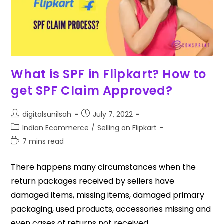
What is SPF in Flipkart? How to
get SPF Claim Approved?
digitalsunilsah
July 7, 2022
Indian Ecommerce
/
Selling on Flipkart
7 mins read
There happens many circumstances when the
return packages received by sellers have
damaged items, missing items, damaged primary
packaging, used products, accessories missing and
even cases of returns not received…