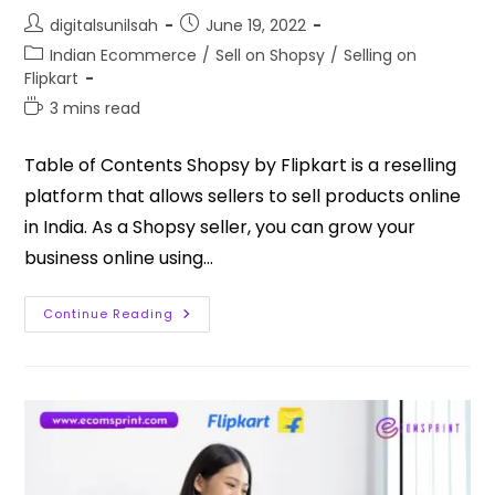
digitalsunilsah
June 19, 2022
Indian Ecommerce
/
Sell on Shopsy
/
Selling on
Flipkart
3 mins read
Table of Contents Shopsy by Flipkart is a reselling
platform that allows sellers to sell products online
in India. As a Shopsy seller, you can grow your
business online using…
Continue Reading