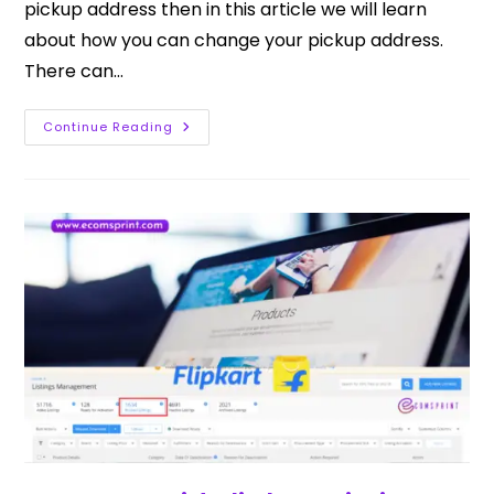
pickup address then in this article we will learn
about how you can change your pickup address.
There can…
Continue Reading