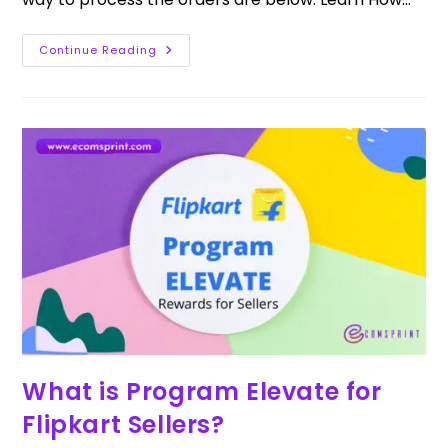
Continue Reading
What is Program Elevate for
Flipkart Sellers?