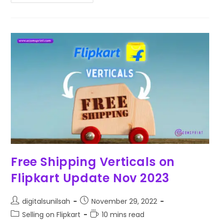
Free Shipping Verticals on
Flipkart Update Nov 2023
digitalsunilsah
November 29, 2022
Selling on Flipkart
10 mins read