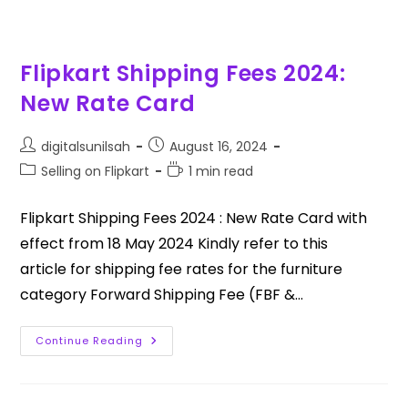
Flipkart Shipping Fees 2024:
New Rate Card
digitalsunilsah
August 16, 2024
Selling on Flipkart
1 min read
Flipkart Shipping Fees 2024 : New Rate Card with
effect from 18 May 2024 Kindly refer to this
article for shipping fee rates for the furniture
category Forward Shipping Fee (FBF &…
Continue Reading