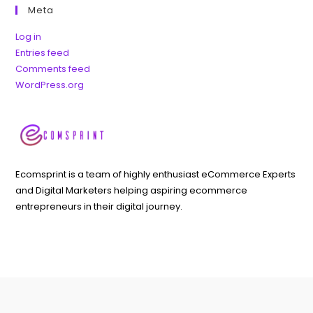
Meta
Log in
Entries feed
Comments feed
WordPress.org
Ecomsprint is a team of highly enthusiast eCommerce Experts
and Digital Marketers helping aspiring ecommerce
entrepreneurs in their digital journey.