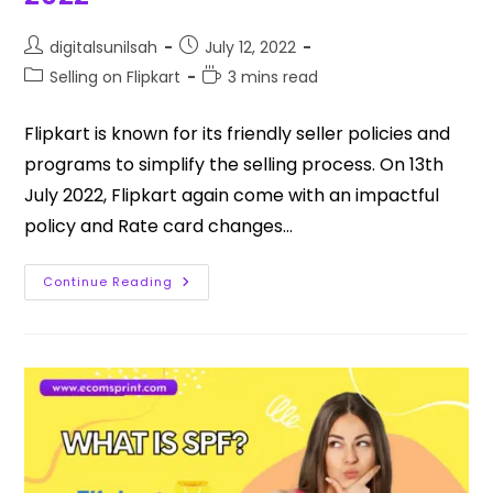
digitalsunilsah
July 12, 2022
Selling on Flipkart
3 mins read
Flipkart is known for its friendly seller policies and
programs to simplify the selling process. On 13th
July 2022, Flipkart again come with an impactful
policy and Rate card changes…
Continue Reading