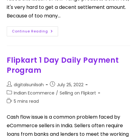
it's very hard to get a decent settlement amount.
Because of too many…
Continue Reading
Flipkart 1 Day Daily Payment
Program
digitalsunilsah
July 25, 2022
Indian Ecommerce
/
Selling on Flipkart
5 mins read
Cash flow issue is a common problem faced by
eCommerce sellers in India. Sellers often require
loans from banks and lenders to meet the working