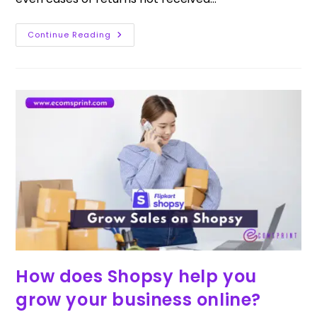
Continue Reading
How does Shopsy help you
grow your business online?