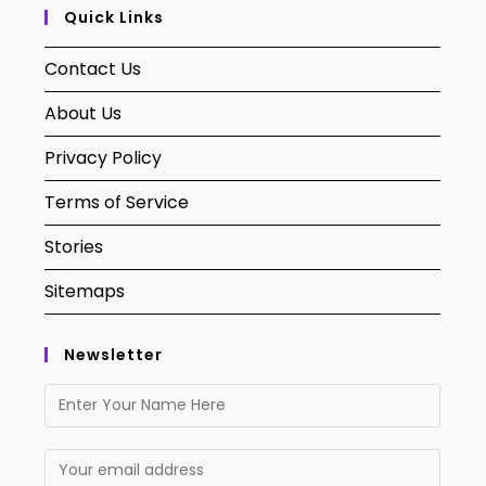
Quick Links
Contact Us
About Us
Privacy Policy
Terms of Service
Stories
Sitemaps
Newsletter