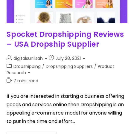
Spocket Dropshipping Reviews
– USA Dropship Supplier
digitalsunilsah
July 28, 2021
Dropshipping
/
Dropshipping Suppliers
/
Product
Research
7 mins read
If you are interested in starting a business offering
goods and services online then Dropshipping is an
appealing e-commerce model for anyone willing
to put in the time and effort…