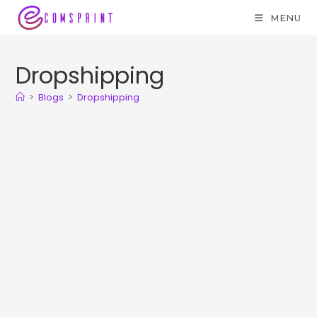
MENU
Dropshipping
>
Blogs
>
Dropshipping