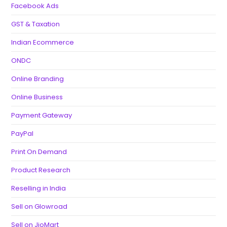
Facebook Ads
GST & Taxation
Indian Ecommerce
ONDC
Online Branding
Online Business
Payment Gateway
PayPal
Print On Demand
Product Research
Reselling in India
Sell on Glowroad
Sell on JioMart