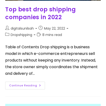
Top best drop shipping
companies in 2022
digitalsunilsah
May 22, 2022
Dropshipping
8 mins read
Table of Contents Drop shipping is a business
model in which e-commerce entrepreneurs sell
products without keeping any inventory. Instead,
the store owner simply coordinates the shipment
and delivery of…
Continue Reading