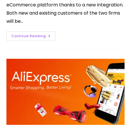
eCommerce platform thanks to a new integration.
Both new and existing customers of the two firms
will be…
Continue Reading