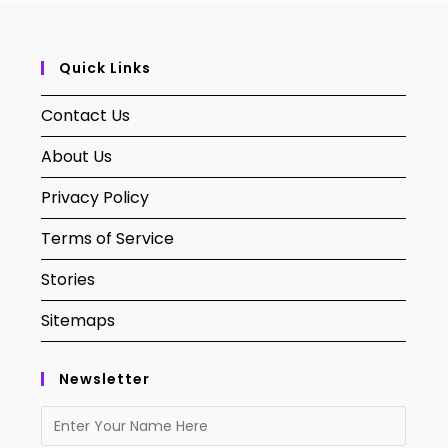
Quick Links
Contact Us
About Us
Privacy Policy
Terms of Service
Stories
Sitemaps
Newsletter