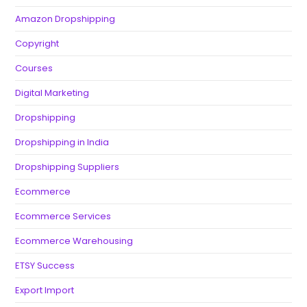
Amazon Dropshipping
Copyright
Courses
Digital Marketing
Dropshipping
Dropshipping in India
Dropshipping Suppliers
Ecommerce
Ecommerce Services
Ecommerce Warehousing
ETSY Success
Export Import