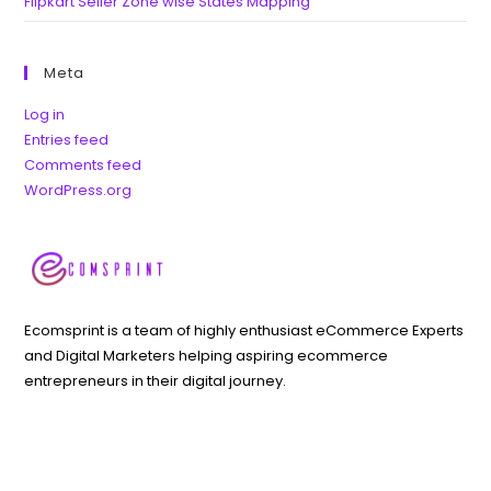
Flipkart Seller Zone wise States Mapping
Meta
Log in
Entries feed
Comments feed
WordPress.org
Ecomsprint is a team of highly enthusiast eCommerce Experts
and Digital Marketers helping aspiring ecommerce
entrepreneurs in their digital journey.