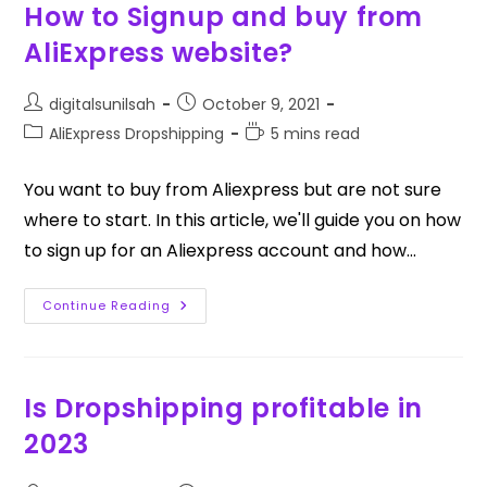
How to Signup and buy from
AliExpress website?
digitalsunilsah
October 9, 2021
AliExpress Dropshipping
5 mins read
You want to buy from Aliexpress but are not sure
where to start. In this article, we'll guide you on how
to sign up for an Aliexpress account and how…
Continue Reading
Is Dropshipping profitable in
2023