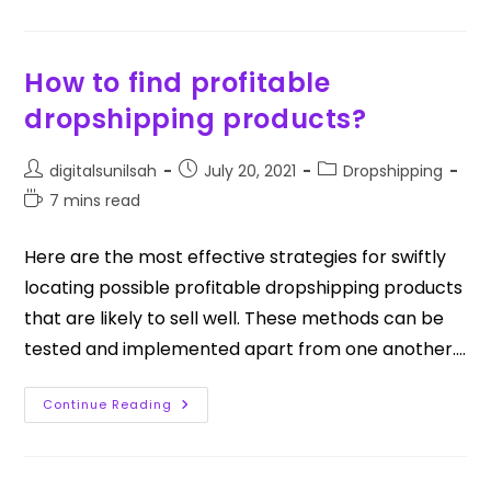
How to find profitable
dropshipping products?
digitalsunilsah
July 20, 2021
Dropshipping
7 mins read
Here are the most effective strategies for swiftly
locating possible profitable dropshipping products
that are likely to sell well. These methods can be
tested and implemented apart from one another.…
Continue Reading