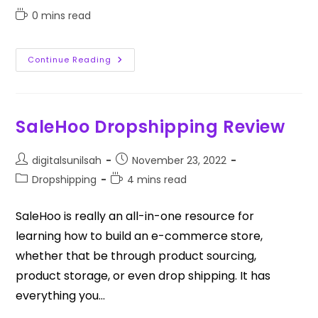
0 mins read
Continue Reading
SaleHoo Dropshipping Review
digitalsunilsah
November 23, 2022
Dropshipping
4 mins read
SaleHoo is really an all-in-one resource for
learning how to build an e-commerce store,
whether that be through product sourcing,
product storage, or even drop shipping. It has
everything you…