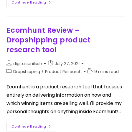
Continue Reading
Ecomhunt Review –
Dropshipping product
research tool
digitalsunilsah
July 27, 2021
Dropshipping
/
Product Research
9 mins read
Ecomhunt is a product research tool that focuses
entirely on delivering information on how and
which winning items are selling well. I'll provide my
personal thoughts on anything inside Ecomhunt!…
Continue Reading