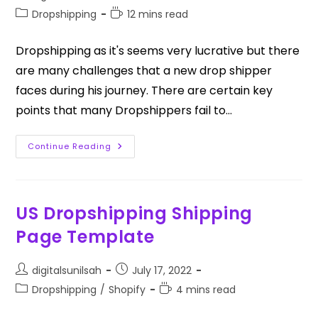
Dropshipping
12 mins read
Dropshipping as it's seems very lucrative but there
are many challenges that a new drop shipper
faces during his journey. There are certain key
points that many Dropshippers fail to…
Continue Reading
US Dropshipping Shipping
Page Template
digitalsunilsah
July 17, 2022
Dropshipping
/
Shopify
4 mins read