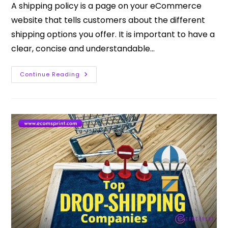
A shipping policy is a page on your eCommerce
website that tells customers about the different
shipping options you offer. It is important to have a
clear, concise and understandable…
Continue Reading