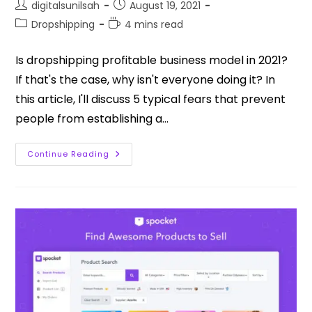
digitalsunilsah
August 19, 2021
Dropshipping
4 mins read
Is dropshipping profitable business model in 2021?
If that's the case, why isn't everyone doing it? In
this article, I'll discuss 5 typical fears that prevent
people from establishing a…
Continue Reading