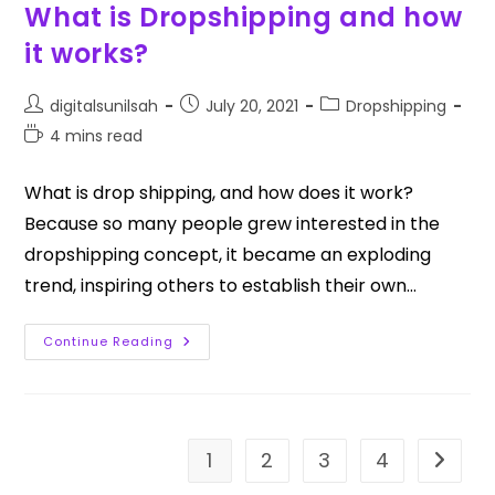
What is Dropshipping and how
it works?
digitalsunilsah
July 20, 2021
Dropshipping
4 mins read
What is drop shipping, and how does it work?
Because so many people grew interested in the
dropshipping concept, it became an exploding
trend, inspiring others to establish their own…
Continue Reading
1
2
3
4
Go to t