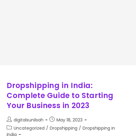
Dropshipping in India:
Complete Guide to Starting
Your Business in 2023
digitalsunilsah
May 18, 2023
Uncategorized
/
Dropshipping
/
Dropshipping in
India