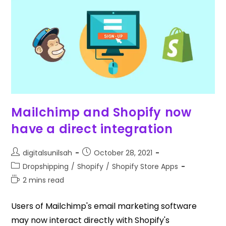
Mailchimp and Shopify now
have a direct integration
digitalsunilsah
October 28, 2021
Dropshipping
/
Shopify
/
Shopify Store Apps
2 mins read
Users of Mailchimp's email marketing software
may now interact directly with Shopify's