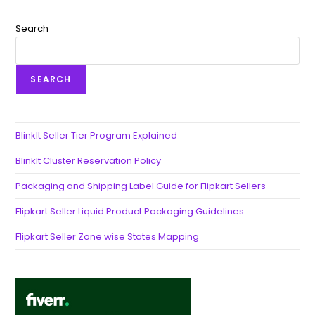
Search
SEARCH
BlinkIt Seller Tier Program Explained
BlinkIt Cluster Reservation Policy
Packaging and Shipping Label Guide for Flipkart Sellers
Flipkart Seller Liquid Product Packaging Guidelines
Flipkart Seller Zone wise States Mapping