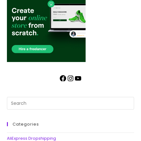
Categories
AliExpress Dropshipping