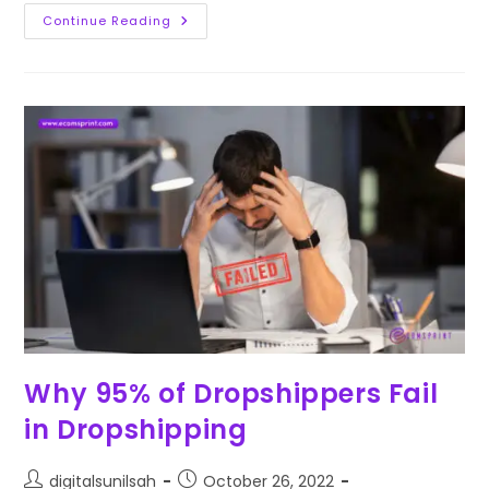
Continue Reading
Why 95% of Dropshippers Fail
in Dropshipping
digitalsunilsah
October 26, 2022