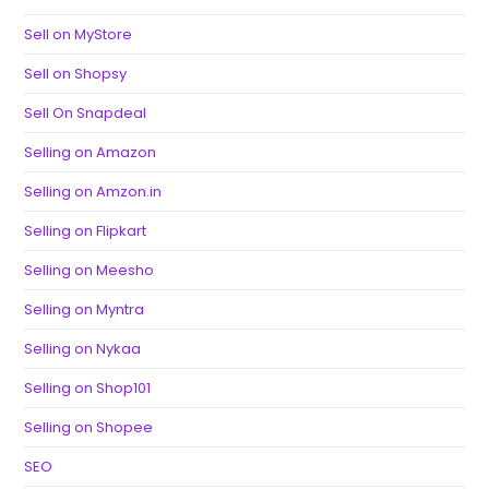
Sell on MyStore
Sell on Shopsy
Sell On Snapdeal
Selling on Amazon
Selling on Amzon.in
Selling on Flipkart
Selling on Meesho
Selling on Myntra
Selling on Nykaa
Selling on Shop101
Selling on Shopee
SEO