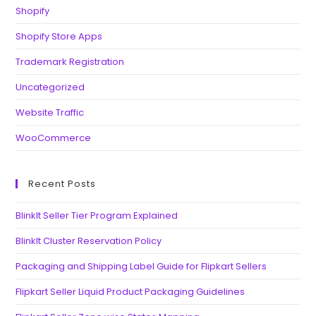
Shopify
Shopify Store Apps
Trademark Registration
Uncategorized
Website Traffic
WooCommerce
Recent Posts
BlinkIt Seller Tier Program Explained
BlinkIt Cluster Reservation Policy
Packaging and Shipping Label Guide for Flipkart Sellers
Flipkart Seller Liquid Product Packaging Guidelines