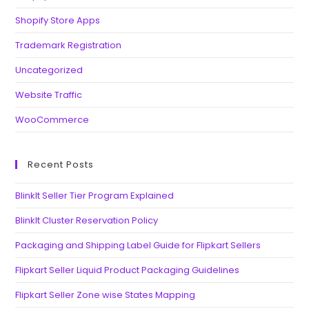
Shopify Store Apps
Trademark Registration
Uncategorized
Website Traffic
WooCommerce
Recent Posts
BlinkIt Seller Tier Program Explained
BlinkIt Cluster Reservation Policy
Packaging and Shipping Label Guide for Flipkart Sellers
Flipkart Seller Liquid Product Packaging Guidelines
Flipkart Seller Zone wise States Mapping