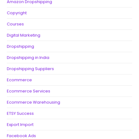
Amazon Dropshipping
Copyright
Courses
Digital Marketing
Dropshipping
Dropshipping in India
Dropshipping Suppliers
Ecommerce
Ecommerce Services
Ecommerce Warehousing
ETSY Success
Export Import
Facebook Ads