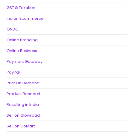
GST & Taxation
Indian Ecommerce
ONDC
Online Branding
Online Business
Payment Gateway
PayPal
Print On Demand
Product Research
Reselling in India
Sell on Glowroad
Sell on JioMart