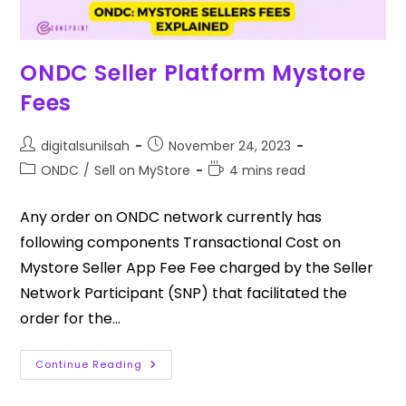
ONDC Seller Platform Mystore
Fees
digitalsunilsah
November 24, 2023
ONDC
/
Sell on MyStore
4 mins read
Any order on ONDC network currently has
following components Transactional Cost on
Mystore Seller App Fee Fee charged by the Seller
Network Participant (SNP) that facilitated the
order for the…
Continue Reading