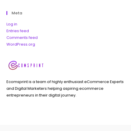
Meta
Log in
Entries feed
Comments feed
WordPress.org
Ecomsprint is a team of highly enthusiast eCommerce Experts
and Digital Marketers helping aspiring ecommerce
entrepreneurs in their digital journey.