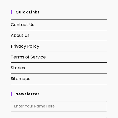
Quick Links
Contact Us
About Us
Privacy Policy
Terms of Service
Stories
Sitemaps
Newsletter