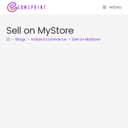
MENU
Sell on MyStore
>
Blogs
>
Indian Ecommerce
>
Sell on MyStore