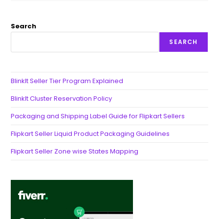
Search
SEARCH
BlinkIt Seller Tier Program Explained
BlinkIt Cluster Reservation Policy
Packaging and Shipping Label Guide for Flipkart Sellers
Flipkart Seller Liquid Product Packaging Guidelines
Flipkart Seller Zone wise States Mapping