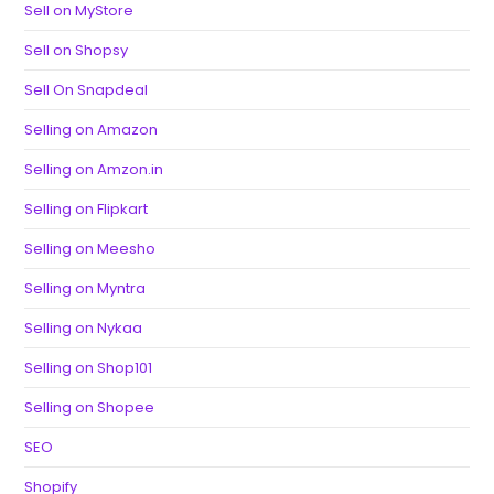
Sell on MyStore
Sell on Shopsy
Sell On Snapdeal
Selling on Amazon
Selling on Amzon.in
Selling on Flipkart
Selling on Meesho
Selling on Myntra
Selling on Nykaa
Selling on Shop101
Selling on Shopee
SEO
Shopify