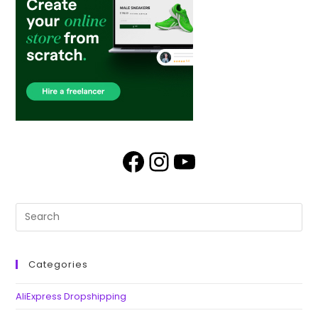
Categories
AliExpress Dropshipping