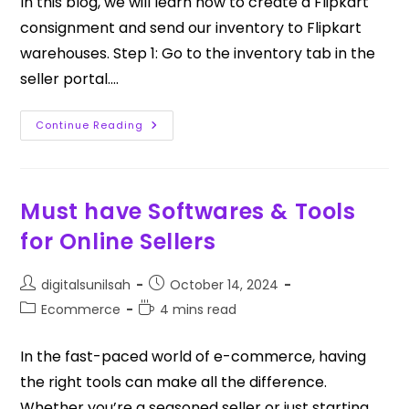
In this blog, we will learn how to create a Flipkart
consignment and send our inventory to Flipkart
warehouses. Step 1: Go to the inventory tab in the
seller portal.…
Continue Reading
Must have Softwares & Tools
for Online Sellers
digitalsunilsah
October 14, 2024
Ecommerce
4 mins read
In the fast-paced world of e-commerce, having
the right tools can make all the difference.
Whether you’re a seasoned seller or just starting