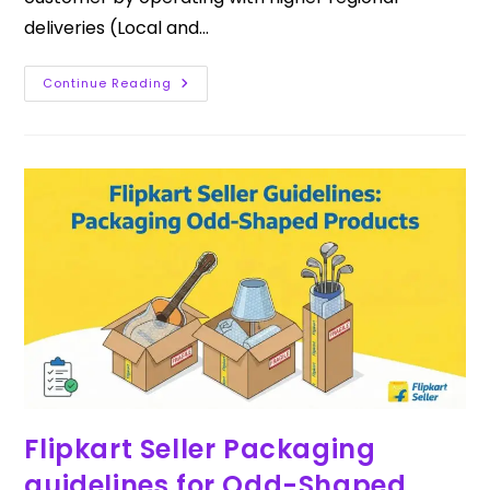
deliveries (Local and…
Continue Reading
Flipkart Seller Packaging
guidelines for Odd-Shaped