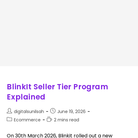
BlinkIt Seller Tier Program
Explained
digitalsunilsah
June 19, 2026
Ecommerce
2 mins read
On 30th March 2026, Blinkit rolled out a new