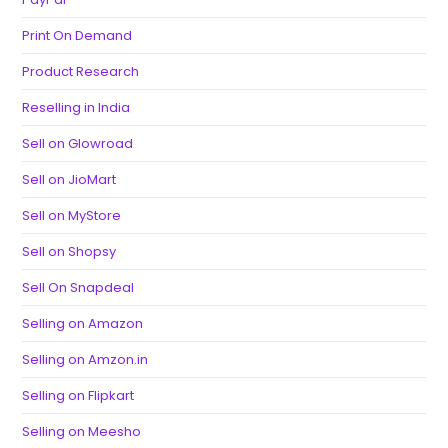
Print On Demand
Product Research
Reselling in India
Sell on Glowroad
Sell on JioMart
Sell on MyStore
Sell on Shopsy
Sell On Snapdeal
Selling on Amazon
Selling on Amzon.in
Selling on Flipkart
Selling on Meesho