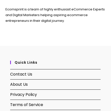
Ecomsprint is a team of highly enthusiast eCommerce Experts
and Digital Marketers helping aspiring ecommerce
entrepreneurs in their digital journey.
Quick Links
Contact Us
About Us
Privacy Policy
Terms of Service