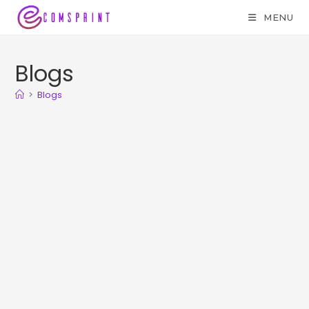
MENU
Blogs
>
Blogs