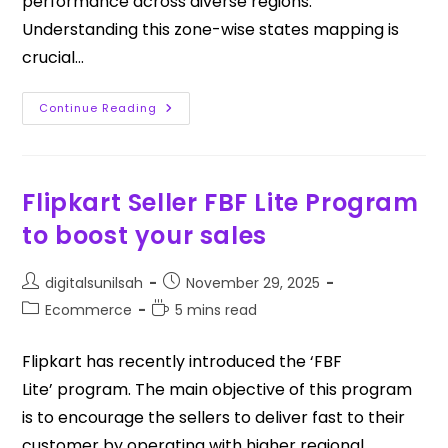
performance across diverse regions.
Understanding this zone-wise states mapping is
crucial…
Continue Reading
Flipkart Seller FBF Lite Program
to boost your sales
digitalsunilsah
November 29, 2025
Ecommerce
5 mins read
Flipkart has recently introduced the ‘FBF
Lite’ program. The main objective of this program
is to encourage the sellers to deliver fast to their
customer by operating with higher regional