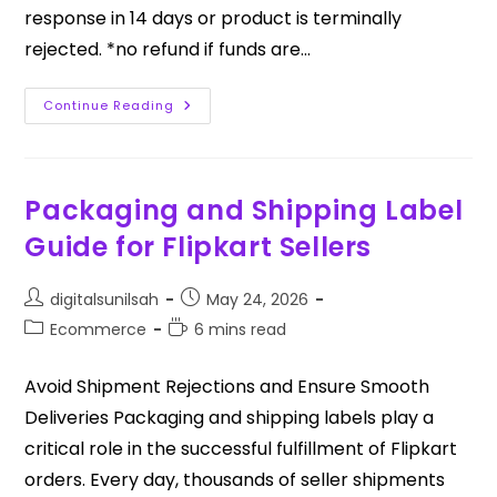
response in 14 days or product is terminally
rejected. *no refund if funds are…
Continue Reading
Packaging and Shipping Label
Guide for Flipkart Sellers
digitalsunilsah
May 24, 2026
Ecommerce
6 mins read
Avoid Shipment Rejections and Ensure Smooth
Deliveries Packaging and shipping labels play a
critical role in the successful fulfillment of Flipkart
orders. Every day, thousands of seller shipments