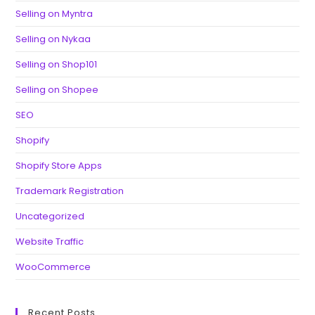
Selling on Myntra
Selling on Nykaa
Selling on Shop101
Selling on Shopee
SEO
Shopify
Shopify Store Apps
Trademark Registration
Uncategorized
Website Traffic
WooCommerce
Recent Posts