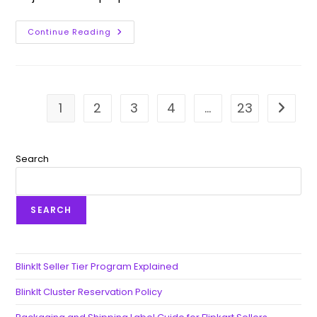
Continue Reading
1
2
3
4
…
23
Go to t
Search
SEARCH
BlinkIt Seller Tier Program Explained
BlinkIt Cluster Reservation Policy