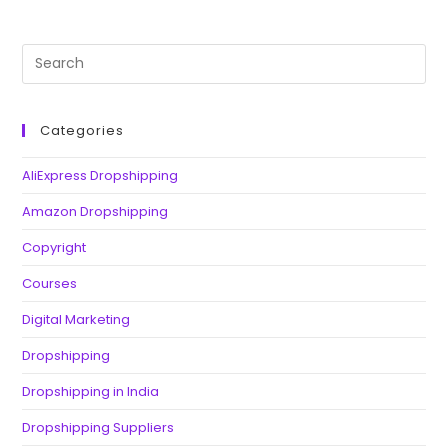
Categories
AliExpress Dropshipping
Amazon Dropshipping
Copyright
Courses
Digital Marketing
Dropshipping
Dropshipping in India
Dropshipping Suppliers