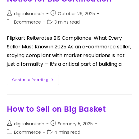
digitalsunilsah
October 26, 2025
Ecommerce
3 mins read
Flipkart Reiterates BIS Compliance: What Every
Seller Must Know in 2025 As an e-commerce seller,
staying compliant with market regulations is not
just a formality — it’s a critical part of building a…
Continue Reading
How to Sell on Big Basket
digitalsunilsah
February 5, 2025
Ecommerce
4 mins read