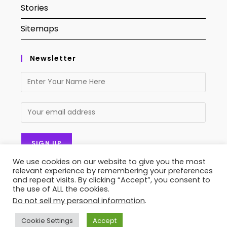
Stories
Sitemaps
Newsletter
We use cookies on our website to give you the most
relevant experience by remembering your preferences
and repeat visits. By clicking “Accept”, you consent to
the use of ALL the cookies.
Do not sell my personal information
.
Contact Us
About Us
Privacy Policy
Terms of Service
Stories
Sitemaps
Cookie Settings
Accept