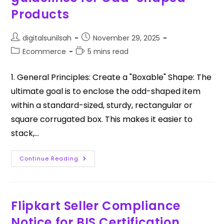
Products
digitalsunilsah
November 29, 2025
Ecommerce
5 mins read
1. General Principles: Create a "Boxable" Shape: The
ultimate goal is to enclose the odd-shaped item
within a standard-sized, sturdy, rectangular or
square corrugated box. This makes it easier to
stack,…
Continue Reading
Flipkart Seller Compliance
Notice for BIS Certification