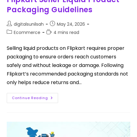
Packaging Guidelines
digitalsunilsah
May 24, 2026
Ecommerce
4 mins read
Selling liquid products on Flipkart requires proper
packaging to ensure orders reach customers
safely and without leakage or damage. Following
Flipkart’s recommended packaging standards not
only helps reduce returns and…
Continue Reading