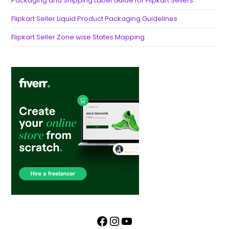
Packaging and Shipping Label Guide for Flipkart Sellers
Flipkart Seller Liquid Product Packaging Guidelines
Flipkart Seller Zone wise States Mapping