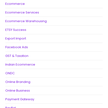
Ecommerce
Ecommerce Services
Ecommerce Warehousing
ETSY Success
Export Import
Facebook Ads
GST & Taxation
Indian Ecommerce
ONDC
Online Branding
Online Business
Payment Gateway
PayPal