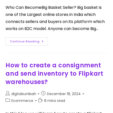
Who Can BecomeBig Basket Seller? Big basket is
one of the Largest online stores in India which
connects sellers and buyers on its platform which
works on B2C model. Anyone can become Big…
Continue Reading
How to create a consignment
and send inventory to Flipkart
warehouses?
digitalsunilsah
December 18, 2024
Ecommerce
8 mins read