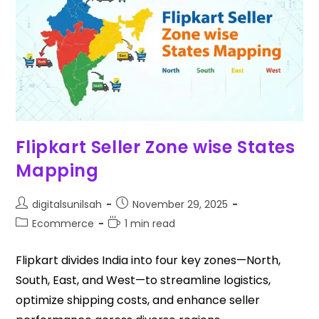
Flipkart Seller Zone wise States
Mapping
digitalsunilsah
November 29, 2025
Ecommerce
1 min read
Flipkart divides India into four key zones—North,
South, East, and West—to streamline logistics,
optimize shipping costs, and enhance seller