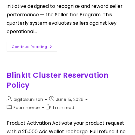
initiative designed to recognize and reward seller
performance — the Seller Tier Program. This
quarterly system evaluates sellers against key
operational…
Continue Reading
BlinkIt Cluster Reservation
Policy
digitalsunilsah
June 15, 2026
Ecommerce
1 min read
Product Activation Activate your product request
with a ₹25,000 Ads Wallet recharge. Full refund if no