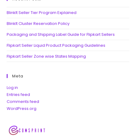
BlinkIt Seller Tier Program Explained
BlinkIt Cluster Reservation Policy
Packaging and Shipping Label Guide for Flipkart Sellers
Flipkart Seller Liquid Product Packaging Guidelines
Flipkart Seller Zone wise States Mapping
Meta
Log in
Entries feed
Comments feed
WordPress.org