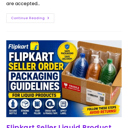
are accepted…
Continue Reading
Flipkart Seller Liquid Product