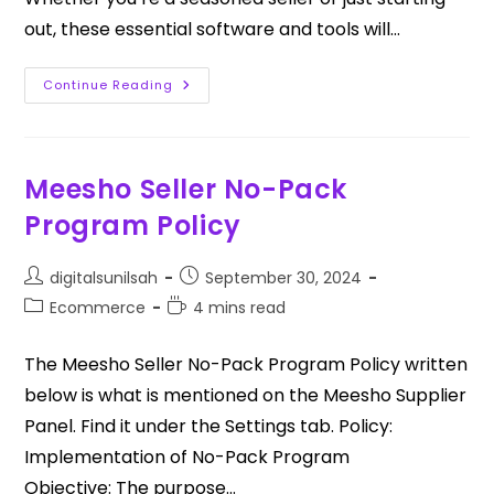
out, these essential software and tools will…
Continue Reading
Meesho Seller No-Pack
Program Policy
digitalsunilsah
September 30, 2024
Ecommerce
4 mins read
The Meesho Seller No-Pack Program Policy written
below is what is mentioned on the Meesho Supplier
Panel. Find it under the Settings tab. Policy:
Implementation of No-Pack Program
Objective: The purpose…