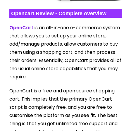
Opencart Review - Complete overview
OpenCart
is an all-in-one e-commerce system
that allows you to set up your online store,
add/manage products, allow customers to buy
them using a shopping cart, and then process
their orders. Essentially, OpenCart provides all of
the usual online store capabilities that you may
require.
OpenCart is a free and open source shopping
cart. This implies that the primary OpenCart
script is completely free, and you are free to
customise the platform as you see fit. The best
thing is that you get unlimited free support and