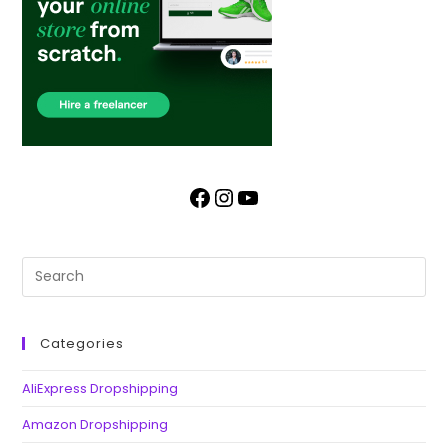
Categories
AliExpress Dropshipping
Amazon Dropshipping