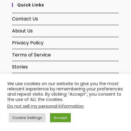
Quick Links
Contact Us
About Us
Privacy Policy
Terms of Service
Stories
Sitemaps
We use cookies on our website to give you the most
relevant experience by remembering your preferences
and repeat visits. By clicking “Accept”, you consent to
Newsletter
the use of ALL the cookies.
Do not sell my personal information
.
Cookie Settings
Accept