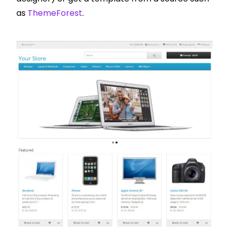
as
ThemeForest
.