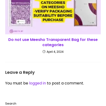
Do not use Meesho Transparent Bag for these
categories
April 4, 2024
Leave a Reply
You must be
logged in
to post a comment.
Search