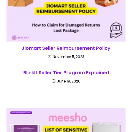
Jiomart Seller Reimbursement Policy
November 5, 2023
BlinkIt Seller Tier Program Explained
June 19, 2026