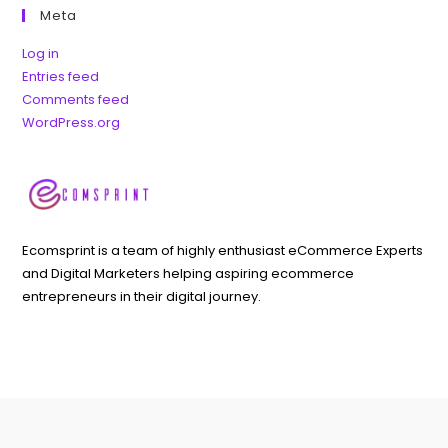
Meta
Log in
Entries feed
Comments feed
WordPress.org
Ecomsprint is a team of highly enthusiast eCommerce Experts
and Digital Marketers helping aspiring ecommerce
entrepreneurs in their digital journey.