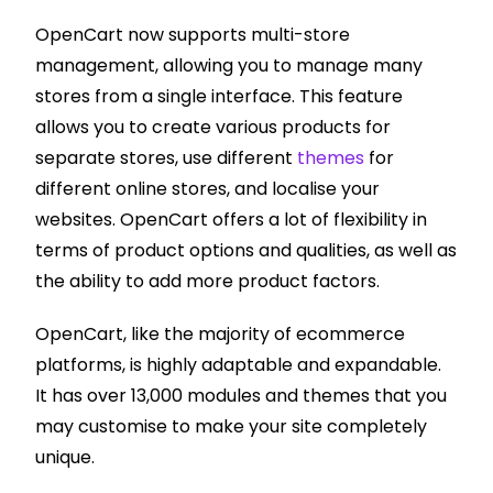
OpenCart now supports multi-store
management, allowing you to manage many
stores from a single interface. This feature
allows you to create various products for
separate stores, use different
themes
for
different online stores, and localise your
websites. OpenCart offers a lot of flexibility in
terms of product options and qualities, as well as
the ability to add more product factors.
OpenCart, like the majority of ecommerce
platforms, is highly adaptable and expandable.
It has over 13,000 modules and themes that you
may customise to make your site completely
unique.