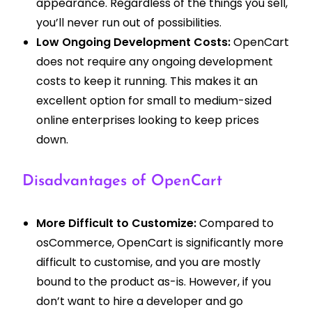
appearance. Regardless of the things you sell,
you’ll never run out of possibilities.
Low Ongoing Development Costs:
OpenCart
does not require any ongoing development
costs to keep it running. This makes it an
excellent option for small to medium-sized
online enterprises looking to keep prices
down.
Disadvantages of OpenCart
More Difficult to Customize:
Compared to
osCommerce, OpenCart is significantly more
difficult to customise, and you are mostly
bound to the product as-is. However, if you
don’t want to hire a developer and go