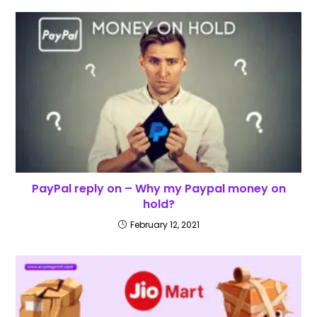
PayPal reply on – Why my Paypal money on
hold?
February 12, 2021