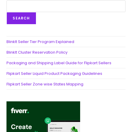
SEARCH
BlinkIt Seller Tier Program Explained
BlinkIt Cluster Reservation Policy
Packaging and Shipping Label Guide for Flipkart Sellers
Flipkart Seller Liquid Product Packaging Guidelines
Flipkart Seller Zone wise States Mapping