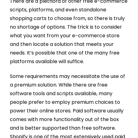
There are a plethora of other free e-commerce
scripts, platforms, and even standalone
shopping carts to choose from, so there is truly
no shortage of options. The trick is to consider
what you want from your e-commerce store
and then locate a solution that meets your
needs. It’s possible that one of the many free
platforms available will suffice.
Some requirements may necessitate the use of
a premium solution. While there are free
software tools and scripts available, many
people prefer to employ premium choices to
power their online stores. Paid software usually
comes with more functionality out of the box
and is better supported than free software.
Shopify is one of the most extensively used paid