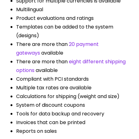
Support for multiple currencies is available
Multilingual
Product evaluations and ratings
Templates can be added to the system
(designs)
There are more than
20 payment
gateways
available
There are more than
eight different shipping
options
available
Compliant with PCI standards
Multiple tax rates are available
Calculations for shipping (weight and size)
System of discount coupons
Tools for data backup and recovery
Invoices that can be printed
Reports on sales