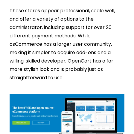
These stores appear professional, scale well,
and offer a variety of options to the
administrator, including support for over 20
different payment methods. While
osCommerce has a larger user community,
making it simpler to acquire add-ons and a
willing, skilled developer, OpenCart has a far
more stylish look and is probably just as
straightforward to use.