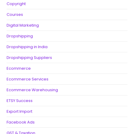
Copyright
Courses
Digital Marketing
Dropshipping
Dropshipping in India
Dropshipping Suppliers
Ecommerce
Ecommerce Services
Ecommerce Warehousing
ETSY Success
Export Import
Facebook Ads
GST & Taxation