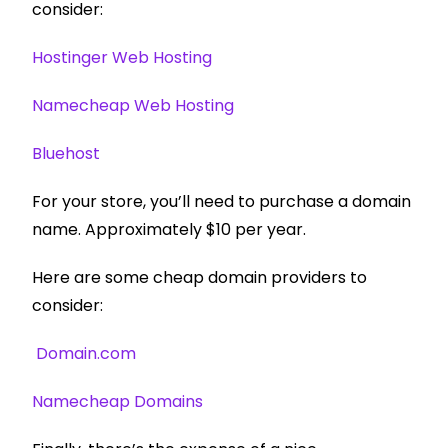
consider:
Hostinger Web Hosting
Namecheap Web Hosting
Bluehost
For your store, you’ll need to purchase a domain
name. Approximately $10 per year.
Here are some cheap domain providers to
consider:
Domain.com
Namecheap Domains