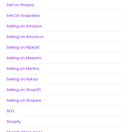
Sell on Shopsy
Sell On Snapdeal
Selling on Amazon
Selling on Amzon.in
Selling on Flipkart
Selling on Meesho
Selling on Myntra
Selling on Nykaa
Selling on Shop101
Selling on Shopee
SEO
Shopify