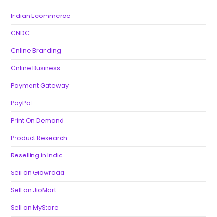
Indian Ecommerce
ONDC
Online Branding
Online Business
Payment Gateway
PayPal
Print On Demand
Product Research
Reselling in India
Sell on Glowroad
Sell on JioMart
Sell on MyStore