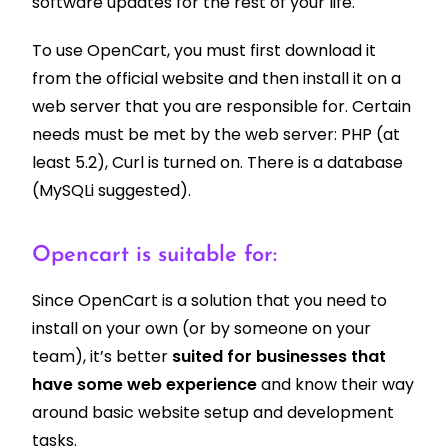
software updates for the rest of your life.
To use OpenCart, you must first download it
from the official website and then install it on a
web server that you are responsible for. Certain
needs must be met by the web server: PHP (at
least 5.2),
Curl is turned on.
There is a database
(MySQLi suggested).
Opencart is suitable for:
Since OpenCart is a solution that you need to
install on your own (or by someone on your
team), it’s better
suited for businesses that
have some web experience
and know their way
around basic website setup and development
tasks.