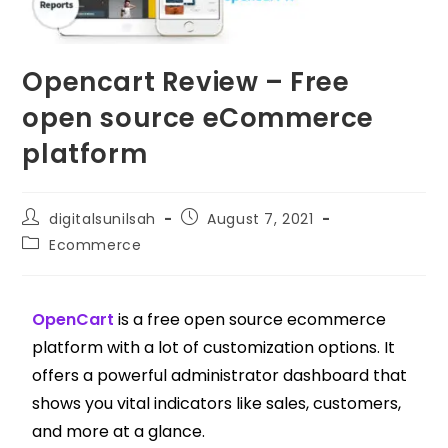
Opencart Review – Free
open source eCommerce
platform
digitalsunilsah
August 7, 2021
Ecommerce
OpenCart
is a free open source ecommerce
platform with a lot of customization options. It
offers a powerful administrator dashboard that
shows you vital indicators like sales, customers,
and more at a glance.