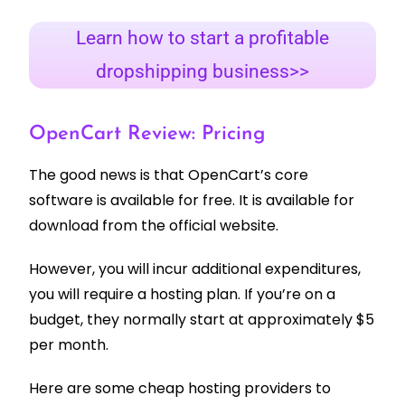
Learn how to start a profitable
dropshipping business>>
OpenCart Review: Pricing
The good news is that OpenCart’s core
software is available for free. It is available for
download from the official website.
However, you will incur additional expenditures,
you will require a hosting plan. If you’re on a
budget, they normally start at approximately $5
per month.
Here are some cheap hosting providers to