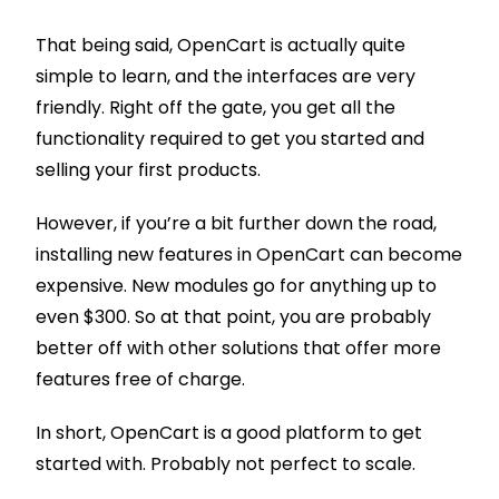
That being said, OpenCart is actually quite
simple to learn, and the interfaces are very
friendly. Right off the gate, you get all the
functionality required to get you started and
selling your first products.
However, if you’re a bit further down the road,
installing new features in OpenCart can become
expensive. New modules go for anything up to
even $300. So at that point, you are probably
better off with other solutions that offer more
features free of charge.
In short, OpenCart is a good platform to get
started with. Probably not perfect to scale.