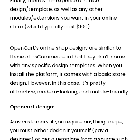
Finally, there’s the expense of a nice
design/template, as well as any other
modules/extensions you want in your online
store (which typically cost $100).
OpenCart’s online shop designs are similar to
those of osCommerce in that they don’t come
with any specific design templates. When you
install the platform, it comes with a basic store
design. However, in this case, it’s pretty
attractive, modern-looking, and mobile-friendly.
Opencart design:
As is customary, if you require anything unique,
you must either design it yourself (pay a
designer) or get a template from a source such