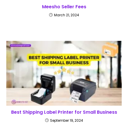
Meesho Seller Fees
March 21, 2024
Best Shipping Label Printer for Small Business
September 19, 2024