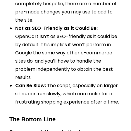
completely bespoke, there are a number of
pre-made changes you may use to add to
the site.
Not as SEO-Friendly as it Could Be:
OpenCart isn’t as SEO-friendly as it could be
by default. This implies it won’t perform in
Google the same way other e-commerce
sites do, and you’ll have to handle the
problem independently to obtain the best
results.
Can Be Slow:
The script, especially on larger
sites, can run slowly, which can make for a
frustrating shopping experience after a time.
The Bottom Line