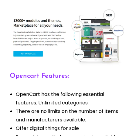
Opencart Features:
OpenCart has the following essential
features: Unlimited categories.
There are no limits on the number of items
and manufacturers available.
Offer digital things for sale