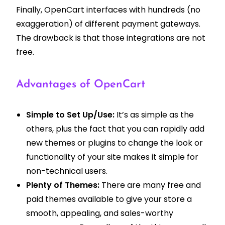
Finally, OpenCart interfaces with hundreds (no
exaggeration) of different payment gateways.
The drawback is that those integrations are not
free.
Advantages of OpenCart
Simple to Set Up/Use:
It’s as simple as the
others, plus the fact that you can rapidly add
new themes or plugins to change the look or
functionality of your site makes it simple for
non-technical users.
Plenty of Themes:
There are many free and
paid themes available to give your store a
smooth, appealing, and sales-worthy