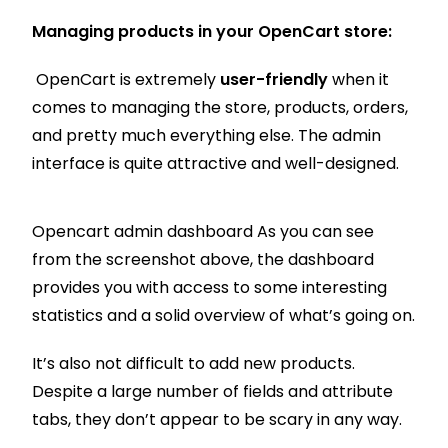
Managing products in your OpenCart store:
OpenCart is extremely
user-friendly
when it
comes to managing the store, products, orders,
and pretty much everything else. The admin
interface is quite attractive and well-designed.
Opencart admin dashboard As you can see
from the screenshot above, the dashboard
provides you with access to some interesting
statistics and a solid overview of what’s going on.
It’s also not difficult to add new products.
Despite a large number of fields and attribute
tabs, they don’t appear to be scary in any way.