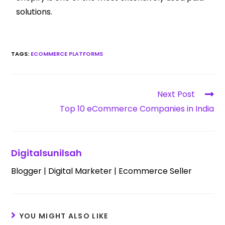
solutions.
TAGS
:
ECOMMERCE PLATFORMS
Next Post
Top 10 eCommerce Companies in India
Digitalsunilsah
Blogger | Digital Marketer | Ecommerce Seller
YOU MIGHT ALSO LIKE