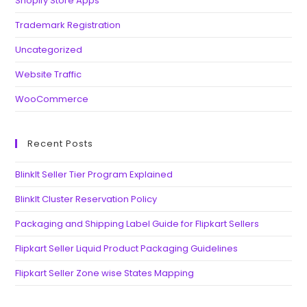
Shopify Store Apps
Trademark Registration
Uncategorized
Website Traffic
WooCommerce
Recent Posts
BlinkIt Seller Tier Program Explained
BlinkIt Cluster Reservation Policy
Packaging and Shipping Label Guide for Flipkart Sellers
Flipkart Seller Liquid Product Packaging Guidelines
Flipkart Seller Zone wise States Mapping