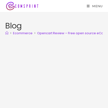
MENU
Blog
>
Ecommerce
>
Opencart Review – Free open source eCom