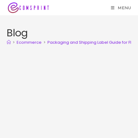
MENU
Blog
>
Ecommerce
>
Packaging and Shipping Label Guide for Flipka