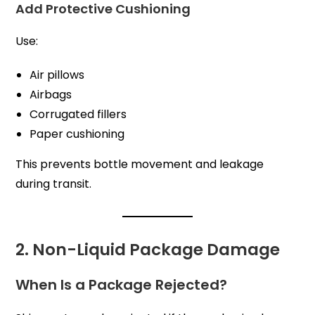
Add Protective Cushioning
Use:
Air pillows
Airbags
Corrugated fillers
Paper cushioning
This prevents bottle movement and leakage
during transit.
2. Non-Liquid Package Damage
When Is a Package Rejected?