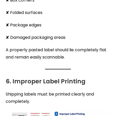
✘ Box corners
✘ Folded surfaces
✘ Package edges
✘ Damaged packaging areas
A properly pasted label should lie completely flat
and remain easily scannable.
6. Improper Label Printing
Shipping labels must be printed clearly and
completely.