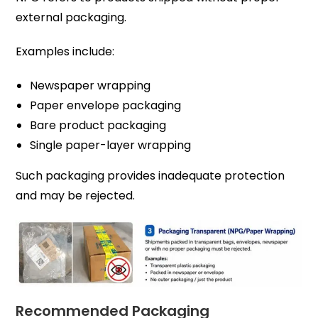
external packaging.
Examples include:
Newspaper wrapping
Paper envelope packaging
Bare product packaging
Single paper-layer wrapping
Such packaging provides inadequate protection
and may be rejected.
Recommended Packaging