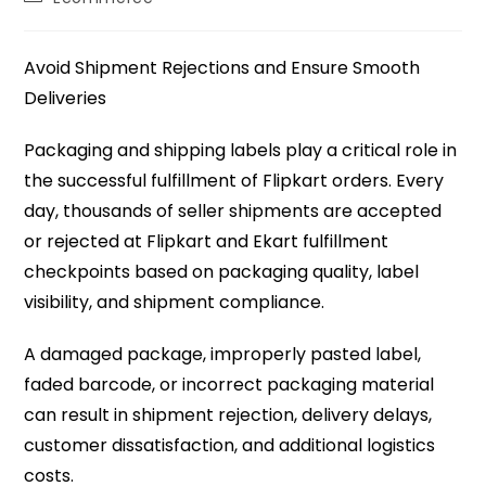
Avoid Shipment Rejections and Ensure Smooth
Deliveries
Packaging and shipping labels play a critical role in
the successful fulfillment of Flipkart orders. Every
day, thousands of seller shipments are accepted
or rejected at Flipkart and Ekart fulfillment
checkpoints based on packaging quality, label
visibility, and shipment compliance.
A damaged package, improperly pasted label,
faded barcode, or incorrect packaging material
can result in shipment rejection, delivery delays,
customer dissatisfaction, and additional logistics
costs.