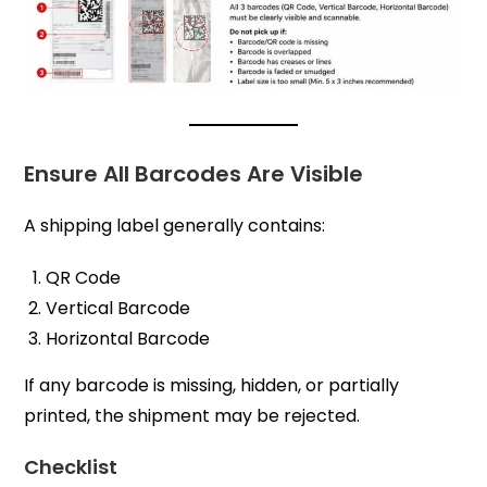
Ensure All Barcodes Are Visible
A shipping label generally contains:
QR Code
Vertical Barcode
Horizontal Barcode
If any barcode is missing, hidden, or partially
printed, the shipment may be rejected.
Checklist