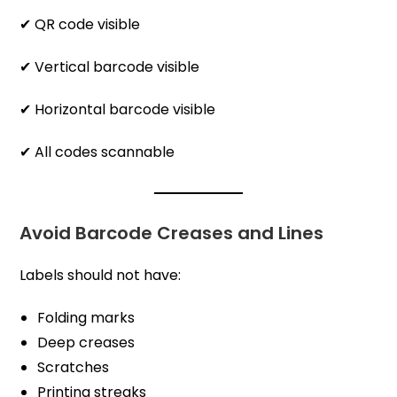
✔ QR code visible
✔ Vertical barcode visible
✔ Horizontal barcode visible
✔ All codes scannable
Avoid Barcode Creases and Lines
Labels should not have:
Folding marks
Deep creases
Scratches
Printing streaks