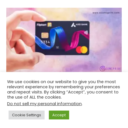
How to apply for Flipkart Axis Bank Credit
We use cookies on our website to give you the most
Card?
relevant experience by remembering your preferences
and repeat visits. By clicking “Accept”, you consent to
December 15, 2021
the use of ALL the cookies.
Do not sell my personal information
.
Cookie Settings
Accept