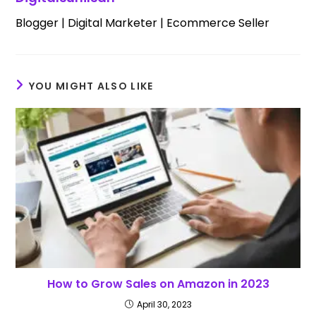
Blogger | Digital Marketer | Ecommerce Seller
YOU MIGHT ALSO LIKE
How to Grow Sales on Amazon in 2023
April 30, 2023