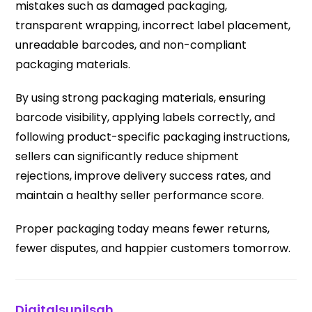
mistakes such as damaged packaging,
transparent wrapping, incorrect label placement,
unreadable barcodes, and non-compliant
packaging materials.
By using strong packaging materials, ensuring
barcode visibility, applying labels correctly, and
following product-specific packaging instructions,
sellers can significantly reduce shipment
rejections, improve delivery success rates, and
maintain a healthy seller performance score.
Proper packaging today means fewer returns,
fewer disputes, and happier customers tomorrow.
Digitalsunilsah