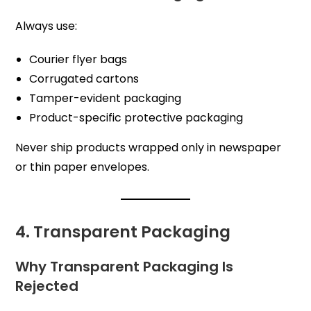
Always use:
Courier flyer bags
Corrugated cartons
Tamper-evident packaging
Product-specific protective packaging
Never ship products wrapped only in newspaper
or thin paper envelopes.
4. Transparent Packaging
Why Transparent Packaging Is
Rejected