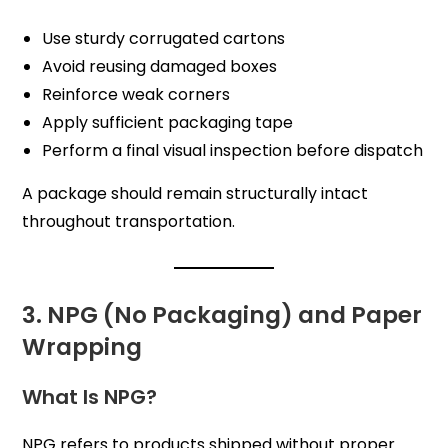
Use sturdy corrugated cartons
Avoid reusing damaged boxes
Reinforce weak corners
Apply sufficient packaging tape
Perform a final visual inspection before dispatch
A package should remain structurally intact
throughout transportation.
3. NPG (No Packaging) and Paper
Wrapping
What Is NPG?
NPG refers to products shipped without proper