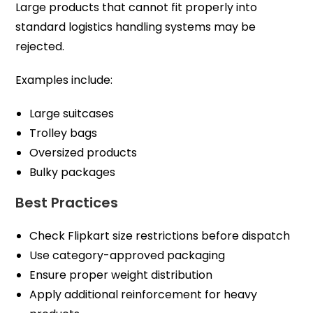
Large products that cannot fit properly into
standard logistics handling systems may be
rejected.
Examples include:
Large suitcases
Trolley bags
Oversized products
Bulky packages
Best Practices
Check Flipkart size restrictions before dispatch
Use category-approved packaging
Ensure proper weight distribution
Apply additional reinforcement for heavy