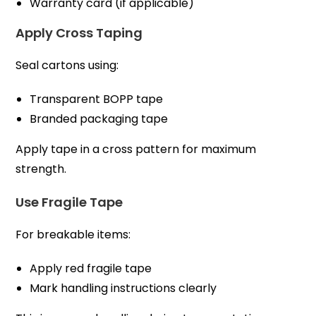
Warranty card (if applicable)
Apply Cross Taping
Seal cartons using:
Transparent BOPP tape
Branded packaging tape
Apply tape in a cross pattern for maximum
strength.
Use Fragile Tape
For breakable items:
Apply red fragile tape
Mark handling instructions clearly