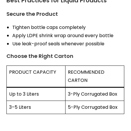
Best Practices for Liquid Products
Secure the Product
Tighten bottle caps completely
Apply LDPE shrink wrap around every bottle
Use leak-proof seals whenever possible
Choose the Right Carton
PRODUCT CAPACITY
RECOMMENDED
CARTON
Up to 3 Liters
3-Ply Corrugated Box
3–5 Liters
5-Ply Corrugated Box