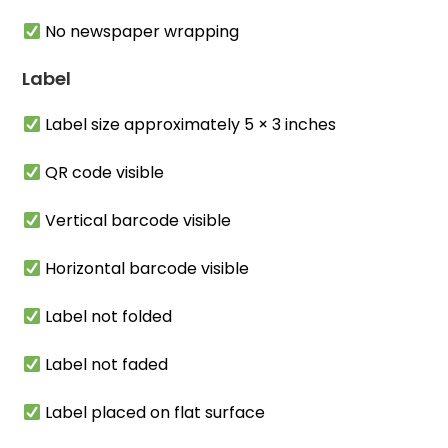
No newspaper wrapping
Label
Label size approximately 5 × 3 inches
QR code visible
Vertical barcode visible
Horizontal barcode visible
Label not folded
Label not faded
Label placed on flat surface