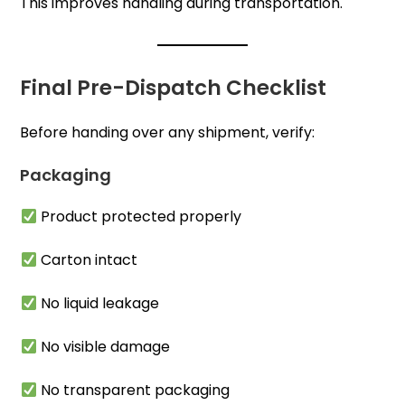
This improves handling during transportation.
Final Pre-Dispatch Checklist
Before handing over any shipment, verify:
Packaging
Product protected properly
Carton intact
No liquid leakage
No visible damage
No transparent packaging