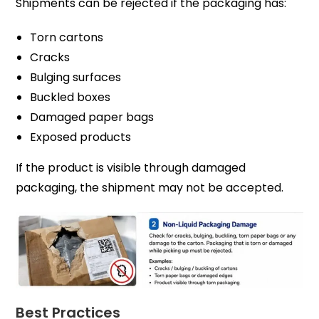
Shipments can be rejected if the packaging has:
Torn cartons
Cracks
Bulging surfaces
Buckled boxes
Damaged paper bags
Exposed products
If the product is visible through damaged
packaging, the shipment may not be accepted.
Best Practices