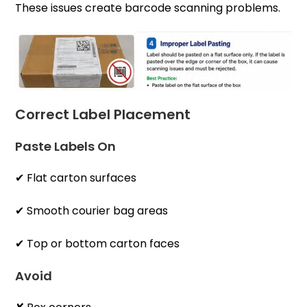
These issues create barcode scanning problems.
Correct Label Placement
Paste Labels On
✔ Flat carton surfaces
✔ Smooth courier bag areas
✔ Top or bottom carton faces
Avoid