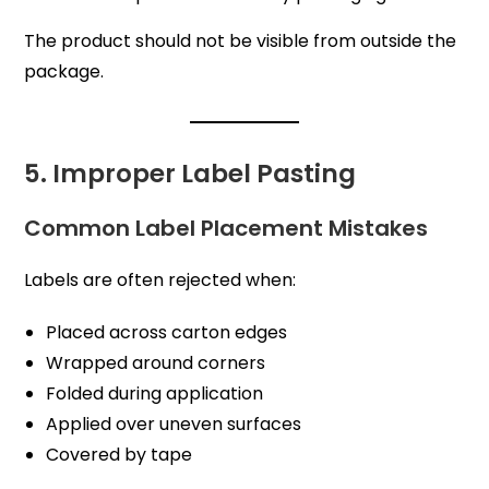
The product should not be visible from outside the
package.
5. Improper Label Pasting
Common Label Placement Mistakes
Labels are often rejected when:
Placed across carton edges
Wrapped around corners
Folded during application
Applied over uneven surfaces
Covered by tape