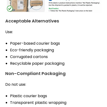
Acceptable Alternatives
Use:
Paper-based courier bags
Eco-friendly packaging
Corrugated cartons
Recyclable paper packaging
Non-Compliant Packaging
Do not use:
Plastic courier bags
Transparent plastic wrapping