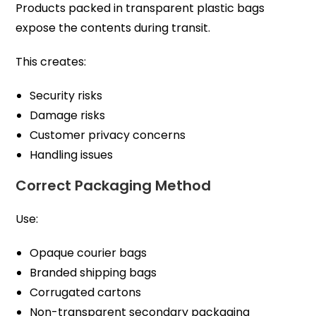
Products packed in transparent plastic bags
expose the contents during transit.
This creates:
Security risks
Damage risks
Customer privacy concerns
Handling issues
Correct Packaging Method
Use:
Opaque courier bags
Branded shipping bags
Corrugated cartons
Non-transparent secondary packaging