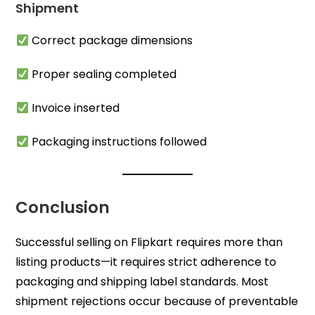
Shipment
Correct package dimensions
Proper sealing completed
Invoice inserted
Packaging instructions followed
Conclusion
Successful selling on Flipkart requires more than
listing products—it requires strict adherence to
packaging and shipping label standards. Most
shipment rejections occur because of preventable