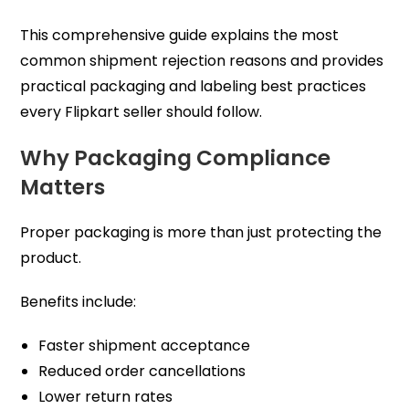
This comprehensive guide explains the most
common shipment rejection reasons and provides
practical packaging and labeling best practices
every Flipkart seller should follow.
Why Packaging Compliance
Matters
Proper packaging is more than just protecting the
product.
Benefits include:
Faster shipment acceptance
Reduced order cancellations
Lower return rates