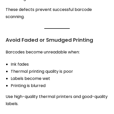
These defects prevent successful barcode
scanning.
Avoid Faded or Smudged Printing
Barcodes become unreadable when:
Ink fades
Thermal printing quality is poor
Labels become wet
Printing is blurred
Use high-quality thermal printers and good-quality
labels.