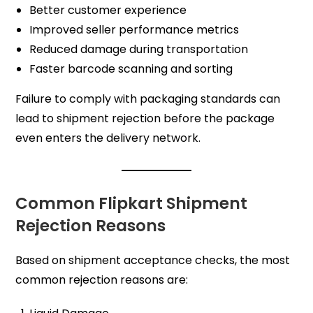
Better customer experience
Improved seller performance metrics
Reduced damage during transportation
Faster barcode scanning and sorting
Failure to comply with packaging standards can
lead to shipment rejection before the package
even enters the delivery network.
Common Flipkart Shipment
Rejection Reasons
Based on shipment acceptance checks, the most
common rejection reasons are: