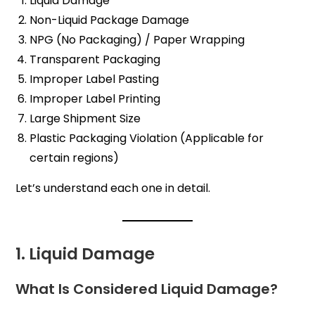
Liquid Damage
Non-Liquid Package Damage
NPG (No Packaging) / Paper Wrapping
Transparent Packaging
Improper Label Pasting
Improper Label Printing
Large Shipment Size
Plastic Packaging Violation (Applicable for
certain regions)
Let’s understand each one in detail.
1. Liquid Damage
What Is Considered Liquid Damage?