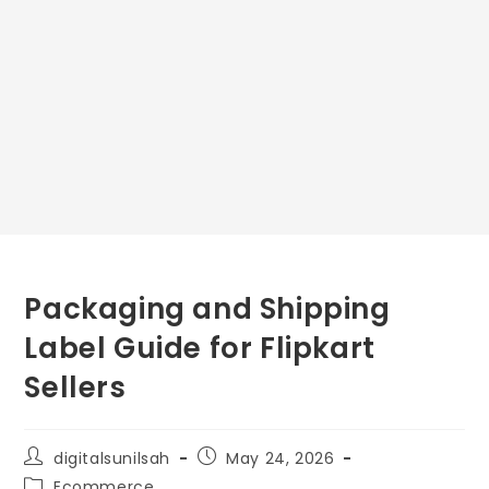
Packaging and Shipping
Label Guide for Flipkart
Sellers
digitalsunilsah
May 24, 2026
Ecommerce