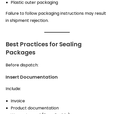
Plastic outer packaging
Failure to follow packaging instructions may result
in shipment rejection.
Best Practices for Sealing
Packages
Before dispatch:
Insert Documentation
Include:
Invoice
Product documentation