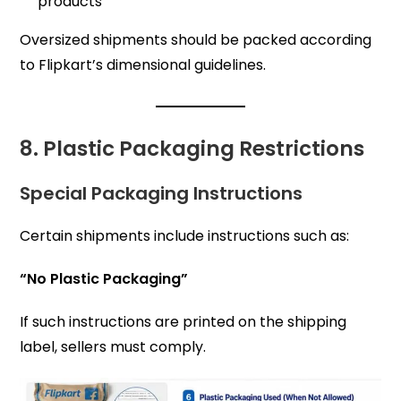
products
Oversized shipments should be packed according
to Flipkart’s dimensional guidelines.
8. Plastic Packaging Restrictions
Special Packaging Instructions
Certain shipments include instructions such as:
“No Plastic Packaging”
If such instructions are printed on the shipping
label, sellers must comply.