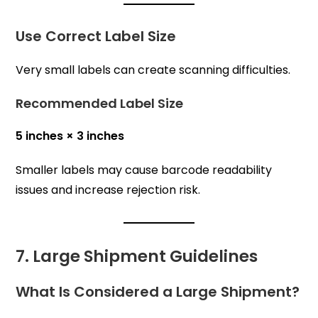
Use Correct Label Size
Very small labels can create scanning difficulties.
Recommended Label Size
5 inches × 3 inches
Smaller labels may cause barcode readability
issues and increase rejection risk.
7. Large Shipment Guidelines
What Is Considered a Large Shipment?