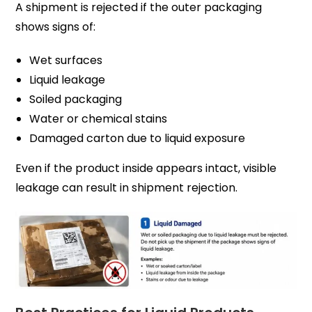
A shipment is rejected if the outer packaging
shows signs of:
Wet surfaces
Liquid leakage
Soiled packaging
Water or chemical stains
Damaged carton due to liquid exposure
Even if the product inside appears intact, visible
leakage can result in shipment rejection.