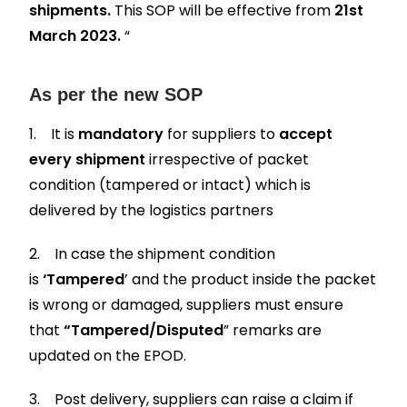
shipments.
This SOP will be effective from
21st
March 2023.
“
As per the new SOP
1. It is
mandatory
for suppliers to
accept
every shipment
irrespective of packet
condition (tampered or intact) which is
delivered by the logistics partners
2. In case the shipment condition
is
‘Tampered
’ and the product inside the packet
is wrong or damaged, suppliers must ensure
that
“Tampered/Disputed
” remarks are
updated on the EPOD.
3. Post delivery, suppliers can raise a claim if