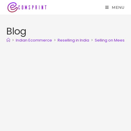
MENU
Blog
>
Indian Ecommerce
>
Reselling in India
>
Selling on Meesho