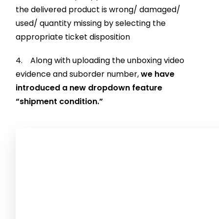
the delivered product is wrong/ damaged/
used/ quantity missing by selecting the
appropriate ticket disposition
4. Along with uploading the unboxing video
evidence and suborder number,
we have
introduced a new dropdown feature
“shipment condition.”