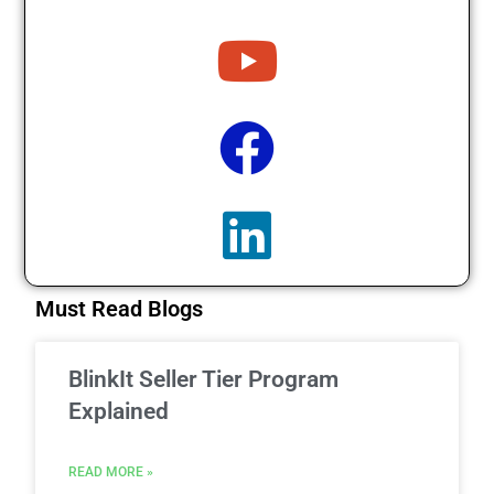
Must Read Blogs
BlinkIt Seller Tier Program
Explained
READ MORE »