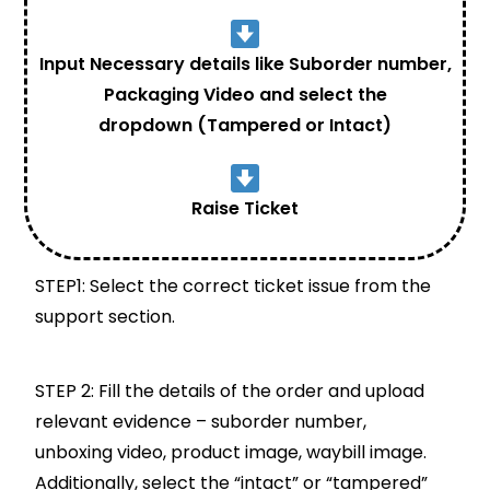
Input Necessary details like Suborder number,
Packaging Video and select the
dropdown (Tampered or Intact)
Raise Ticket
STEP1: Select the correct ticket issue from the
support section.
STEP 2: Fill the details of the order and upload
relevant evidence – suborder number,
unboxing video, product image, waybill image.
Additionally, select the “intact” or “tampered”