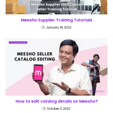
Meesho Supplier Training Tutorials
January 18, 2022
How to edit catalog details on Meesho?
October 11, 2022