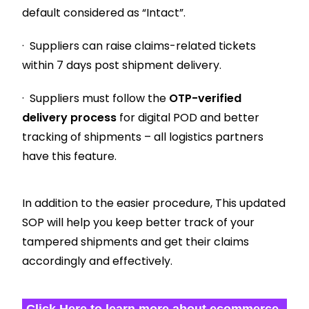
default considered as “Intact”.
· Suppliers can raise claims-related tickets
within 7 days post shipment delivery.
· Suppliers must follow the
OTP-verified
delivery process
for digital POD and better
tracking of shipments – all logistics partners
have this feature.
In addition to the easier procedure, This updated
SOP will help you keep better track of your
tampered shipments and get their claims
accordingly and effectively.
Click Here to learn more about ecommerce