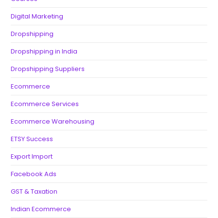
Digital Marketing
Dropshipping
Dropshipping in India
Dropshipping Suppliers
Ecommerce
Ecommerce Services
Ecommerce Warehousing
ETSY Success
Export Import
Facebook Ads
GST & Taxation
Indian Ecommerce