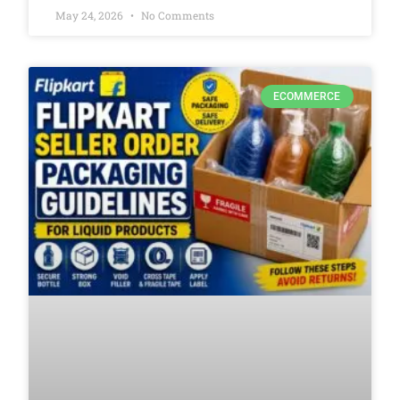
May 24, 2026
No Comments
ECOMMERCE