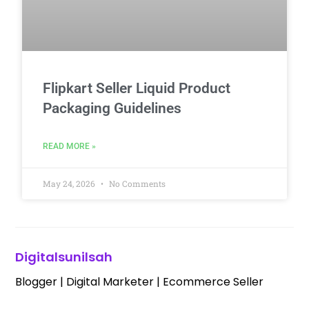
Flipkart Seller Liquid Product
Packaging Guidelines
READ MORE »
May 24, 2026
No Comments
Digitalsunilsah
Blogger | Digital Marketer | Ecommerce Seller