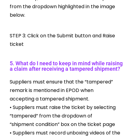
from the dropdown highlighted in the image
below.
STEP 3: Click on the Submit button and Raise
ticket
5. What do I need to keep in mind while raising
a claim after receiving a tampered shipment?
Suppliers must ensure that the “tampered”
remark is mentioned in EPOD when
accepting a tampered shipment.
• Suppliers must raise the ticket by selecting
“tampered” from the dropdown of
“shipment condition” box on the ticket page
• Suppliers must record unboxing videos of the