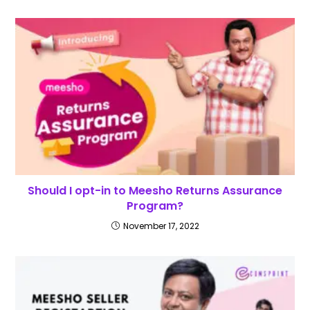
Should I opt-in to Meesho Returns Assurance
Program?
November 17, 2022