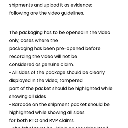
shipments and upload it as evidence;
following are the video guidelines.
The packaging has to be opened in the video
only; cases where the
packaging has been pre-opened before
recording the video will not be
considered as genuine claim.
• All sides of the package should be clearly
displayed in the video; tampered
part of the packet should be highlighted while
showing all sides
• Barcode on the shipment packet should be
highlighted while showing all sides
for both RTO and RVP claims.