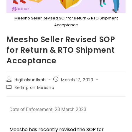
Meesho Seller Revised SOP for Return & RTO Shipment
Acceptance
Meesho Seller Revised SOP
for Return & RTO Shipment
Acceptance
digitalsunilsah
March 17, 2023
Selling on Meesho
Date of Enforcement: 23 March 2023
Meesho has recently revised the SOP for