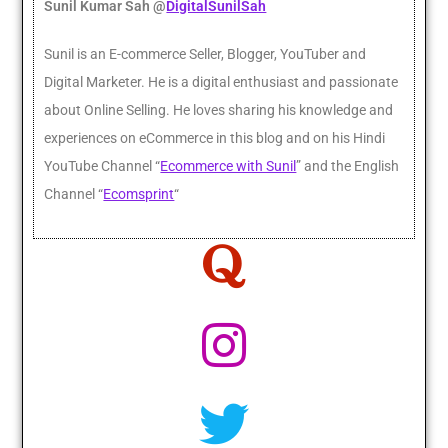
Sunil Kumar Sah @
DigitalSunilSah
Sunil is an E-commerce Seller, Blogger, YouTuber and
Digital Marketer. He
is a digital enthusiast and passionate
about Online Selling. He loves sharing his knowledge and
experiences on eCommerce in this blog and on his Hindi
YouTube Channel “
Ecommerce with Sunil
” and the English
Channel “
Ecomsprint
“