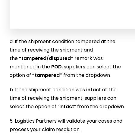
a. If the shipment condition tampered at the
time of receiving the shipment and
the
“tampered/disputed”
remark was
mentioned in the
POD
, suppliers can select the
option of
“tampered”
from the dropdown
b. If the shipment condition was
intact
at the
time of receiving the shipment, suppliers can
select the option of “
Intact
” from the dropdown
5. Logistics Partners will validate your cases and
process your claim resolution.