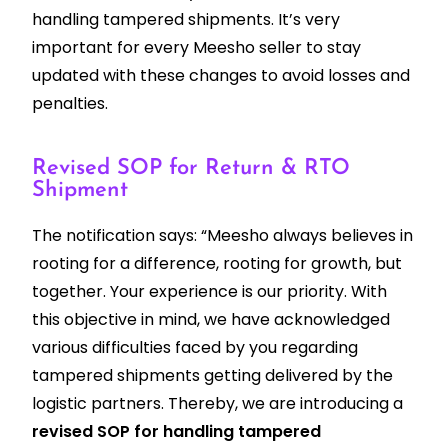
handling tampered shipments. It’s very
important for every Meesho seller to stay
updated with these changes to avoid losses and
penalties.
Revised SOP for Return & RTO
Shipment
The notification says: “Meesho always believes in
rooting for a difference, rooting for growth, but
together. Your experience is our priority. With
this objective in mind, we have acknowledged
various difficulties faced by you regarding
tampered shipments getting delivered by the
logistic partners. Thereby, we are introducing a
revised SOP for handling tampered