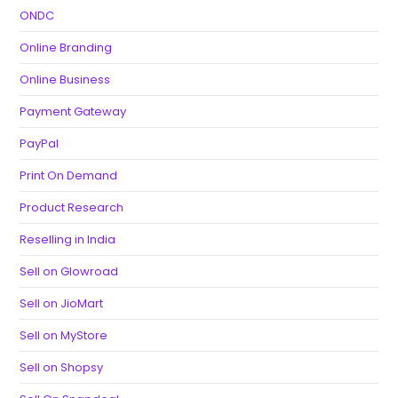
ONDC
Online Branding
Online Business
Payment Gateway
PayPal
Print On Demand
Product Research
Reselling in India
Sell on Glowroad
Sell on JioMart
Sell on MyStore
Sell on Shopsy