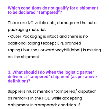
Which conditions do not qualify for a shipment
to be declared “Tampered”?
There are NO visible cuts, damage on the outer
packaging material.
• Outer Packaging is intact and there is no
additional taping (except 3PL branded
taping) but the Forward Waybill(label) is missing
on the shipment
3. What should I do when the logistic partner
delivers a “tampered” shipment (as per above
definition)?
Suppliers must mention “tampered/ disputed”
as remarks in the POD while accepting
a shipment in “tampered” condition. If