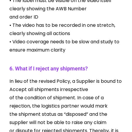
• The label must be visible on the video itself
clearly showing the AWB Number
and order ID
• The video has to be recorded in one stretch,
clearly showing all actions
• Video coverage needs to be slow and study to
ensure maximum clarity
6. What if I reject any shipments?
In lieu of the revised Policy, a Supplier is bound to
Accept all shipments irrespective
of the condition of shipment. In case of a
rejection, the logistics partner would mark
the shipment status as “disposed” and the
supplier will not be able to raise any claim
or dispute for rejected shipments. Thereby, it is