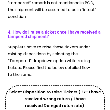
“tampered” remark is not mentioned in POD,
the shipment will be assumed to be in “intact”
condition.
4. How do I raise a ticket once I have received a
tampered shipment?
Suppliers have to raise these tickets under
existing dispositions by selecting the
“Tampered” dropdown option while raising
tickets. Please find the below detailed flow
to the same.
Select Disposition to raise Tickets ( Ex- I have
received wrong return / I have
received Damged return etc)