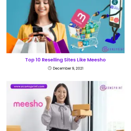
Top 10 Reselling Sites Like Meesho
December 9, 2021