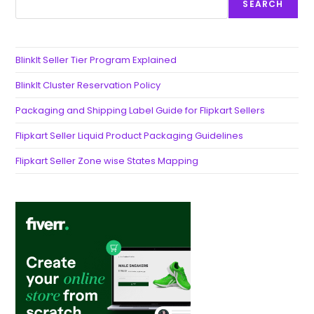
SEARCH
BlinkIt Seller Tier Program Explained
BlinkIt Cluster Reservation Policy
Packaging and Shipping Label Guide for Flipkart Sellers
Flipkart Seller Liquid Product Packaging Guidelines
Flipkart Seller Zone wise States Mapping