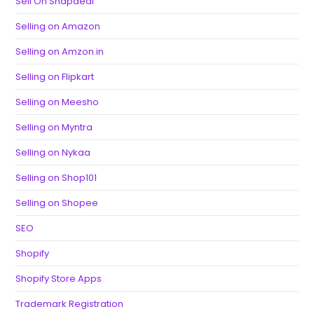
Sell On Snapdeal
Selling on Amazon
Selling on Amzon.in
Selling on Flipkart
Selling on Meesho
Selling on Myntra
Selling on Nykaa
Selling on Shop101
Selling on Shopee
SEO
Shopify
Shopify Store Apps
Trademark Registration