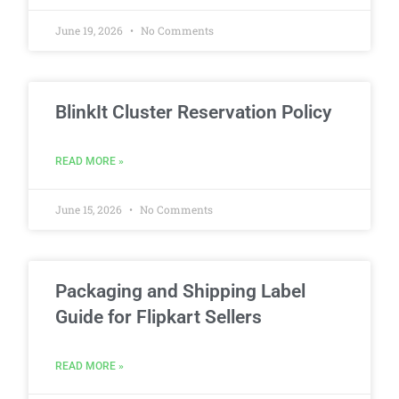
June 19, 2026
No Comments
BlinkIt Cluster Reservation Policy
READ MORE »
June 15, 2026
No Comments
Packaging and Shipping Label
Guide for Flipkart Sellers
READ MORE »