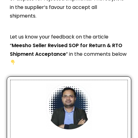
in the supplier’s favour to accept all
shipments.
Let us know your feedback on the article
“
Meesho Seller Revised SOP for Return & RTO
Shipment Acceptance
” in the comments below