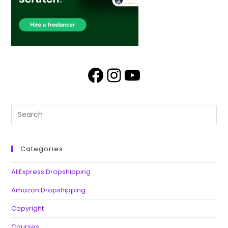
Categories
AliExpress Dropshipping
Amazon Dropshipping
Copyright
Courses