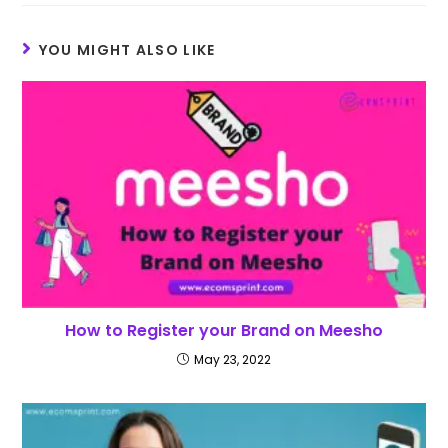
YOU MIGHT ALSO LIKE
How to Register your Brand on Meesho
May 23, 2022