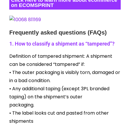
on ECOMSPRINT
Frequently asked questions (FAQs)
1. How to classify a shipment as “tampered”?
Definition of tampered shipment: A shipment
can be considered “tampered” if:
• The outer packaging is visibly torn, damaged or
in a bad condition.
• Any additional taping (except 3PL branded
taping) on the shipment’s outer
packaging.
• The label looks cut and pasted from other
shipments