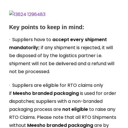
Key points to keep in mind:
· Suppliers have to
accept every shipment
mandatorily;
if any shipment is rejected, it will
be disposed of by the logistics partner i.e.
shipment will not be delivered and a refund will
not be processed.
· Suppliers are eligible for RTO claims only
if
Meesho branded packaging
is used for order
dispatches; suppliers with a non-branded
packaging process are
not eligible
to raise any
RTO Claims. Please note that all RTO Shipments
without
Meesho branded packaging
are by