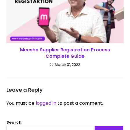
Meesho Supplier Registration Process
Complete Guide
March 31, 2022
Leave a Reply
You must be
logged in
to post a comment.
Search