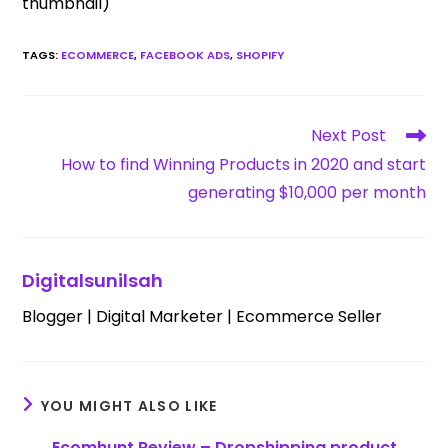
thumbnail)
TAGS
:
ECOMMERCE
,
FACEBOOK ADS
,
SHOPIFY
Next Post
How to find Winning Products in 2020 and start
generating $10,000 per month
Digitalsunilsah
Blogger | Digital Marketer | Ecommerce Seller
YOU MIGHT ALSO LIKE
Ecomhunt Review – Dropshipping product