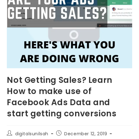
Not Getting Sales? Learn
How to make use of
Facebook Ads Data and
start getting conversions
digitalsunilsah
December 12, 2019