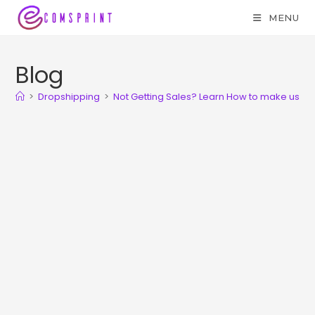
MENU
Blog
>
Dropshipping
>
Not Getting Sales? Learn How to make use o