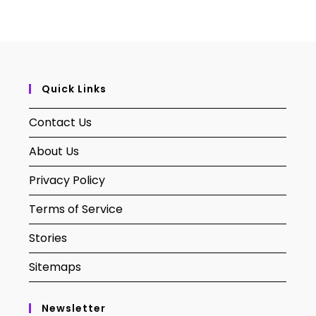
Quick Links
Contact Us
About Us
Privacy Policy
Terms of Service
Stories
Sitemaps
Newsletter