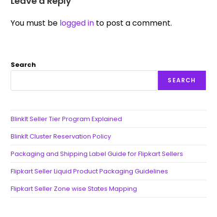
Leave a Reply
You must be
logged in
to post a comment.
Search
SEARCH
BlinkIt Seller Tier Program Explained
BlinkIt Cluster Reservation Policy
Packaging and Shipping Label Guide for Flipkart Sellers
Flipkart Seller Liquid Product Packaging Guidelines
Flipkart Seller Zone wise States Mapping