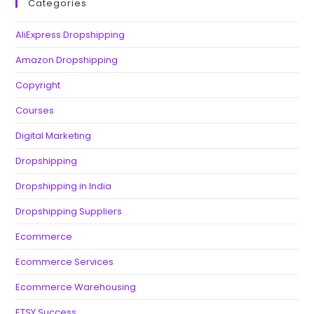
Categories
AliExpress Dropshipping
Amazon Dropshipping
Copyright
Courses
Digital Marketing
Dropshipping
Dropshipping in India
Dropshipping Suppliers
Ecommerce
Ecommerce Services
Ecommerce Warehousing
ETSY Success