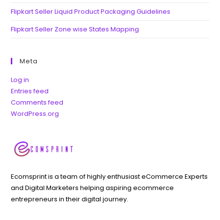
Flipkart Seller Liquid Product Packaging Guidelines
Flipkart Seller Zone wise States Mapping
Meta
Log in
Entries feed
Comments feed
WordPress.org
Ecomsprint is a team of highly enthusiast eCommerce Experts
and Digital Marketers helping aspiring ecommerce
entrepreneurs in their digital journey.