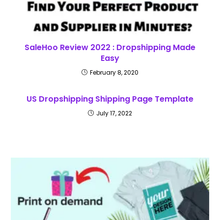
SaleHoo Review 2022 : Dropshipping Made
Easy
February 8, 2020
US Dropshipping Shipping Page Template
July 17, 2022