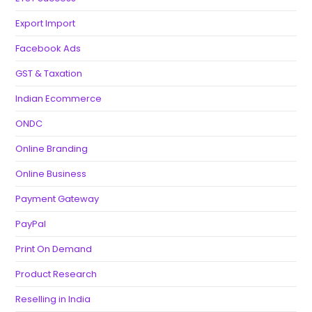
Export Import
Facebook Ads
GST & Taxation
Indian Ecommerce
ONDC
Online Branding
Online Business
Payment Gateway
PayPal
Print On Demand
Product Research
Reselling in India