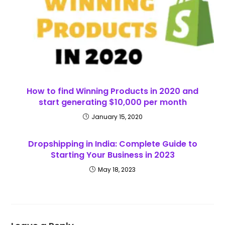
How to find Winning Products in 2020 and
start generating $10,000 per month
January 15, 2020
Dropshipping in India: Complete Guide to
Starting Your Business in 2023
May 18, 2023