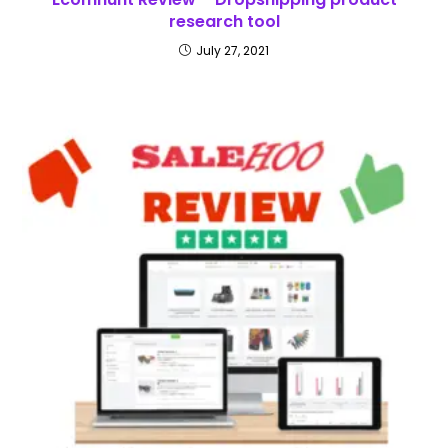
research tool
July 27, 2021