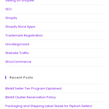
Selling on Shopee
SEO
Shopify
Shopify Store Apps
Trademark Registration
Uncategorized
Website Traffic
WooCommerce
Recent Posts
BlinkIt Seller Tier Program Explained
BlinkIt Cluster Reservation Policy
Packaging and Shipping Label Guide for Flipkart Sellers