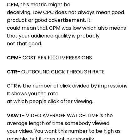
CPM, this metric might be
deceiving. Low CPC does not always mean good
product or good advertisement. It
could mean that CPM was low which also means
that your audience quality is probably
not that good.
CPM-
COST PER 1000 IMPRESSIONS
CTR-
OUTBOUND CLICK THROUGH RATE
CTR is the number of click divided by impressions.
It shows you the rate
at which people click after viewing.
VAWT-
VIDEO AVERAGE WATCH TIME is the
average length of time somebody viewed
your video. You want this number to be high as
possible, but it does not necessarily