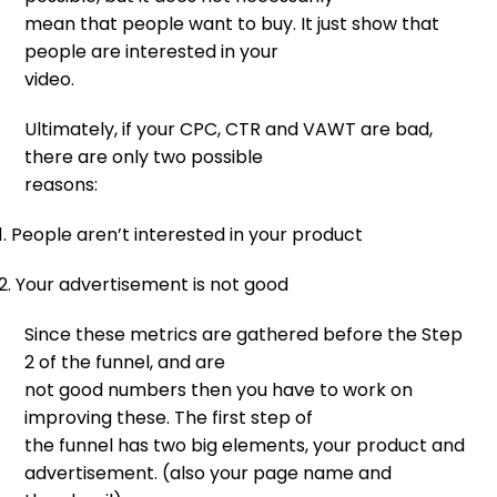
mean that people want to buy. It just show that
people are interested in your
video.
Ultimately, if your CPC, CTR and VAWT are bad,
there are only two possible
reasons:
1. People aren’t interested in your product
2. Your advertisement is not good
Since these metrics are gathered before the Step
2 of the funnel, and are
not good numbers then you have to work on
improving these. The first step of
the funnel has two big elements, your product and
advertisement. (also your page name and