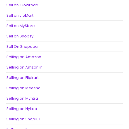
Sell on Glowroad
Sell on JioMart
Sell on MyStore
Sell on Shopsy
Sell On Snapdeal
Selling on Amazon
Selling on Amzon.in
Selling on Flipkart
Selling on Meesho
Selling on Myntra
Selling on Nykaa
Selling on Shop101