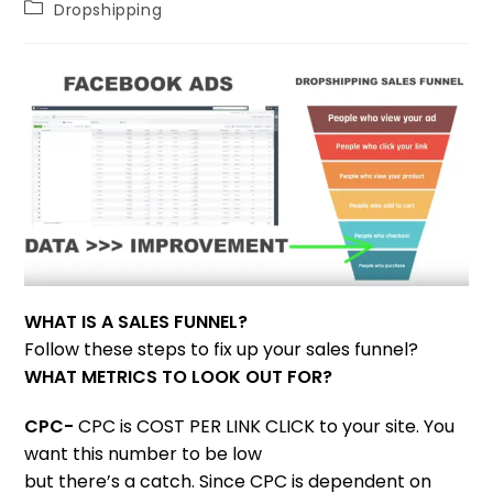
Dropshipping
WHAT IS A SALES FUNNEL?
Follow these steps to fix up your sales funnel?
WHAT METRICS TO LOOK OUT FOR?
CPC-
CPC is COST PER LINK CLICK to your site. You
want this number to be low
but there’s a catch. Since CPC is dependent on