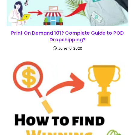
Print On Demand 101? Complete Guide to POD
Dropshipping?
June 10, 2020