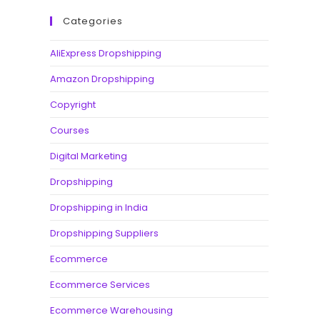
Categories
AliExpress Dropshipping
Amazon Dropshipping
Copyright
Courses
Digital Marketing
Dropshipping
Dropshipping in India
Dropshipping Suppliers
Ecommerce
Ecommerce Services
Ecommerce Warehousing