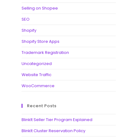
Selling on Shopee
SEO
Shopify
Shopify Store Apps
Trademark Registration
Uncategorized
Website Traffic
WooCommerce
Recent Posts
BlinkIt Seller Tier Program Explained
BlinkIt Cluster Reservation Policy