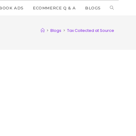
BOOK ADS
ECOMMERCE Q & A
BLOGS
>
Blogs
>
Tax Collected at Source