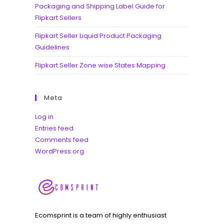
Packaging and Shipping Label Guide for
Flipkart Sellers
Flipkart Seller Liquid Product Packaging
Guidelines
Flipkart Seller Zone wise States Mapping
Meta
Log in
Entries feed
Comments feed
WordPress.org
Ecomsprint is a team of highly enthusiast