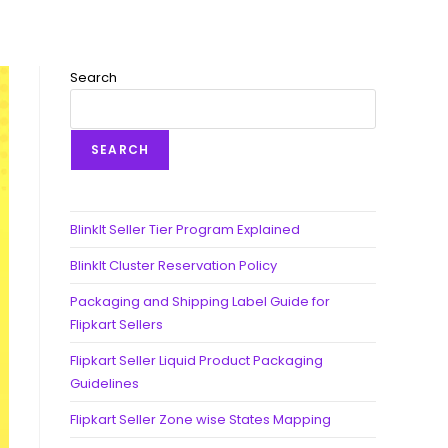
Search
SEARCH
BlinkIt Seller Tier Program Explained
BlinkIt Cluster Reservation Policy
Packaging and Shipping Label Guide for
Flipkart Sellers
Flipkart Seller Liquid Product Packaging
Guidelines
Flipkart Seller Zone wise States Mapping