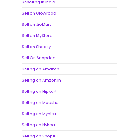
Reselling in India
Sell on Glowroad
Sell on JioMart
Sell on MyStore
Sell on Shopsy
Sell On Snapdeal
Selling on Amazon
Selling on Amzon.in
Selling on Flipkart
Selling on Meesho
Selling on Myntra
Selling on Nykaa
Selling on Shop101