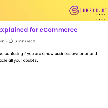
 Explained for eCommerce
ion
6 mins read
e confusing if you are a new business owner or and
icle all your doubts…