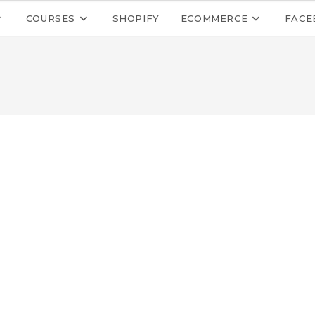
COURSES
SHOPIFY
ECOMMERCE
FACE