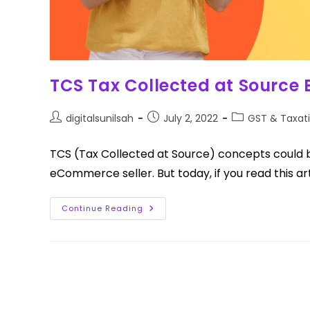
TCS Tax Collected at Source
digitalsunilsah
July 2, 2022
GST & Taxat
TCS (Tax Collected at Source) concepts could b
eCommerce seller. But today, if you read this art
Continue Reading