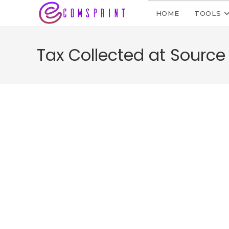
HOME
TOOLS
Tax Collected at Source