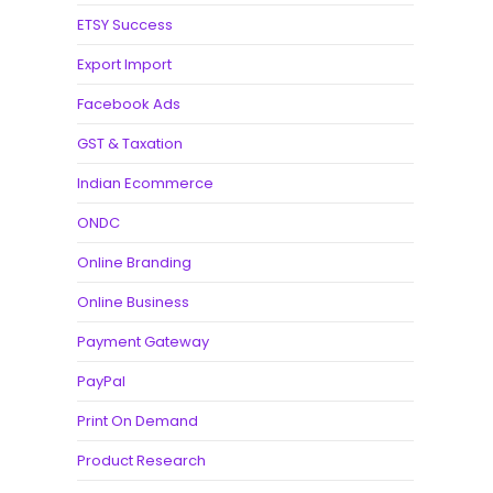
ETSY Success
Export Import
Facebook Ads
GST & Taxation
Indian Ecommerce
ONDC
Online Branding
Online Business
Payment Gateway
PayPal
Print On Demand
Product Research