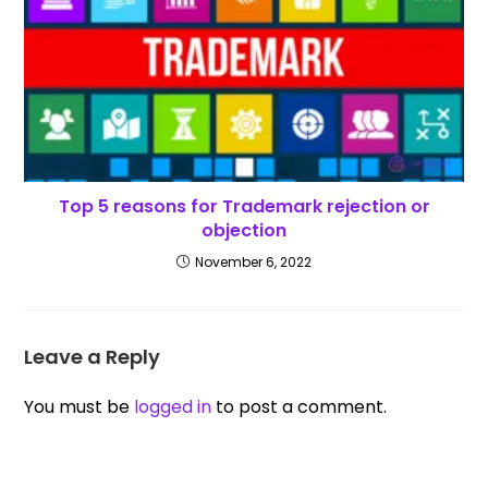
Top 5 reasons for Trademark rejection or
objection
November 6, 2022
Leave a Reply
You must be
logged in
to post a comment.