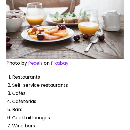
Photo by
Pexels
on
Pixabay
Restaurants
Self-service restaurants
Cafés
Cafeterias
Bars
Cocktail lounges
Wine bars