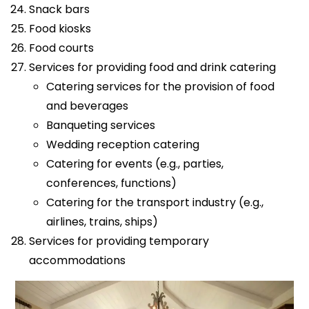
Snack bars
Food kiosks
Food courts
Services for providing food and drink catering
Catering services for the provision of food
and beverages
Banqueting services
Wedding reception catering
Catering for events (e.g., parties,
conferences, functions)
Catering for the transport industry (e.g.,
airlines, trains, ships)
Services for providing temporary
accommodations