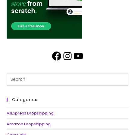
Categories
AliExpress Dropshipping
Amazon Dropshipping
Copyright