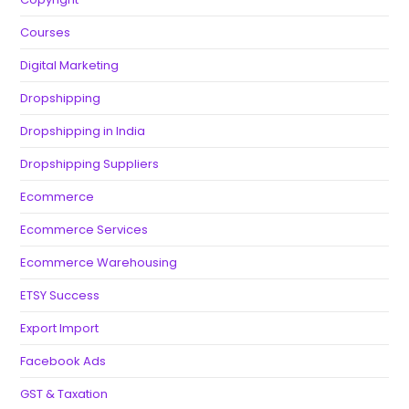
Courses
Digital Marketing
Dropshipping
Dropshipping in India
Dropshipping Suppliers
Ecommerce
Ecommerce Services
Ecommerce Warehousing
ETSY Success
Export Import
Facebook Ads
GST & Taxation