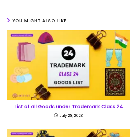
YOU MIGHT ALSO LIKE
List of all Goods under Trademark Class 24
July 28, 2023