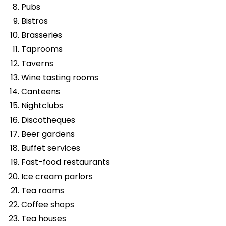
Pubs
Bistros
Brasseries
Taprooms
Taverns
Wine tasting rooms
Canteens
Nightclubs
Discotheques
Beer gardens
Buffet services
Fast-food restaurants
Ice cream parlors
Tea rooms
Coffee shops
Tea houses