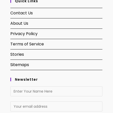
Quick Links
Contact Us
About Us
Privacy Policy
Terms of Service
Stories
Sitemaps
Newsletter