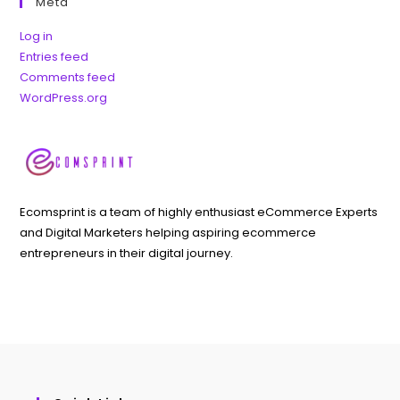
Meta
Log in
Entries feed
Comments feed
WordPress.org
Ecomsprint is a team of highly enthusiast eCommerce Experts
and Digital Marketers helping aspiring ecommerce
entrepreneurs in their digital journey.