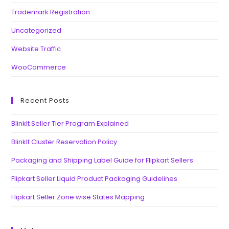
Trademark Registration
Uncategorized
Website Traffic
WooCommerce
Recent Posts
BlinkIt Seller Tier Program Explained
BlinkIt Cluster Reservation Policy
Packaging and Shipping Label Guide for Flipkart Sellers
Flipkart Seller Liquid Product Packaging Guidelines
Flipkart Seller Zone wise States Mapping