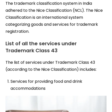
The trademark classification system in India
adhered to the Nice Classification (NCL). The Nice
Classification is an international system
categorizing goods and services for trademark
registration.
List of all the services under
Trademark Class 43
The list of services under Trademark Class 43
(according to the Nice Classification) includes:
Services for providing food and drink
accommodations