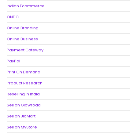
Indian Ecommerce
ONDC
Online Branding
Online Business
Payment Gateway
PayPal
Print On Demand
Product Research
Reselling in India
Sell on Glowroad
Sell on JioMart
Sell on MyStore