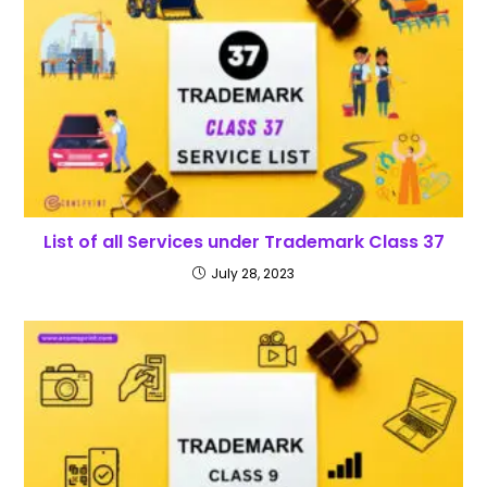
List of all Services under Trademark Class 37
July 28, 2023