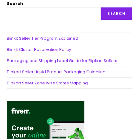
Search
SEARCH
BlinkIt Seller Tier Program Explained
BlinkIt Cluster Reservation Policy
Packaging and Shipping Label Guide for Flipkart Sellers
Flipkart Seller Liquid Product Packaging Guidelines
Flipkart Seller Zone wise States Mapping