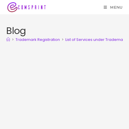
MENU
Blog
>
Trademark Registration
>
List of Services under Trademark 