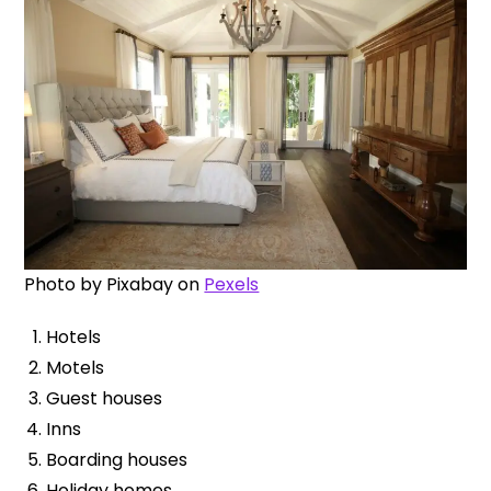
Photo by
Pixabay
on
Pexels
Hotels
Motels
Guest houses
Inns
Boarding houses
Holiday homes