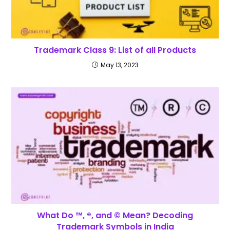
Trademark Class 9: List of all Products
May 13, 2023
What Do ™, ®, and © Mean? Decoding
Trademark Symbols in India