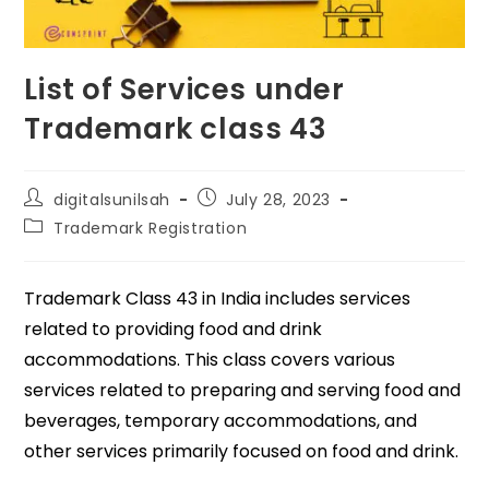
List of Services under
Trademark class 43
digitalsunilsah
July 28, 2023
Trademark Registration
Trademark Class 43 in India includes services
related to providing food and drink
accommodations. This class covers various
services related to preparing and serving food and
beverages, temporary accommodations, and
other services primarily focused on food and drink.