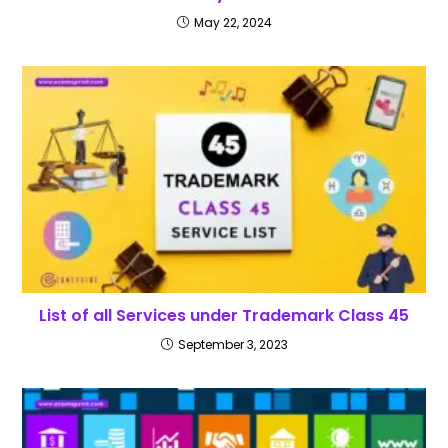
May 22, 2024
List of all Services under Trademark Class 45
September 3, 2023