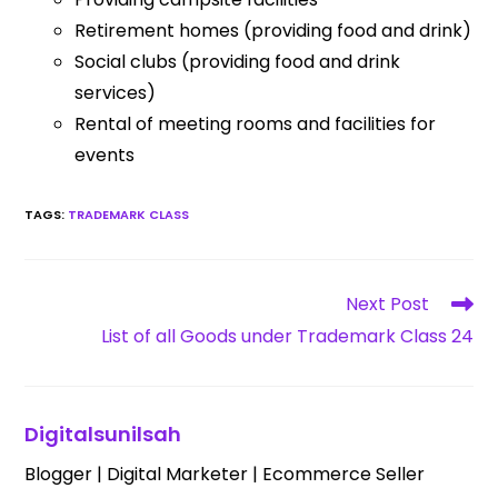
Retirement homes (providing food and drink)
Social clubs (providing food and drink
services)
Rental of meeting rooms and facilities for
events
TAGS
:
TRADEMARK CLASS
Next Post
List of all Goods under Trademark Class 24
Digitalsunilsah
Blogger | Digital Marketer | Ecommerce Seller