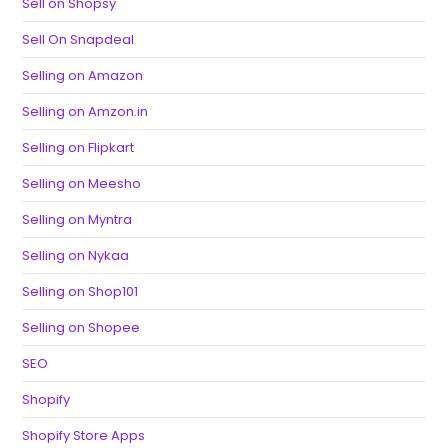
Sell on Shopsy
Sell On Snapdeal
Selling on Amazon
Selling on Amzon.in
Selling on Flipkart
Selling on Meesho
Selling on Myntra
Selling on Nykaa
Selling on Shop101
Selling on Shopee
SEO
Shopify
Shopify Store Apps