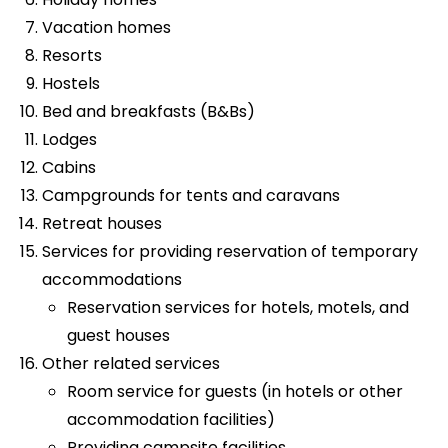
Vacation homes
Resorts
Hostels
Bed and breakfasts (B&Bs)
Lodges
Cabins
Campgrounds for tents and caravans
Retreat houses
Services for providing reservation of temporary
accommodations
Reservation services for hotels, motels, and
guest houses
Other related services
Room service for guests (in hotels or other
accommodation facilities)
Providing campsite facilities