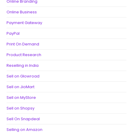
Online Branding
Online Business
Payment Gateway
PayPal
Print On Demand
Product Research
Reselling in India
Sell on Glowroad
Sell on JioMart
Sell on MyStore
Sell on Shopsy
Sell On Snapdeal
Selling on Amazon