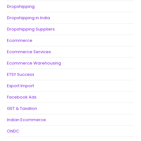
Dropshipping
Dropshipping in India
Dropshipping Suppliers
Ecommerce
Ecommerce Services
Ecommerce Warehousing
ETSY Success
Export Import
Facebook Ads
GST & Taxation
Indian Ecommerce
ONDC