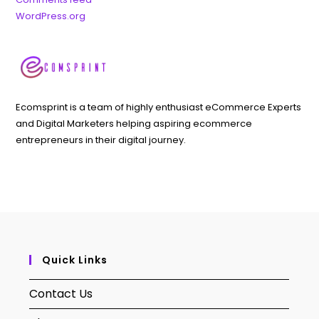
WordPress.org
Ecomsprint is a team of highly enthusiast eCommerce Experts
and Digital Marketers helping aspiring ecommerce
entrepreneurs in their digital journey.
Quick Links
Contact Us