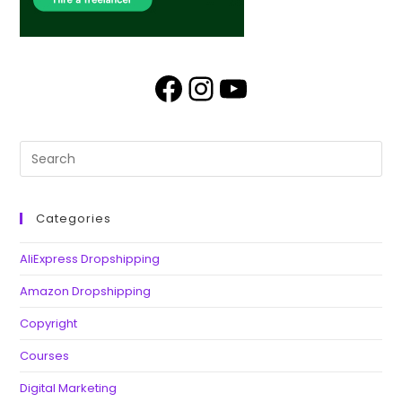
Categories
AliExpress Dropshipping
Amazon Dropshipping
Copyright
Courses
Digital Marketing