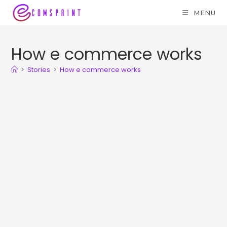
MENU
How e commerce works
>
Stories
>
How e commerce works