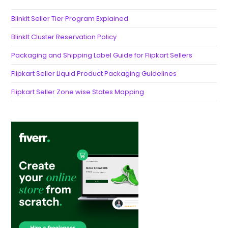
BlinkIt Seller Tier Program Explained
BlinkIt Cluster Reservation Policy
Packaging and Shipping Label Guide for Flipkart Sellers
Flipkart Seller Liquid Product Packaging Guidelines
Flipkart Seller Zone wise States Mapping