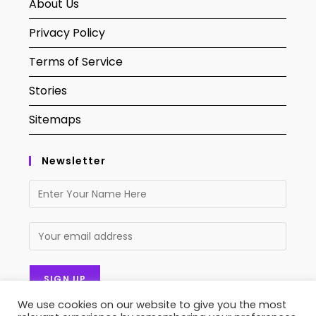
About Us
Privacy Policy
Terms of Service
Stories
Sitemaps
Newsletter
We use cookies on our website to give you the most