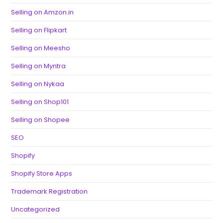
Selling on Amzon.in
Selling on Flipkart
Selling on Meesho
Selling on Myntra
Selling on Nykaa
Selling on Shop101
Selling on Shopee
SEO
Shopify
Shopify Store Apps
Trademark Registration
Uncategorized