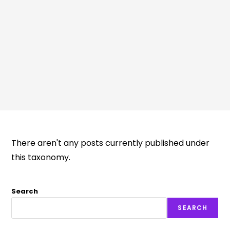
There aren't any posts currently published under
this taxonomy.
Search
SEARCH