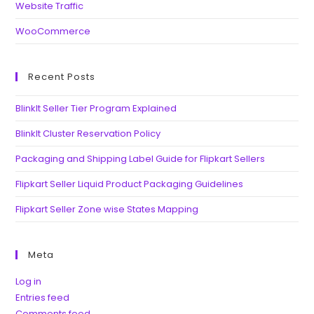
Website Traffic
WooCommerce
Recent Posts
BlinkIt Seller Tier Program Explained
BlinkIt Cluster Reservation Policy
Packaging and Shipping Label Guide for Flipkart Sellers
Flipkart Seller Liquid Product Packaging Guidelines
Flipkart Seller Zone wise States Mapping
Meta
Log in
Entries feed
Comments feed