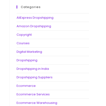
Categories
AliExpress Dropshipping
Amazon Dropshipping
Copyright
Courses
Digital Marketing
Dropshipping
Dropshipping in India
Dropshipping Suppliers
Ecommerce
Ecommerce Services
Ecommerce Warehousing