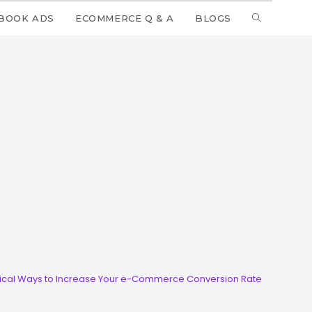
BOOK ADS
ECOMMERCE Q & A
BLOGS
tical Ways to Increase Your e-Commerce Conversion Rate