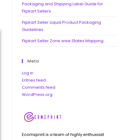
Packaging and Shipping Label Guide for
Flipkart Sellers
Flipkart Seller Liquid Product Packaging
Guidelines
Flipkart Seller Zone wise States Mapping
Meta
Log in
Entries feed
Comments feed
WordPress.org
Ecomsprint is a team of highly enthusiast