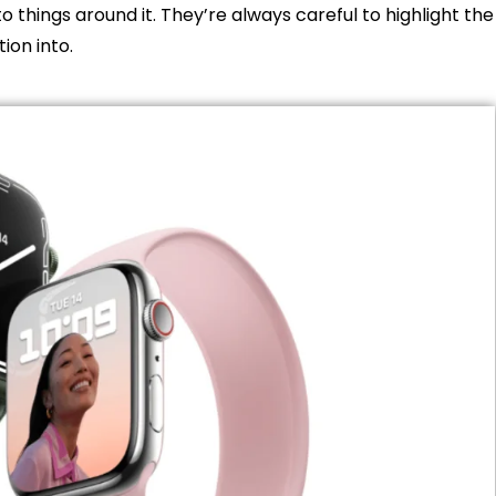
to things around it. They’re always careful to highlight the
tion into.