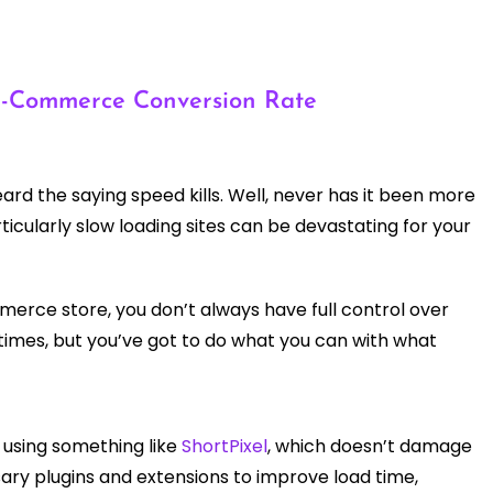
 e-Commerce Conversion Rate
rd the saying speed kills. Well, never has it been more
cularly slow loading sites can be devastating for your
merce store, you don’t always have full control over
 times, but you’ve got to do what you can with what
, using something like
ShortPixel
, which doesn’t damage
ary plugins and extensions to improve load time,