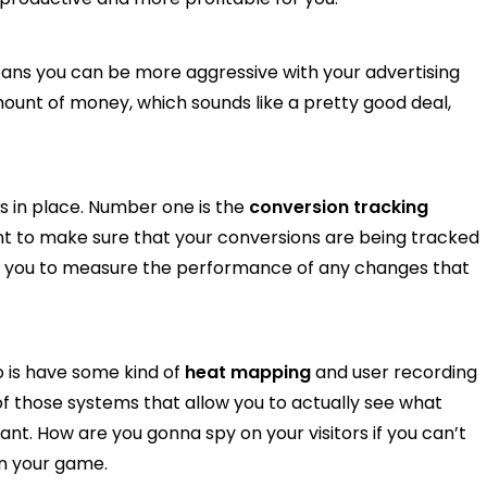
means you can be more aggressive with your advertising
nt of money, which sounds like a pretty good deal,
s in place. Number one is the
conversion tracking
nt to make sure that your conversions are being tracked
ow you to measure the performance of any changes that
 is have some kind of
heat mapping
and user recording
 of those systems that allow you to actually see what
ant. How are you gonna spy on your visitors if you can’t
in your game.