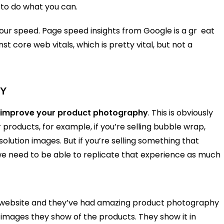
 to do what you can.
your speed. Page speed insights from Google is a gr eat
 core web vitals, which is pretty vital, but not a
HY
improve your product photography
. This is obviously
roducts, for example, if you’re selling bubble wrap,
solution images. But if you’re selling something that
we need to be able to replicate that experience as much
’s website and they’ve had amazing product photography
 images they show of the products. They show it in