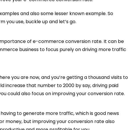
xamples and also some lesser known example. So
m you use, buckle up and let’s go.
he importance of e-commerce conversion rate. It can be
merce business to focus purely on driving more traffic
here you are now, and you’re getting a thousand visits to
d increase that number to 2000 by say, driving paid
ut you could also focus on improving your conversion rate.
 having to generate more traffic, which is good news
/or money, but improving your conversion rate also
productive and more profitable for you.