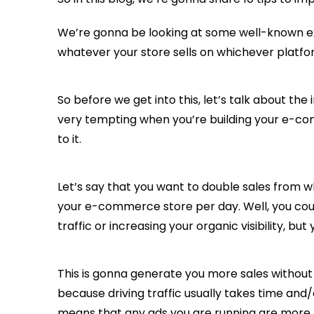
We’re gonna be looking at some well-known e
whatever your store sells on whichever platfor
So before we get into this, let’s talk about t
very tempting when you’re building your e-com
to it.
Let’s say that you want to double sales from w
your e-commerce store per day. Well, you coul
traffic or increasing your organic visibility, b
This is gonna generate you more sales without
because driving traffic usually takes time and
means that any ads you are running are more 