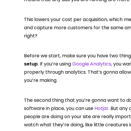
This lowers your cost per acquisition, which 
and capture more customers for the same amou
right?
Before we start, make sure you have two thing
setup
. If you’re using
Google Analytics
, you wa
properly through analytics. That’s gonna all
you’re making.
The second thing that you’re gonna want to do
software in place, you can use
Hotjar
. But any
people are doing on your site are really import
watch what they’re doing, like little creatures 