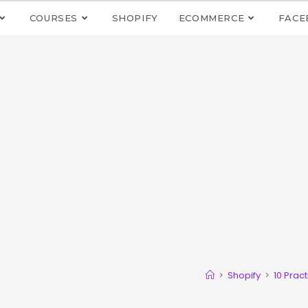
COURSES
SHOPIFY
ECOMMERCE
FACE
>
Shopify
>
10 Prac