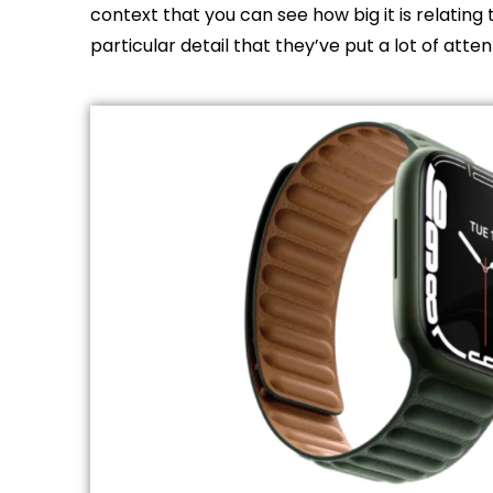
context that you can see how big it is relating 
particular detail that they’ve put a lot of atten