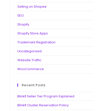
Selling on Shopee
SEO
Shopify
Shopify Store Apps
Trademark Registration
Uncategorized
Website Traffic
WooCommerce
Recent Posts
BlinkIt Seller Tier Program Explained
BlinkIt Cluster Reservation Policy