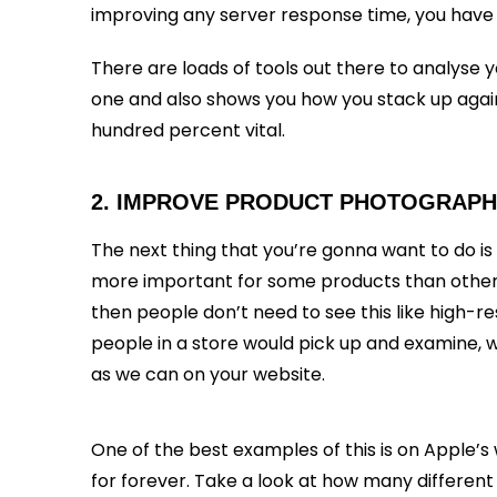
improving any server response time, you have
There are loads of tools out there to analyse 
one and also shows you how you stack up against
hundred percent vital.
2. IMPROVE PRODUCT PHOTOGRAP
The next thing that you’re gonna want to do is
more important for some products than other p
then people don’t need to see this like high-re
people in a store would pick up and examine, 
as we can on your website.
One of the best examples of this is on Apple
for forever. Take a look at how many different