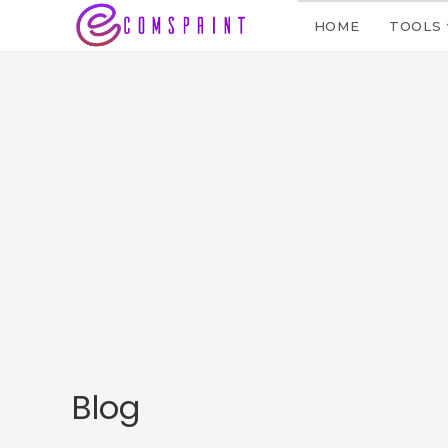
HOME
TOOLS
Blog