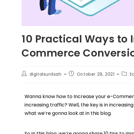
10 Practical Ways to 
Commerce Conversio
digitalsunilsah
October 29, 2021
E
Wanna know how to Increase your e-Commerc
increasing traffic? Well, the key is in increas
what we’re gonna look at in this blog.
So in this blog, we’re gonna share 10 tips to