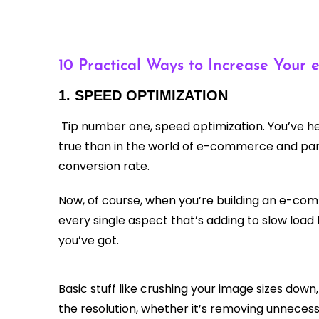
10 Practical Ways to Increase Your
1. SPEED OPTIMIZATION
Tip number one, speed optimization. You’ve hea
true than in the world of e-commerce and parti
conversion rate.
Now, of course, when you’re building an e-com
every single aspect that’s adding to slow load
you’ve got.
Basic stuff like crushing your image sizes down
the resolution, whether it’s removing unnecess