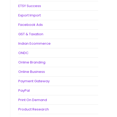
ETSY Success
Export Import
Facebook Ads
GST & Taxation
Indian Ecommerce
ONDC
Online Branding
Online Business
Payment Gateway
PayPal
Print On Demand
Product Research