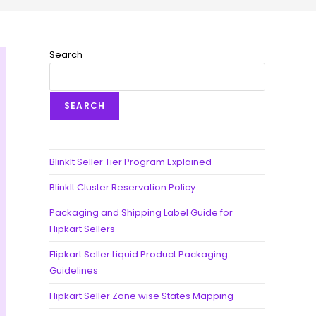
Search
SEARCH
BlinkIt Seller Tier Program Explained
BlinkIt Cluster Reservation Policy
Packaging and Shipping Label Guide for
Flipkart Sellers
Flipkart Seller Liquid Product Packaging
Guidelines
Flipkart Seller Zone wise States Mapping