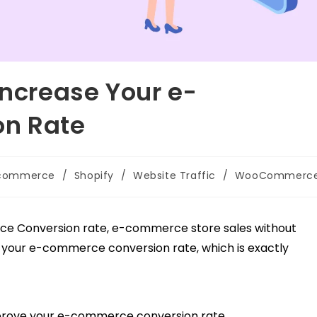
Increase Your e-
n Rate
commerce
/
Shopify
/
Website Traffic
/
WooCommerc
e Conversion rate, e-commerce store sales without
ing your e-commerce conversion rate, which is exactly
 improve your e-commerce conversion rate.