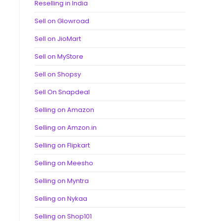
Reselling in India
Sell on Glowroad
Sell on JioMart
Sell on MyStore
Sell on Shopsy
Sell On Snapdeal
Selling on Amazon
Selling on Amzon.in
Selling on Flipkart
Selling on Meesho
Selling on Myntra
Selling on Nykaa
Selling on Shop101