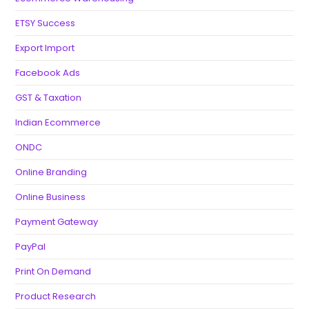
ETSY Success
Export Import
Facebook Ads
GST & Taxation
Indian Ecommerce
ONDC
Online Branding
Online Business
Payment Gateway
PayPal
Print On Demand
Product Research