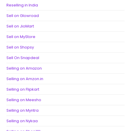
Reselling in India
Sell on Glowroad
Sell on JioMart
Sell on MyStore
Sell on Shopsy
Sell On Snapdeal
Selling on Amazon
Selling on Amzon.in
Selling on Flipkart
Selling on Meesho
Selling on Myntra
Selling on Nykaa