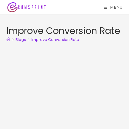
MENU
Improve Conversion Rate
>
Blogs
>
Improve Conversion Rate