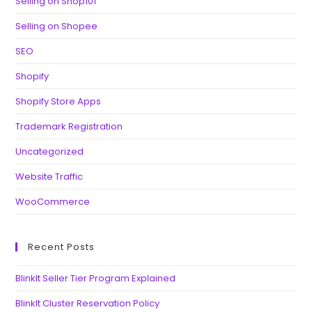
Selling on Shop101
Selling on Shopee
SEO
Shopify
Shopify Store Apps
Trademark Registration
Uncategorized
Website Traffic
WooCommerce
Recent Posts
BlinkIt Seller Tier Program Explained
BlinkIt Cluster Reservation Policy