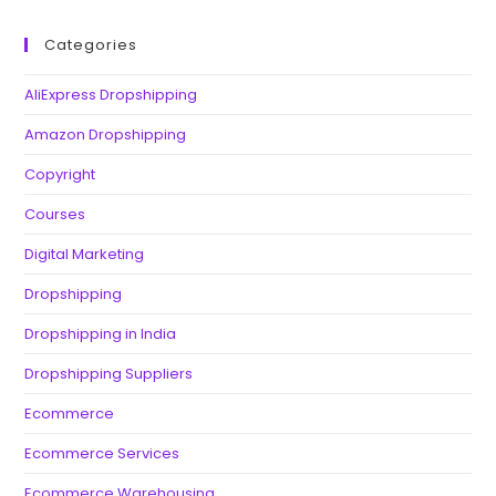
Categories
AliExpress Dropshipping
Amazon Dropshipping
Copyright
Courses
Digital Marketing
Dropshipping
Dropshipping in India
Dropshipping Suppliers
Ecommerce
Ecommerce Services
Ecommerce Warehousing