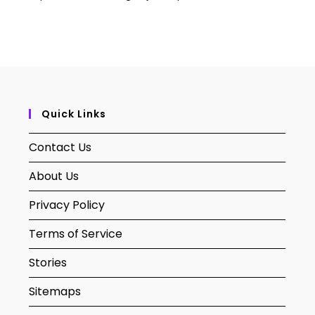
Quick Links
Contact Us
About Us
Privacy Policy
Terms of Service
Stories
Sitemaps