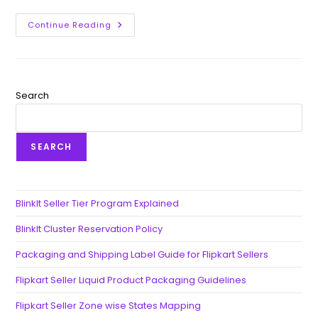
Continue Reading
Search
SEARCH
BlinkIt Seller Tier Program Explained
BlinkIt Cluster Reservation Policy
Packaging and Shipping Label Guide for Flipkart Sellers
Flipkart Seller Liquid Product Packaging Guidelines
Flipkart Seller Zone wise States Mapping