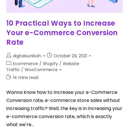
10 Practical Ways to Increase
Your e-Commerce Conversion
Rate
digitalsunilsah
October 29, 2021
Ecommerce
/
Shopify
/
Website
Traffic
/
WooCommerce
14 mins read
Wanna know how to Increase your e-Commerce
Conversion rate, e-commerce store sales without
increasing traffic? Well, the key is in increasing your
e-commerce conversion rate, which is exactly
what we're…