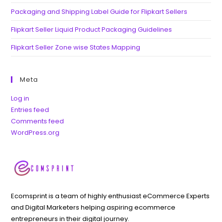
Packaging and Shipping Label Guide for Flipkart Sellers
Flipkart Seller Liquid Product Packaging Guidelines
Flipkart Seller Zone wise States Mapping
Meta
Log in
Entries feed
Comments feed
WordPress.org
Ecomsprint is a team of highly enthusiast eCommerce Experts
and Digital Marketers helping aspiring ecommerce
entrepreneurs in their digital journey.