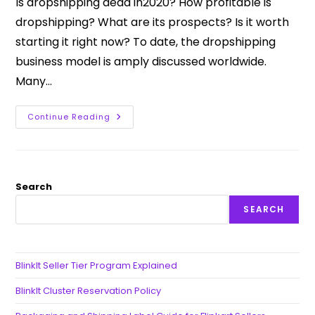
Is dropshipping dead in2020? How profitable is
dropshipping? What are its prospects? Is it worth
starting it right now? To date, the dropshipping
business model is amply discussed worldwide.
Many…
Continue Reading
Search
SEARCH
BlinkIt Seller Tier Program Explained
BlinkIt Cluster Reservation Policy