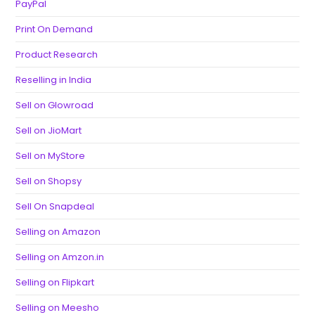
PayPal
Print On Demand
Product Research
Reselling in India
Sell on Glowroad
Sell on JioMart
Sell on MyStore
Sell on Shopsy
Sell On Snapdeal
Selling on Amazon
Selling on Amzon.in
Selling on Flipkart
Selling on Meesho