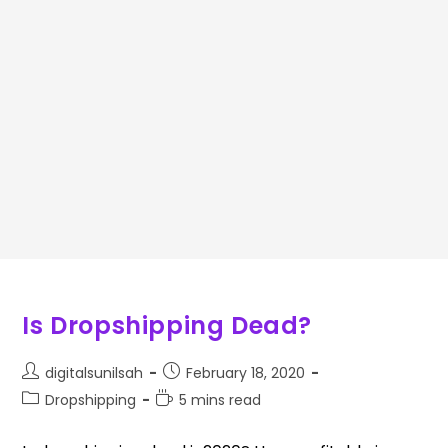
Is Dropshipping Dead?
digitalsunilsah
February 18, 2020
Dropshipping
5 mins read