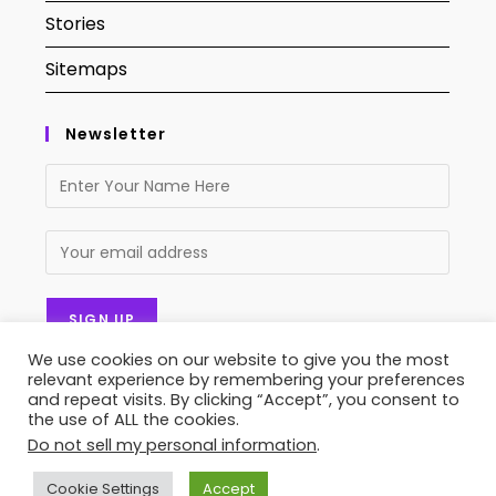
Stories
Sitemaps
Newsletter
We use cookies on our website to give you the most
relevant experience by remembering your preferences
and repeat visits. By clicking “Accept”, you consent to
the use of ALL the cookies.
Do not sell my personal information
.
Contact Us
About Us
Privacy Policy
Terms of Service
Stories
Sitemaps
Cookie Settings
Accept