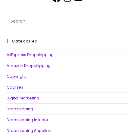
Categories
AliExpress Dropshipping
Amazon Dropshipping
Copyright
Courses
Digital Marketing
Dropshipping
Dropshipping in India
Dropshipping Suppliers