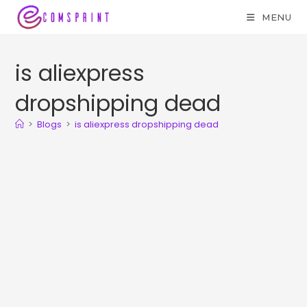
MENU
is aliexpress
dropshipping dead
>
Blogs
>
is aliexpress dropshipping dead