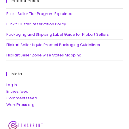
Recent Posts
BlinkIt Seller Tier Program Explained
BlinkIt Cluster Reservation Policy
Packaging and Shipping Label Guide for Flipkart Sellers
Flipkart Seller Liquid Product Packaging Guidelines
Flipkart Seller Zone wise States Mapping
Meta
Log in
Entries feed
Comments feed
WordPress.org