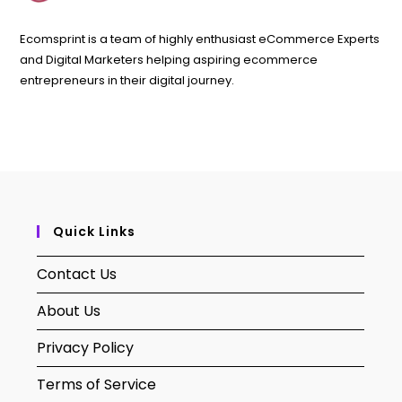
Ecomsprint is a team of highly enthusiast eCommerce Experts
and Digital Marketers helping aspiring ecommerce
entrepreneurs in their digital journey.
Quick Links
Contact Us
About Us
Privacy Policy
Terms of Service