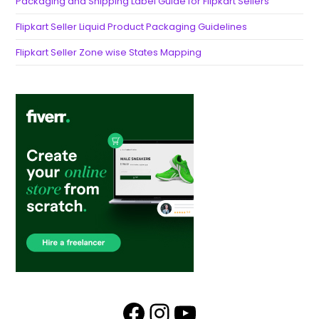
Packaging and Shipping Label Guide for Flipkart Sellers
Flipkart Seller Liquid Product Packaging Guidelines
Flipkart Seller Zone wise States Mapping