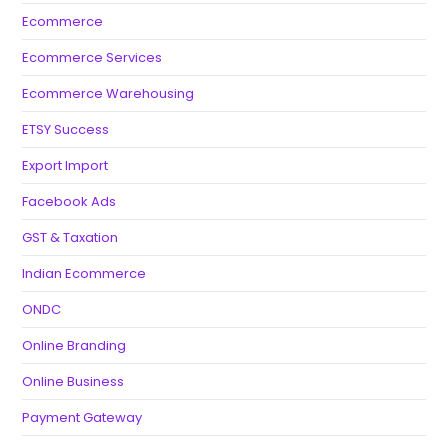
Ecommerce
Ecommerce Services
Ecommerce Warehousing
ETSY Success
Export Import
Facebook Ads
GST & Taxation
Indian Ecommerce
ONDC
Online Branding
Online Business
Payment Gateway