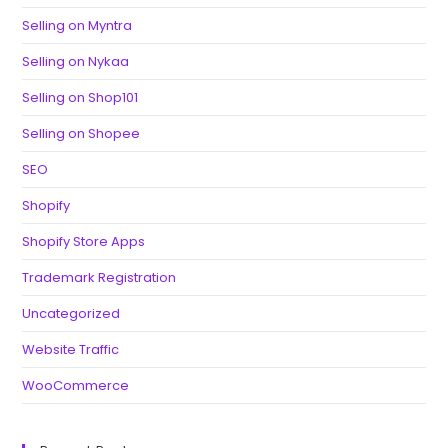
Selling on Myntra
Selling on Nykaa
Selling on Shop101
Selling on Shopee
SEO
Shopify
Shopify Store Apps
Trademark Registration
Uncategorized
Website Traffic
WooCommerce