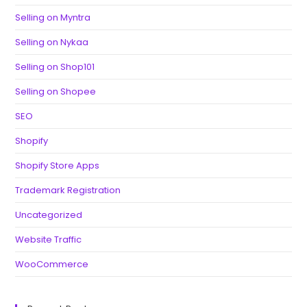
Selling on Myntra
Selling on Nykaa
Selling on Shop101
Selling on Shopee
SEO
Shopify
Shopify Store Apps
Trademark Registration
Uncategorized
Website Traffic
WooCommerce