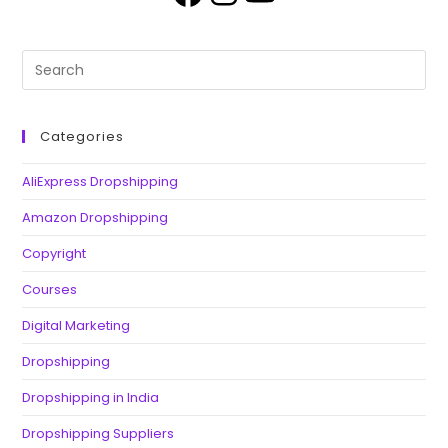
Categories
AliExpress Dropshipping
Amazon Dropshipping
Copyright
Courses
Digital Marketing
Dropshipping
Dropshipping in India
Dropshipping Suppliers