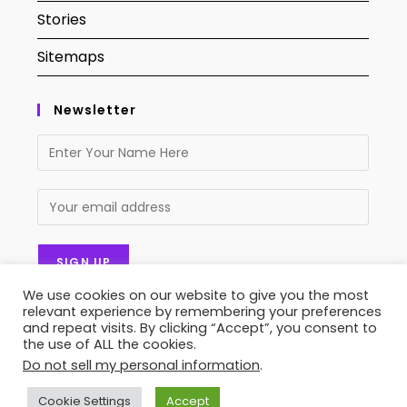
Stories
Sitemaps
Newsletter
We use cookies on our website to give you the most
relevant experience by remembering your preferences
and repeat visits. By clicking “Accept”, you consent to
the use of ALL the cookies.
Do not sell my personal information
.
Contact Us
About Us
Privacy Policy
Terms of Service
Stories
Sitemaps
Cookie Settings
Accept