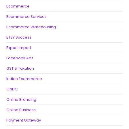
Ecommerce
Ecommerce Services
Ecommerce Warehousing
ETSY Success
Export Import
Facebook Ads
GST & Taxation
Indian Ecommerce
ONDC
Online Branding
Online Business
Payment Gateway