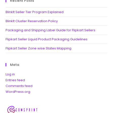
Recent Posts
BlinkIt Seller Tier Program Explained
BlinkIt Cluster Reservation Policy
Packaging and Shipping Label Guide for Flipkart Sellers
Flipkart Seller Liquid Product Packaging Guidelines
Flipkart Seller Zone wise States Mapping
Meta
Log in
Entries feed
Comments feed
WordPress.org