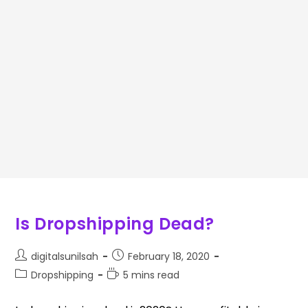
Is Dropshipping Dead?
digitalsunilsah
February 18, 2020
Dropshipping
5 mins read