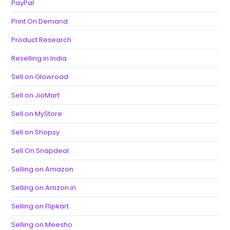
PayPal
Print On Demand
Product Research
Reselling in India
Sell on Glowroad
Sell on JioMart
Sell on MyStore
Sell on Shopsy
Sell On Snapdeal
Selling on Amazon
Selling on Amzon.in
Selling on Flipkart
Selling on Meesho