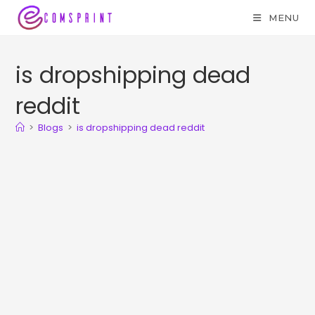
MENU
is dropshipping dead
reddit
>
Blogs
>
is dropshipping dead reddit