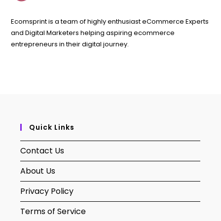
Ecomsprint is a team of highly enthusiast eCommerce Experts
and Digital Marketers helping aspiring ecommerce
entrepreneurs in their digital journey.
Quick Links
Contact Us
About Us
Privacy Policy
Terms of Service