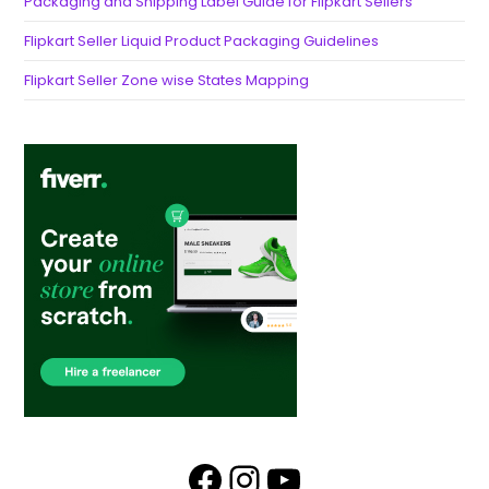
Packaging and Shipping Label Guide for Flipkart Sellers
Flipkart Seller Liquid Product Packaging Guidelines
Flipkart Seller Zone wise States Mapping