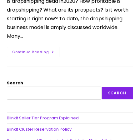
Is dropshipping dead in2020? How profitable is
dropshipping? What are its prospects? Is it worth
starting it right now? To date, the dropshipping
business model is amply discussed worldwide.
Many…
Continue Reading
Search
SEARCH
BlinkIt Seller Tier Program Explained
BlinkIt Cluster Reservation Policy