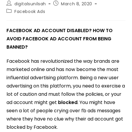
digitalsunilsah
March 8, 2020
Facebook Ads
FACEBOOK AD ACCOUNT DISABLED? HOW TO
AVOID FACEBOOK AD ACCOUNT FROM BEING
BANNED?
Facebook has revolutionized the way brands are
marketed online and has now become the most
influential advertising platform. Being a new user
advertising on this platform, you need to exercise a
lot of caution and must follow the policies, or your
ad account might get
blocked
. You might have
seen a lot of people crying over fb ads messages
where they have no clue why their ad account got
blocked by Facebook.