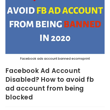
Facebook ads account banned ecomsprint
Facebook Ad Account
Disabled? How to avoid fb
ad account from being
blocked