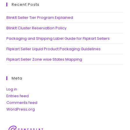
Recent Posts
BlinkIt Seller Tier Program Explained
BlinkIt Cluster Reservation Policy
Packaging and Shipping Label Guide for Flipkart Sellers
Flipkart Seller Liquid Product Packaging Guidelines
Flipkart Seller Zone wise States Mapping
Meta
Log in
Entries feed
Comments feed
WordPress.org