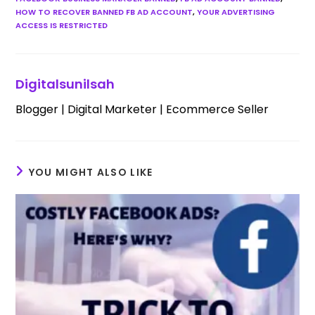
HOW TO RECOVER BANNED FB AD ACCOUNT
,
YOUR ADVERTISING
ACCESS IS RESTRICTED
Digitalsunilsah
Blogger | Digital Marketer | Ecommerce Seller
YOU MIGHT ALSO LIKE