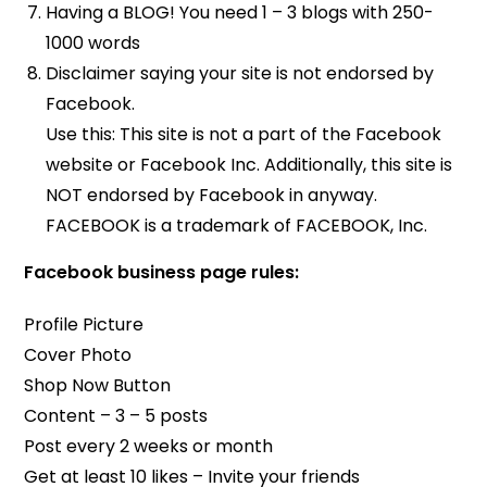
Having a BLOG! You need 1 – 3 blogs with 250-
1000 words
Disclaimer saying your site is not endorsed by
Facebook.
Use this: This site is not a part of the Facebook
website or Facebook Inc. Additionally, this site is
NOT endorsed by Facebook in anyway.
FACEBOOK is a trademark of FACEBOOK, Inc.
Facebook business page rules:
Profile Picture
Cover Photo
Shop Now Button
Content – 3 – 5 posts
Post every 2 weeks or month
Get at least 10 likes – Invite your friends