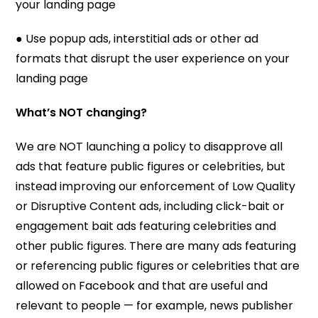
your landing page
● Use popup ads, interstitial ads or other ad
formats that disrupt the user experience on your
landing page
What’s NOT changing?
We are NOT launching a policy to disapprove all
ads that feature public figures or celebrities, but
instead improving our enforcement of Low Quality
or Disruptive Content ads, including click-bait or
engagement bait ads featuring celebrities and
other public figures. There are many ads featuring
or referencing public figures or celebrities that are
allowed on Facebook and that are useful and
relevant to people — for example, news publisher