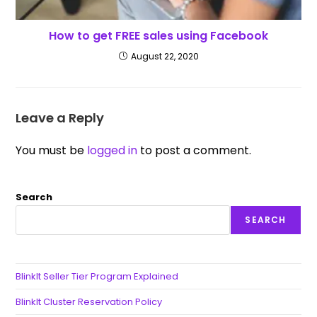
How to get FREE sales using Facebook
August 22, 2020
Leave a Reply
You must be
logged in
to post a comment.
Search
SEARCH
BlinkIt Seller Tier Program Explained
BlinkIt Cluster Reservation Policy