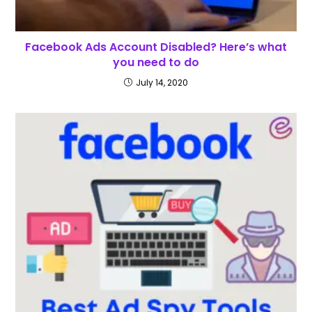
Facebook Ads Account Disabled? Here’s what
you need to do
July 14, 2020