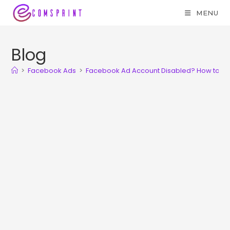
MENU
Blog
>
Facebook Ads
>
Facebook Ad Account Disabled? How to av