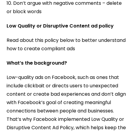
10. Don’t argue with negative comments – delete
or block words
Low Quality or Disruptive Content ad policy
Read about this policy below to better understand
how to create compliant ads
What’s the background?
Low-quality ads on Facebook, such as ones that
include clickbait or directs users to unexpected
content or create bad experiences and don’t align
with Facebook’s goal of creating meaningful
connections between people and businesses.
That’s why Facebook implemented Low Quality or
Disruptive Content Ad Policy, which helps keep the