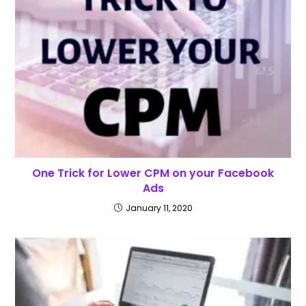
One Trick for Lower CPM on your Facebook
Ads
January 11, 2020