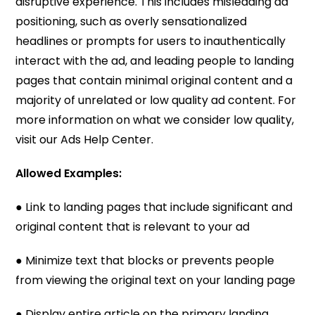
disruptive experience. This includes misleading ad
positioning, such as overly sensationalized
headlines or prompts for users to inauthentically
interact with the ad, and leading people to landing
pages that contain minimal original content and a
majority of unrelated or low quality ad content. For
more information on what we consider low quality,
visit our Ads Help Center.
Allowed Examples:
● Link to landing pages that include significant and
original content that is relevant to your ad
● Minimize text that blocks or prevents people
from viewing the original text on your landing page
● Display entire article on the primary landing