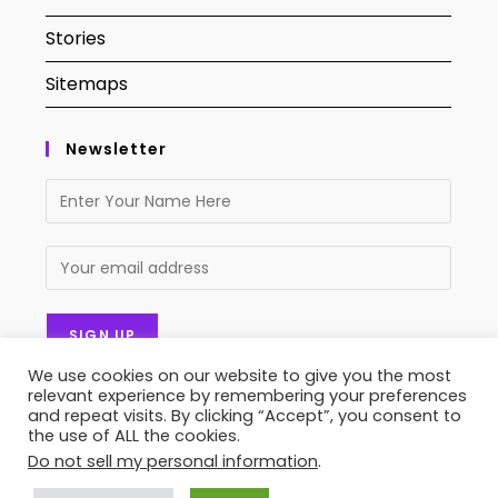
Stories
Sitemaps
Newsletter
We use cookies on our website to give you the most
relevant experience by remembering your preferences
and repeat visits. By clicking “Accept”, you consent to
the use of ALL the cookies.
Do not sell my personal information
.
Contact Us
About Us
Privacy Policy
Terms of Service
Stories
Sitemaps