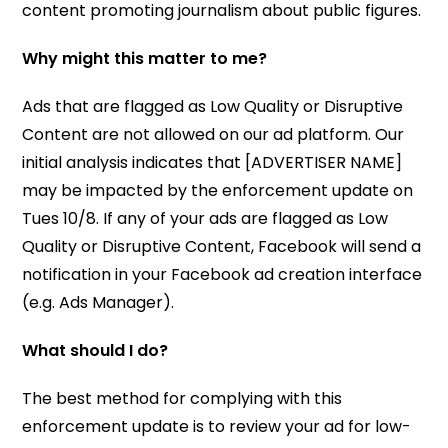
content promoting journalism about public figures.
Why might this matter to me?
Ads that are flagged as Low Quality or Disruptive
Content are not allowed on our ad platform. Our
initial analysis indicates that [ADVERTISER NAME]
may be impacted by the enforcement update on
Tues 10/8. If any of your ads are flagged as Low
Quality or Disruptive Content, Facebook will send a
notification in your Facebook ad creation interface
(e.g. Ads Manager).
What should I do?
The best method for complying with this
enforcement update is to review your ad for low-