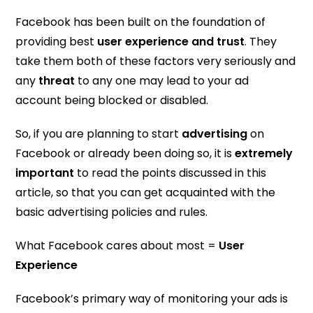
Facebook has been built on the foundation of
providing best
user experience and trust
. They
take them both of these factors very seriously and
any
threat
to any one may lead to your ad
account being blocked or disabled.
So, if you are planning to start
advertising
on
Facebook or already been doing so, it is
extremely
important
to read the points discussed in this
article, so that you can get acquainted with the
basic advertising policies and rules.
What Facebook cares about most =
User
Experience
Facebook’s primary way of monitoring your ads is