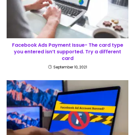
Facebook Ads Payment Issue- The card type
you entered isn’t supported. Try a different
card
September 10, 2021