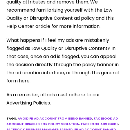
quality attributes and remove them. We
recommend familiarizing yourself with the Low
Quality or Disruptive Content ad policy and this
Help Center article for more information.
What happens if I feel my ads are mistakenly
flagged as Low Quality or Disruptive Content? In
that case, once an ad is flagged, you can appeal
the decision directly through the policy banner in
the ad creation interface, or through this general
form here.
As a reminder, all ads must adhere to our
Advertising Policies.
TAGS
:
AVOID FB AD ACCOUNT FROM BEING BANNED
,
FACEBOOK AD
ACCOUNT DISABLED FOR POLICY VIOLATION
,
FACEBOOK ADS GUIDE
,
FACEBOOK BUSINESS MANAGER BANNED
,
FB AD ACCOUNT BANNED
,