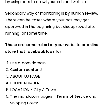
by using bots to crawl your ads and website.
Secondary way of monitoring is by human review.
There can be cases where your ads may get
approved in the beginning but disapproved after
running for some time.
These are some rules for your website or online
store that facebook look for:
Use a .com domain
Custom content!
ABOUT US PAGE
PHONE NUMBER
LOCATION – City & Town
The mandatory pages – Terms of Service and
Shipping Policy