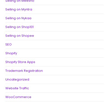
Selling on Meesho
Selling on Myntra
Selling on Nykaa
Selling on Shop101
Selling on Shopee
SEO
Shopify
Shopify Store Apps
Trademark Registration
Uncategorized
Website Traffic
WooCommerce