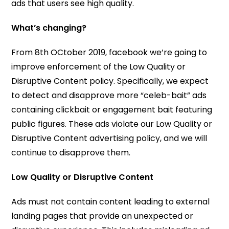
ads that users see high quality.
What’s changing?
From 8th OCtober 2019, facebook we’re going to
improve enforcement of the Low Quality or
Disruptive Content policy. Specifically, we expect
to detect and disapprove more “celeb-bait” ads
containing clickbait or engagement bait featuring
public figures. These ads violate our Low Quality or
Disruptive Content advertising policy, and we will
continue to disapprove them.
Low Quality or Disruptive Content
Ads must not contain content leading to external
landing pages that provide an unexpected or