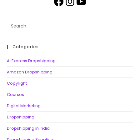
Categories
AliExpress Dropshipping
Amazon Dropshipping
Copyright
Courses
Digital Marketing
Dropshipping
Dropshipping in India
Dropshipping Suppliers