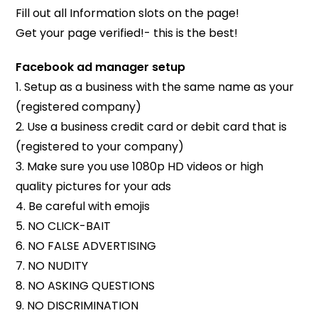
Fill out all Information slots on the page!
Get your page verified!- this is the best!
Facebook ad manager setup
1. Setup as a business with the same name as your
(registered company)
2. Use a business credit card or debit card that is
(registered to your company)
3. Make sure you use 1080p HD videos or high
quality pictures for your ads
4. Be careful with emojis
5. NO CLICK-BAIT
6. NO FALSE ADVERTISING
7. NO NUDITY
8. NO ASKING QUESTIONS
9. NO DISCRIMINATION