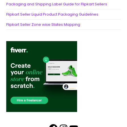
Packaging and Shipping Label Guide for Flipkart Sellers
Flipkart Seller Liquid Product Packaging Guidelines
Flipkart Seller Zone wise States Mapping