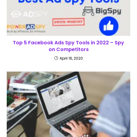
Top 5 Facebook Ads Spy Tools in 2022 – Spy
on Competitors
April 16, 2020