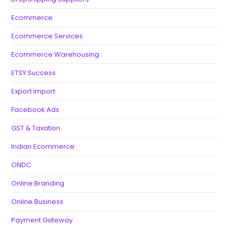
Ecommerce
Ecommerce Services
Ecommerce Warehousing
ETSY Success
Export Import
Facebook Ads
GST & Taxation
Indian Ecommerce
ONDC
Online Branding
Online Business
Payment Gateway