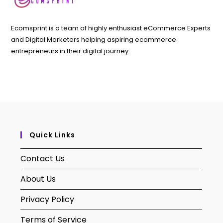
Ecomsprint is a team of highly enthusiast eCommerce Experts
and Digital Marketers helping aspiring ecommerce
entrepreneurs in their digital journey.
Quick Links
Contact Us
About Us
Privacy Policy
Terms of Service