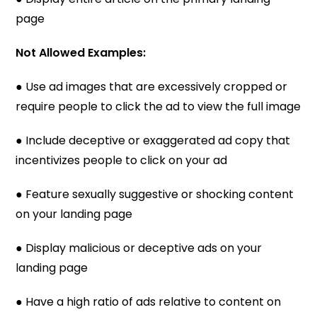
page
Not Allowed Examples:
● Use ad images that are excessively cropped or
require people to click the ad to view the full image
● Include deceptive or exaggerated ad copy that
incentivizes people to click on your ad
● Feature sexually suggestive or shocking content
on your landing page
● Display malicious or deceptive ads on your
landing page
● Have a high ratio of ads relative to content on