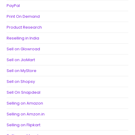
PayPal
Print On Demand
Product Research
Reselling in India
Sell on Glowroad
Sell on JioMart
Sell on MyStore
Sell on Shopsy
Sell On Snapdeal
Selling on Amazon
Selling on Amzon.in
Selling on Flipkart