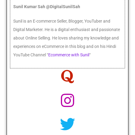
Sunil Kumar Sah @DigitalSunilSah
Sunil is an E-commerce Seller, Blogger, YouTuber and
Digital Marketer. He
is a digital enthusiast and passionate
about Online Selling. He loves sharing my knowledge and
experiences on eCommerce in this blog and on his Hindi
YouTube Channel “
Ecommerce with Sunil
“