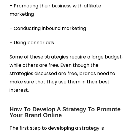
– Promoting their business with affiliate
marketing
– Conducting inbound marketing
– Using banner ads
Some of these strategies require a large budget,
while others are free.
Even though the
strategies discussed are free, brands need to
make sure that they use them in their best
interest.
How To Develop A Strategy To Promote
Your Brand Online
The first step to developing a strategy is