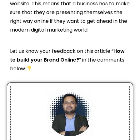
website. This means that a business has to make
sure that they are presenting themselves the
right way online if they want to get ahead in the
modern digital marketing world.
Let us know your feedback on this article “
How
to build your Brand Online?
” in the comments
below