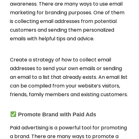
awareness. There are many ways to use email
marketing for branding purposes. One of them
is collecting email addresses from potential
customers and sending them personalized
emails with helpful tips and advice.
Create a strategy of how to collect email
addresses to send your own emails or sending
an email to a list that already exists.
An email list
can be compiled from your website’s visitors,
friends, family members and existing customers.
Promote Brand with Paid Ads
Paid advertising is a powerful tool for promoting
a brand. There are many ways to promote a