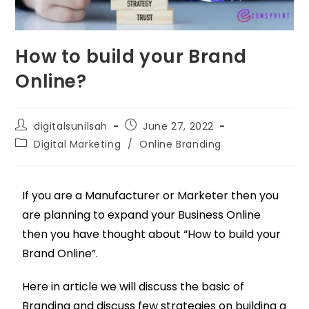
How to build your Brand
Online?
digitalsunilsah
June 27, 2022
Digital Marketing
/
Online Branding
If you are a Manufacturer or Marketer then you
are planning to expand your Business Online
then you have thought about “How to build your
Brand Online”.
Here in article we will discuss the basic of
Branding and discuss few strategies on building a