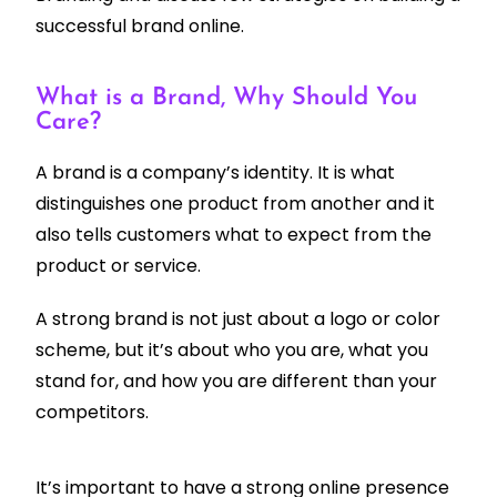
successful brand online.
What is a Brand, Why Should You
Care?
A brand is a company’s identity. It is what
distinguishes one product from another and it
also tells customers what to expect from the
product or service.
A strong brand is not just about a logo or color
scheme, but it’s about who you are, what you
stand for, and how you are different than your
competitors.
It’s important to have a strong online presence