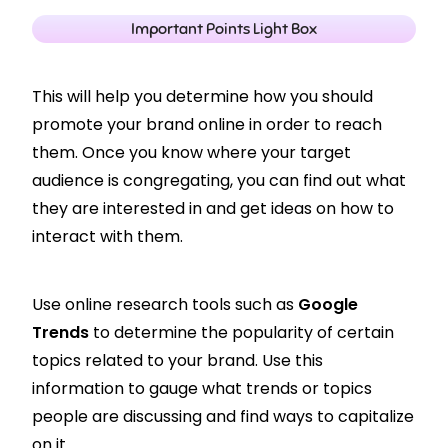
Important Points Light Box
This will help you determine how you should
promote your brand online in order to reach
them.
Once you know where your target
audience is congregating, you can find out what
they are interested in and get ideas on how to
interact with them.
Use online research tools such as
Google
Trends
to determine the popularity of certain
topics related to your brand. Use this
information to gauge what trends or topics
people are discussing and find ways to capitalize
on it.