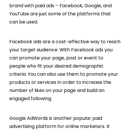
brand with paid ads – Facebook, Google, and
YouTube are just some of the platforms that
can be used.
Facebook ads are a cost-effective way to reach
your target audience. With Facebook ads you
can promote your page, post or event to
people who fit your desired demographic
criteria. You can also use them to promote your
products or services in order to increase the
number of likes on your page and build an
engaged following.
Google AdWords is another popular paid
advertising platform for online marketers. It