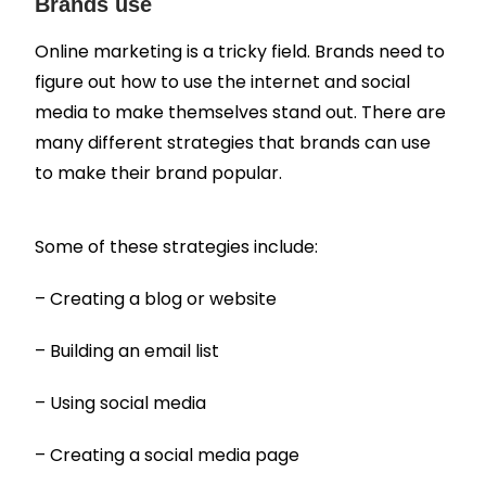
Brands use
Online marketing is a tricky field. Brands need to
figure out how to use the internet and social
media to make themselves stand out. There are
many different strategies that brands can use
to make their brand popular.
Some of these strategies include:
– Creating a blog or website
– Building an email list
– Using social media
– Creating a social media page