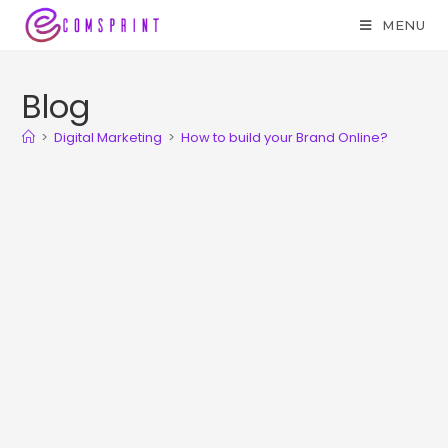
MENU
Blog
>
Digital Marketing
>
How to build your Brand Online?