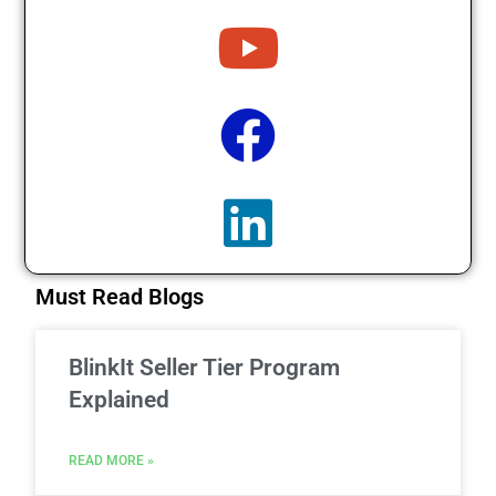
Must Read Blogs
BlinkIt Seller Tier Program
Explained
READ MORE »