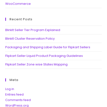
WooCommerce
Recent Posts
BlinkIt Seller Tier Program Explained
BlinkIt Cluster Reservation Policy
Packaging and Shipping Label Guide for Flipkart Sellers
Flipkart Seller Liquid Product Packaging Guidelines
Flipkart Seller Zone wise States Mapping
Meta
Log in
Entries feed
Comments feed
WordPress.org