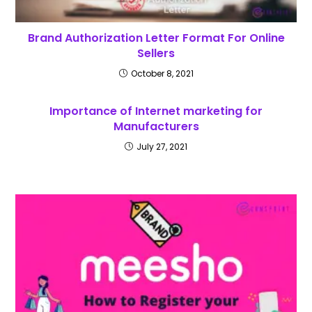
Brand Authorization Letter Format For Online
Sellers
October 8, 2021
Importance of Internet marketing for
Manufacturers
July 27, 2021