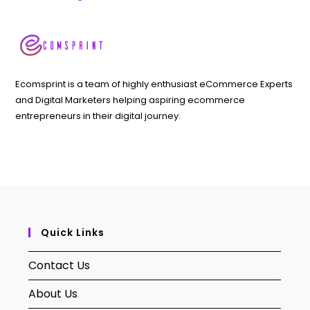
Ecomsprint is a team of highly enthusiast eCommerce Experts
and Digital Marketers helping aspiring ecommerce
entrepreneurs in their digital journey.
Quick Links
Contact Us
About Us