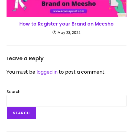
How to Register your Brand on Meesho
May 23, 2022
Leave a Reply
You must be
logged in
to post a comment.
Search
SEARCH