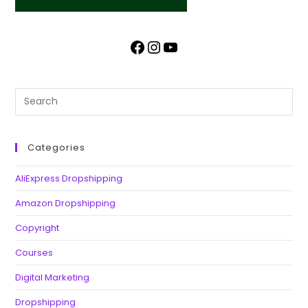
Categories
AliExpress Dropshipping
Amazon Dropshipping
Copyright
Courses
Digital Marketing
Dropshipping