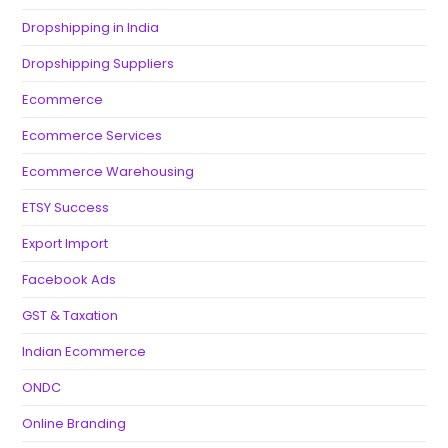
Dropshipping in India
Dropshipping Suppliers
Ecommerce
Ecommerce Services
Ecommerce Warehousing
ETSY Success
Export Import
Facebook Ads
GST & Taxation
Indian Ecommerce
ONDC
Online Branding