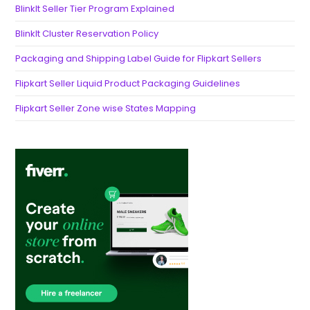
BlinkIt Seller Tier Program Explained
BlinkIt Cluster Reservation Policy
Packaging and Shipping Label Guide for Flipkart Sellers
Flipkart Seller Liquid Product Packaging Guidelines
Flipkart Seller Zone wise States Mapping