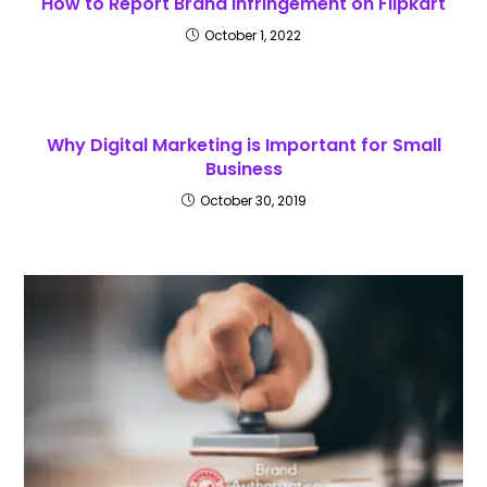
How to Report Brand Infringement on Flipkart
October 1, 2022
Why Digital Marketing is Important for Small
Business
October 30, 2019