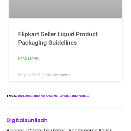
Flipkart Seller Liquid Product
Packaging Guidelines
READ MORE »
May 24, 2026
No Comments
TAGS
:
BUILDING BRAND ONLINE
,
ONLINE BRANDING
Digitalsunilsah
Blogger | Digital Marketer | Ecommerce Seller