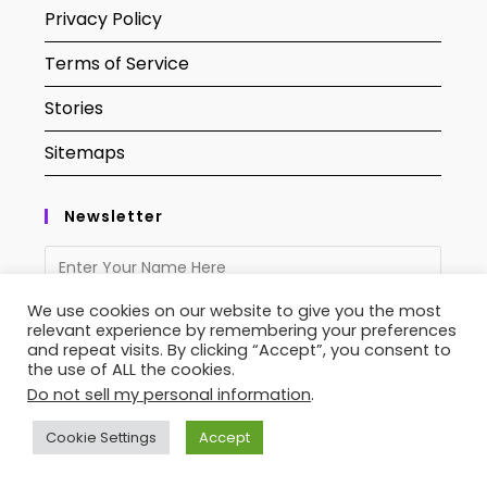
Privacy Policy
Terms of Service
Stories
Sitemaps
Newsletter
We use cookies on our website to give you the most
relevant experience by remembering your preferences
and repeat visits. By clicking “Accept”, you consent to
the use of ALL the cookies.
Do not sell my personal information
.
Cookie Settings
Accept