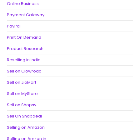
Online Business
Payment Gateway
PayPal
Print On Demand
Product Research
Reselling in India
Sell on Glowroad
Sell on JioMart
Sell on MyStore
Sell on Shopsy
Sell On Snapdeal
Selling on Amazon
Selling on Amzon.in