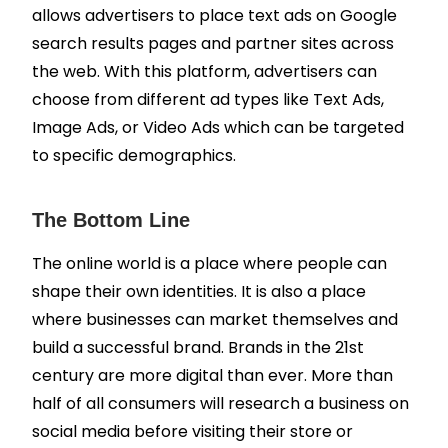
allows advertisers to place text ads on Google
search results pages and partner sites across
the web. With this platform, advertisers can
choose from different ad types like Text Ads,
Image Ads, or Video Ads which can be targeted
to specific demographics.
The Bottom Line
The online world is a place where people can
shape their own identities. It is also a place
where businesses can market themselves and
build a successful brand. Brands in the 21st
century are more digital than ever. More than
half of all consumers will research a business on
social media before visiting their store or