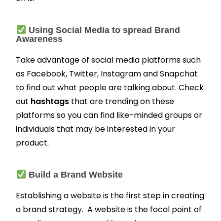
Using Social Media to spread Brand
Awareness
Take advantage of social media platforms such
as Facebook, Twitter, Instagram and Snapchat
to find out what people are talking about. Check
out
hashtags
that are trending on these
platforms so you can find like-minded groups or
individuals that may be interested in your
product.
Build a Brand Website
Establishing a website is the first step in creating
a brand strategy. A website is the focal point of