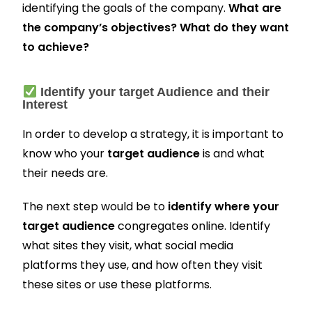
identifying the goals of the company.
What are
the company’s objectives? What do they want
to achieve?
Identify your target Audience and their
Interest
In order to develop a strategy, it is important to
know who your
target audience
is and what
their needs are.
The next step would be to
identify where your
target audience
congregates online. Identify
what sites they visit, what social media
platforms they use, and how often they visit
these sites or use these platforms.