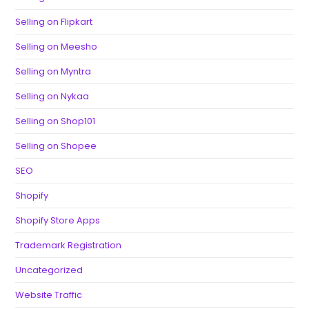
Selling on Flipkart
Selling on Meesho
Selling on Myntra
Selling on Nykaa
Selling on Shop101
Selling on Shopee
SEO
Shopify
Shopify Store Apps
Trademark Registration
Uncategorized
Website Traffic