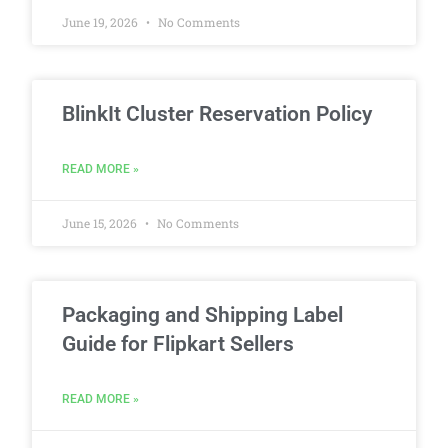
June 19, 2026
No Comments
BlinkIt Cluster Reservation Policy
READ MORE »
June 15, 2026
No Comments
Packaging and Shipping Label
Guide for Flipkart Sellers
READ MORE »