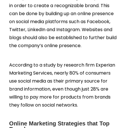
in order to create a recognizable brand. This
can be done by building up an online presence
on social media platforms such as Facebook,
Twitter, LinkedIn and Instagram. Websites and
blogs should also be established to further build
the company’s online presence.
According to a study by research firm Experian
Marketing Services, nearly 80% of consumers
use social media as their primary source for
brand information, even though just 28% are
willing to pay more for products from brands
they follow on social networks.
Online Marketing Strategies that Top