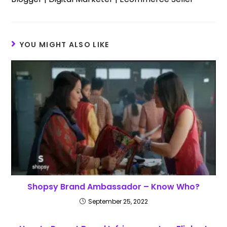
YOU MIGHT ALSO LIKE
Shopsy Brand Ambassador – Know Who?
September 25, 2022