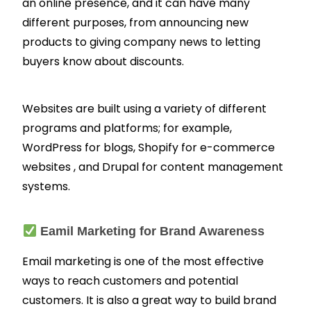
an online presence, and it can have many
different purposes, from announcing new
products to giving company news to letting
buyers know about discounts.
Websites are built using a variety of different
programs and platforms; for example,
WordPress for blogs, Shopify for e-commerce
websites , and Drupal for content management
systems.
Eamil Marketing for Brand Awareness
Email marketing is one of the most effective
ways to reach customers and potential
customers. It is also a great way to build brand