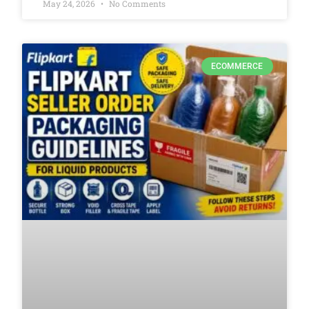
May 24, 2026
No Comments
ECOMMERCE