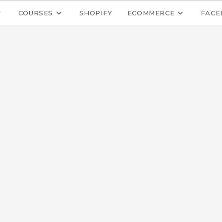
COURSES
SHOPIFY
ECOMMERCE
FACE