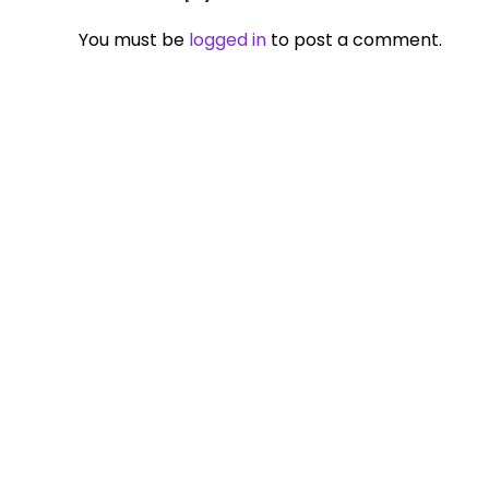
You must be
logged in
to post a comment.