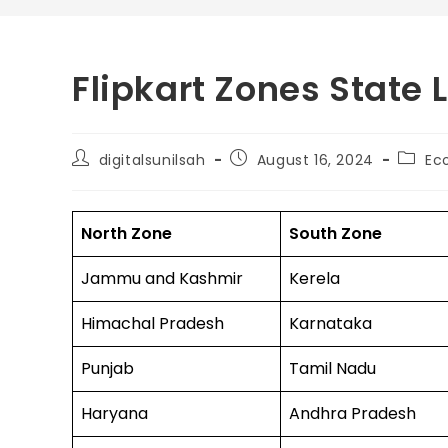
Flipkart Zones State 
digitalsunilsah
August 16, 2024
Ec
North Zone
South Zone
Jammu and Kashmir
Kerela
Himachal Pradesh
Karnataka
Punjab
Tamil Nadu
Haryana
Andhra Pradesh