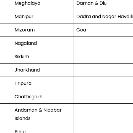
Meghalaya
Daman & Diu
Manipur
Dadra and Nagar Havelli
Mizoram
Goa
Nagaland
Sikkim
Jharkhand
Tripura
Chattisgarh
Andaman & Nicobar
Islands
Bihar