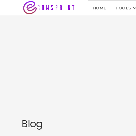
HOME
TOOLS
Blog