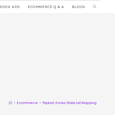
BOOK ADS
ECOMMERCE Q & A
BLOGS
>
Ecommerce
>
Flipkart Zones State List Mapping