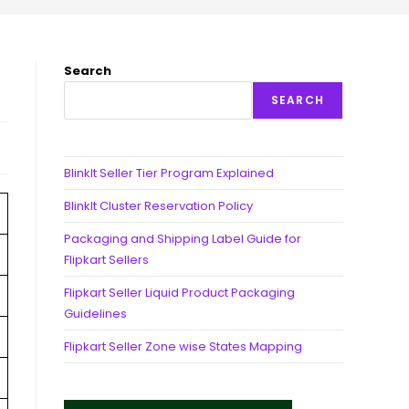
Search
SEARCH
BlinkIt Seller Tier Program Explained
BlinkIt Cluster Reservation Policy
Packaging and Shipping Label Guide for
Flipkart Sellers
Flipkart Seller Liquid Product Packaging
Guidelines
Flipkart Seller Zone wise States Mapping