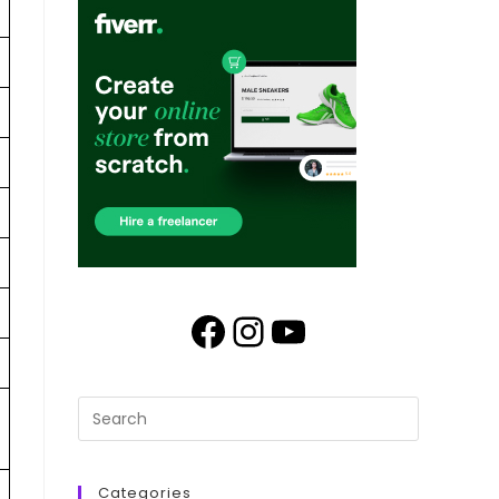
Categories