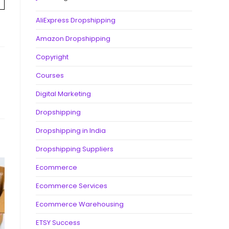
AliExpress Dropshipping
Amazon Dropshipping
Copyright
Courses
Digital Marketing
Dropshipping
Dropshipping in India
Dropshipping Suppliers
Ecommerce
Ecommerce Services
Ecommerce Warehousing
ETSY Success