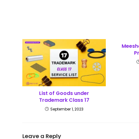
Meesh
P
List of Goods under
Trademark Class 17
September 1, 2023
Leave a Reply