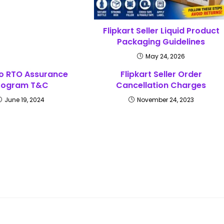
Flipkart Seller Liquid Product
Packaging Guidelines
May 24, 2026
o RTO Assurance
Flipkart Seller Order
rogram T&C
Cancellation Charges
June 19, 2024
November 24, 2023