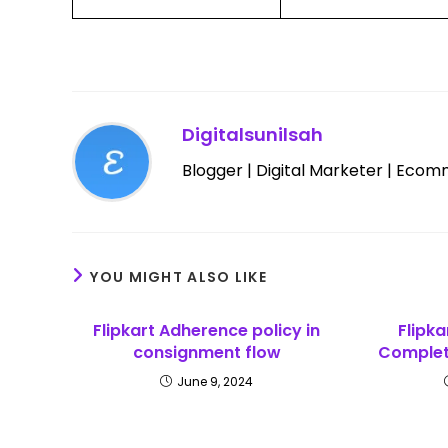
Digitalsunilsah
Blogger | Digital Marketer | Ecom
YOU MIGHT ALSO LIKE
Flipkart Adherence policy in
Flipka
consignment flow
Complete
June 9, 2024