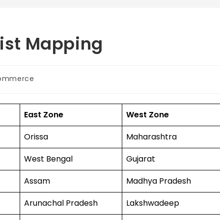
List Mapping
ommerce
East Zone
West Zone
Orissa
Maharashtra
West Bengal
Gujarat
Assam
Madhya Pradesh
Arunachal Pradesh
Lakshwadeep