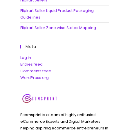
Flipkart Sellers
Flipkart Seller Liquid Product Packaging
Guidelines
Flipkart Seller Zone wise States Mapping
Meta
Log in
Entries feed
Comments feed
WordPress.org
Ecomsprint is a team of highly enthusiast
eCommerce Experts and Digital Marketers
helping aspiring ecommerce entrepreneurs in