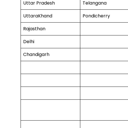
Uttar Pradesh
Telangana
UttaraKhand
Pondicherry
Rajasthan
Delhi
Chandigarh