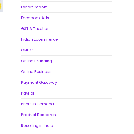
Export Import
Facebook Ads
GST & Taxation
Indian Ecommerce
ONDC
Online Branding
Online Business
Payment Gateway
PayPal
Print On Demand
Product Research
Reselling in India