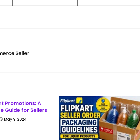
merce Seller
rt Promotions: A
 Guide for Sellers
May 9, 2024