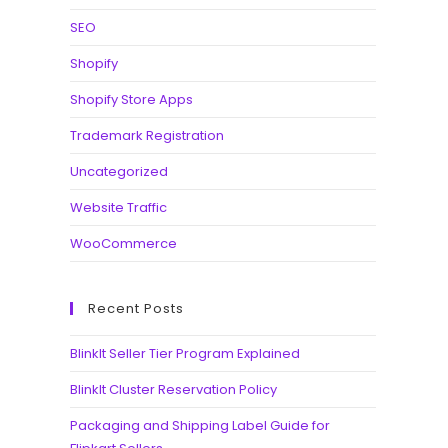
SEO
Shopify
Shopify Store Apps
Trademark Registration
Uncategorized
Website Traffic
WooCommerce
Recent Posts
BlinkIt Seller Tier Program Explained
BlinkIt Cluster Reservation Policy
Packaging and Shipping Label Guide for