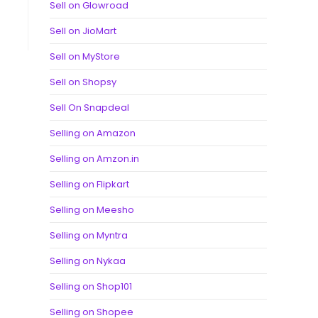
Sell on Glowroad
Sell on JioMart
Sell on MyStore
Sell on Shopsy
Sell On Snapdeal
Selling on Amazon
Selling on Amzon.in
Selling on Flipkart
Selling on Meesho
Selling on Myntra
Selling on Nykaa
Selling on Shop101
Selling on Shopee