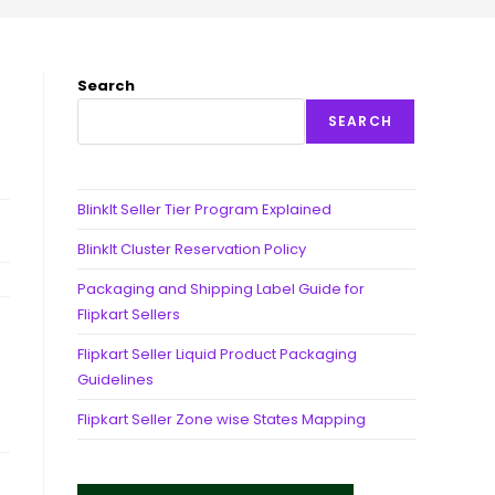
Search
SEARCH
BlinkIt Seller Tier Program Explained
BlinkIt Cluster Reservation Policy
Packaging and Shipping Label Guide for
Flipkart Sellers
Flipkart Seller Liquid Product Packaging
Guidelines
Flipkart Seller Zone wise States Mapping