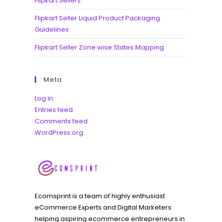
Flipkart Sellers
Flipkart Seller Liquid Product Packaging
Guidelines
Flipkart Seller Zone wise States Mapping
Meta
Log in
Entries feed
Comments feed
WordPress.org
Ecomsprint is a team of highly enthusiast
eCommerce Experts and Digital Marketers
helping aspiring ecommerce entrepreneurs in