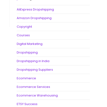
AliExpress Dropshipping
Amazon Dropshipping
Copyright
Courses
Digital Marketing
Dropshipping
Dropshipping in India
Dropshipping Suppliers
Ecommerce
Ecommerce Services
Ecommerce Warehousing
ETSY Success