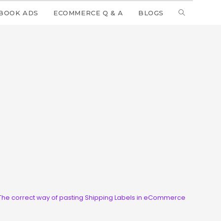
BOOK ADS
ECOMMERCE Q & A
BLOGS
The correct way of pasting Shipping Labels in eCommerce