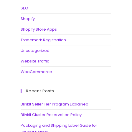
SEO
Shopify
Shopify Store Apps
Trademark Registration
Uncategorized
Website Traffic
WooCommerce
Recent Posts
BlinkIt Seller Tier Program Explained
BlinkIt Cluster Reservation Policy
Packaging and Shipping Label Guide for