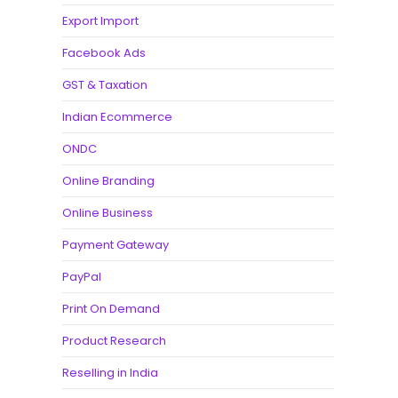
Export Import
Facebook Ads
GST & Taxation
Indian Ecommerce
ONDC
Online Branding
Online Business
Payment Gateway
PayPal
Print On Demand
Product Research
Reselling in India