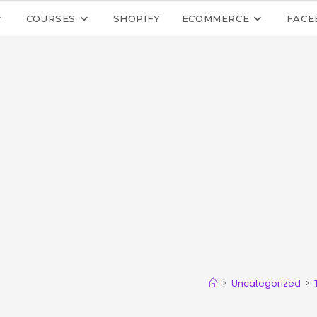
COURSES
SHOPIFY
ECOMMERCE
FACE
>
Uncategorized
>