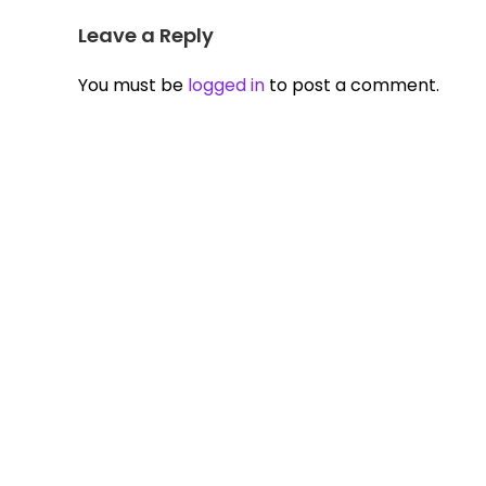
Leave a Reply
You must be
logged in
to post a comment.