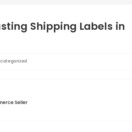
sting Shipping Labels in
categorized
merce Seller