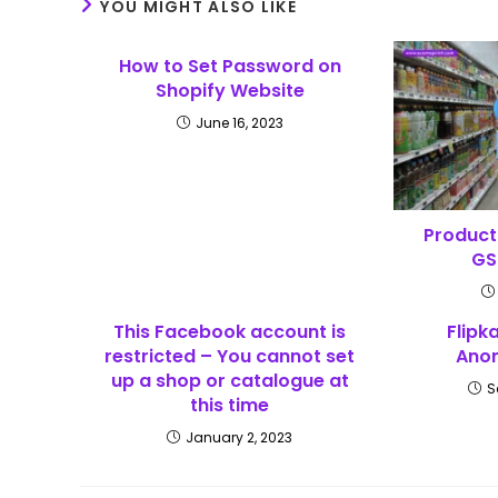
YOU MIGHT ALSO LIKE
How to Set Password on
Shopify Website
June 16, 2023
Product 
GS
This Facebook account is
Flipk
restricted – You cannot set
Anom
up a shop or catalogue at
S
this time
January 2, 2023