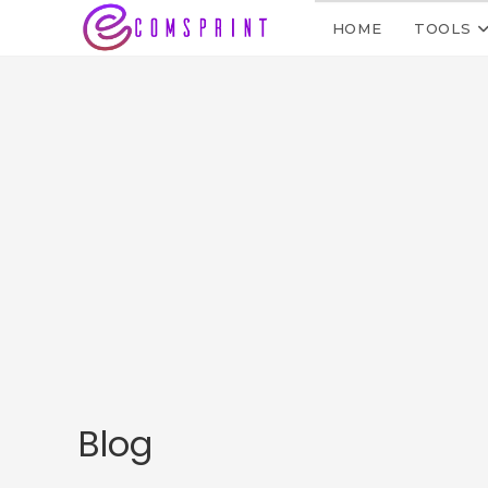
HOME
TOOLS
Blog