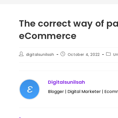
The correct way of pa
eCommerce
digitalsunilsah
October 4, 2022
Un
Digitalsunilsah
Blogger | Digital Marketer | Ecom