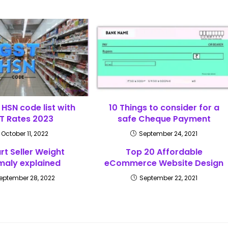
HSN code list with
10 Things to consider for a
T Rates 2023
safe Cheque Payment
October 11, 2022
September 24, 2021
art Seller Weight
Top 20 Affordable
aly explained
eCommerce Website Design
eptember 28, 2022
September 22, 2021