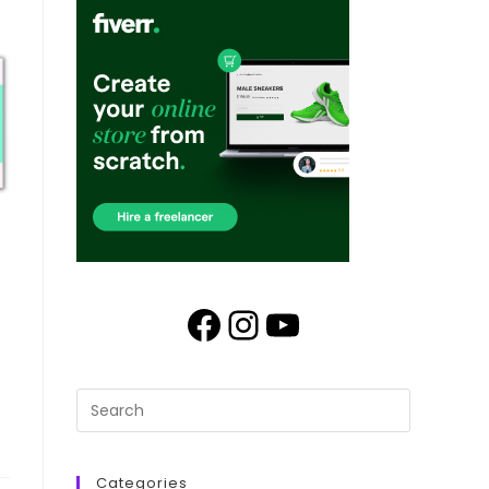
Categories