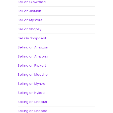
Sell on Glowroad
Sell on JioMart
Sell on MyStore
Sell on Shopsy
Sell On Snapdeal
Selling on Amazon
Selling on Amzon.in
Selling on Flipkart
Selling on Meesho
Selling on Myntra
Selling on Nykaa
Selling on Shop101
Selling on Shopee